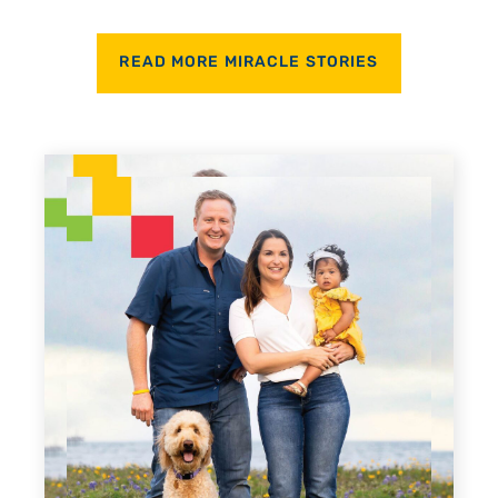
READ MORE MIRACLE STORIES