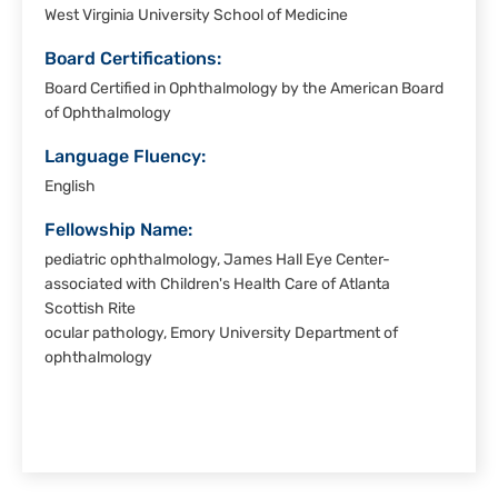
West Virginia University School of Medicine
Board Certifications:
Board Certified in Ophthalmology by the American Board
of Ophthalmology
Language Fluency:
English
Fellowship Name:
pediatric ophthalmology, James Hall Eye Center-
associated with Children's Health Care of Atlanta
Scottish Rite
ocular pathology, Emory University Department of
ophthalmology