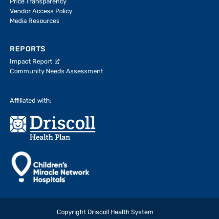
Price Transparency
Vendor Access Policy
Media Resources
REPORTS
Impact Report
Community Needs Assessment
Affiliated with:
Copyright Driscoll Health System