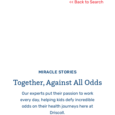
<< Back to Search
MIRACLE STORIES
Together, Against All Odds
Our experts put their passion to work
every day, helping kids defy incredible
odds on their health journeys here at
Driscoll.