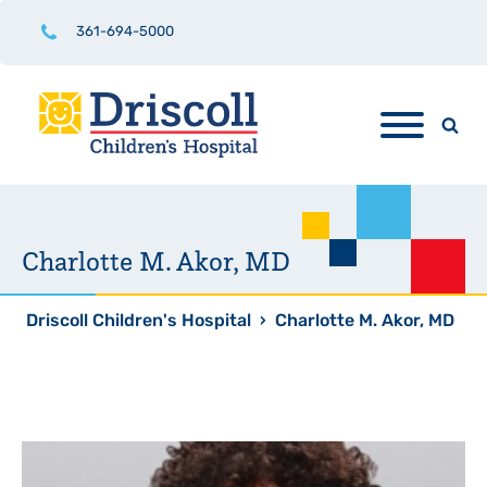
361-694-5000
Charlotte M. Akor, MD
Driscoll Children's Hospital
›
Charlotte M. Akor, MD