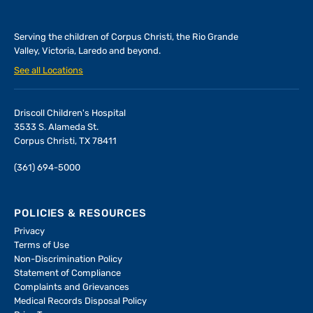
Serving the children of
Corpus Christi, the Rio Grande
Valley, Victoria, Laredo and beyond.
See all Locations
Driscoll Children's Hospital
3533 S. Alameda St.
Corpus Christi, TX 78411
(361) 694-5000
POLICIES & RESOURCES
Privacy
Terms of Use
Non-Discrimination Policy
Statement of Compliance
Complaints and Grievances
Medical Records Disposal Policy