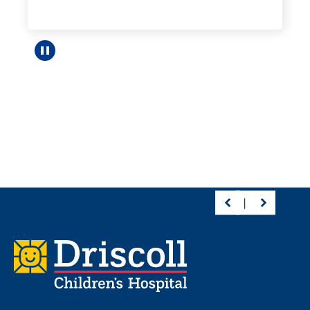
Pause carousel
Footer