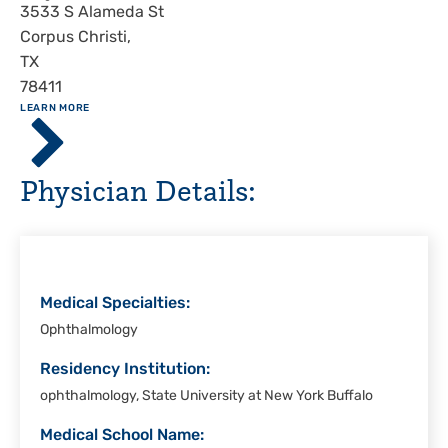
Address
3533 S Alameda St
Corpus Christi
,
TX
78411
ABOUT
LEARN MORE
Driscoll
Children's
Hospital,
Physician Details:
Corpus
Christi
Medical Specialties:
Ophthalmology
Residency Institution:
ophthalmology, State University at New York Buffalo
Medical School Name: