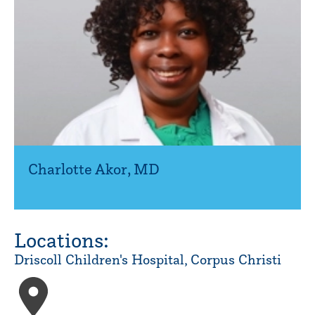
Charlotte Akor
,
MD
Locations:
Driscoll Children's Hospital, Corpus Christi