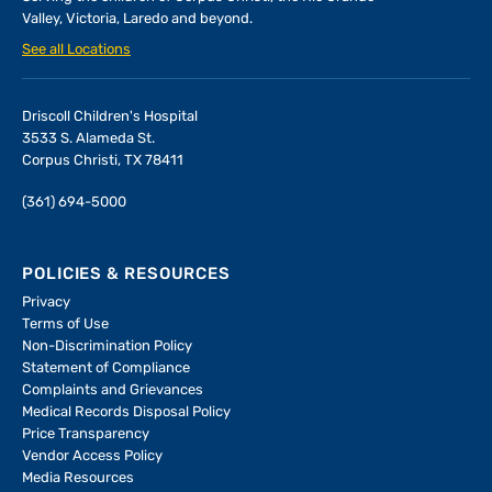
Valley, Victoria, Laredo and beyond.
See all Locations
Driscoll Children's Hospital
3533 S. Alameda St.
Corpus Christi, TX 78411
(361) 694-5000
POLICIES & RESOURCES
Privacy
Terms of Use
Non-Discrimination Policy
Statement of Compliance
Complaints and Grievances
Medical Records Disposal Policy
Price Transparency
Vendor Access Policy
Media Resources