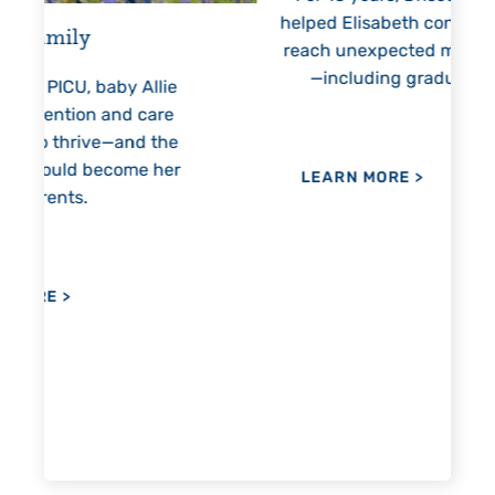
helped Elisabeth continuously
threate
reach unexpected milestones
months
—including graduation.
nothing
llie
h
are
 the
 her
LEARN MORE
>
LEAR