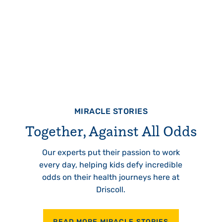
MIRACLE STORIES
Together, Against All Odds
Our experts put their passion to work
every day, helping kids defy incredible
odds on their health journeys here at
Driscoll.