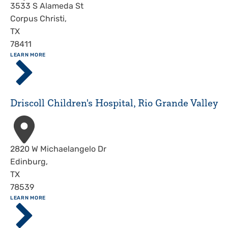
Address
3533 S Alameda St
Corpus Christi
,
TX
78411
ABOUT
LEARN MORE
Driscoll
Children's
Hospital,
Corpus
Driscoll Children's Hospital, Rio Grande Valley
Christi
Address
2820 W Michaelangelo Dr
Edinburg
,
TX
78539
ABOUT
LEARN MORE
Driscoll
Children's
Hospital,