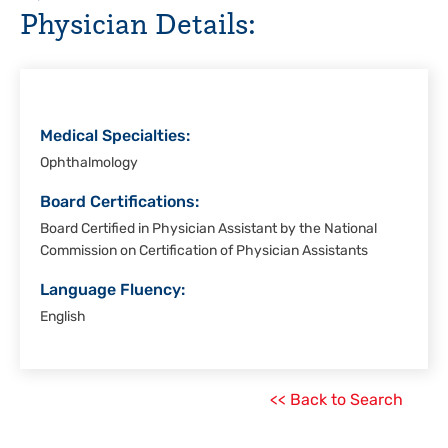
Physician Details:
Rio
Grande
Valley
Medical Specialties:
Ophthalmology
Board Certifications:
Board Certified in Physician Assistant by the National
Commission on Certification of Physician Assistants
Language Fluency:
English
<< Back to Search