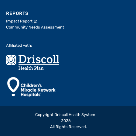
REPORTS
Impact Report
Community Needs Assessment
Affiliated with:
Copyright Driscoll Health System
2026
All Rights Reserved.