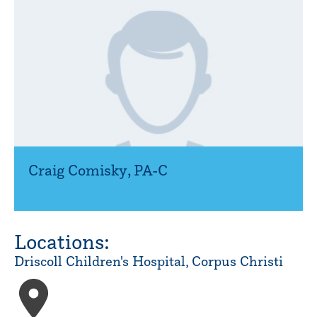
Craig Comisky
,
PA-C
Locations:
Driscoll Children's Hospital, Corpus Christi