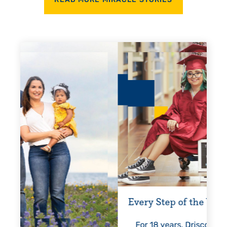
READ MORE MIRACLE STORIES
Every Step of the Way
Gettin
For 18 years, Driscoll’s care
Pres