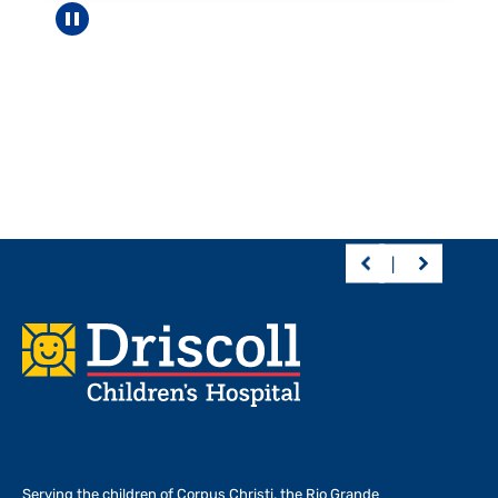
Pause carousel
Footer
Serving the children of
Corpus Christi, the Rio Grande