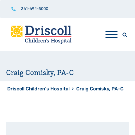
361-694-5000
Craig Comisky, PA-C
Driscoll Children's Hospital
›
Craig Comisky, PA-C