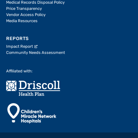
Medical Records Disposal Policy
Price Transparency
Vendor Access Policy
Media Resources
REPORTS
Impact Report
Community Needs Assessment
Affiliated with: