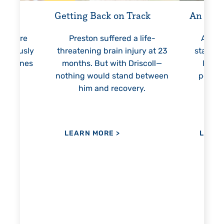
 Way
Getting Back on Track
An Unst
l’s care
Preston suffered a life-
At 6 
tinuously
threatening brain injury at 23
started 
lestones
months. But with Driscoll—
Drisc
ation.
nothing would stand between
person
him and recovery.
ev
LEARN MORE
>
LEAR