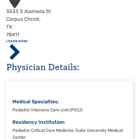
Address
3533 S Alameda St
Corpus Christi
,
TX
78411
ABOUT
LEARN MORE
Driscoll
Children's
Hospital,
Physician Details:
Corpus
Christi
Medical Specialties:
Pediatric Intensive Care Unit (PICU)
Residency Institution:
Pediatric Critical Care Medicine, Duke University Medical
Center