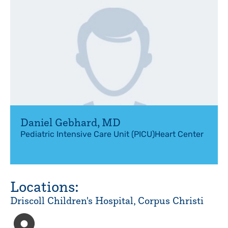
Daniel Gebhard
,
MD
Pediatric Intensive Care Unit (PICU)
Heart Center
Locations:
Driscoll Children's Hospital, Corpus Christi