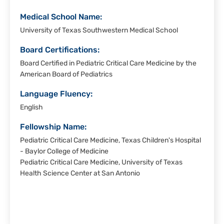
Medical School Name:
University of Texas Southwestern Medical School
Board Certifications:
Board Certified in Pediatric Critical Care Medicine by the
American Board of Pediatrics
Language Fluency:
English
Fellowship Name:
Pediatric Critical Care Medicine, Texas Children's Hospital
- Baylor College of Medicine
Pediatric Critical Care Medicine, University of Texas
Health Science Center at San Antonio