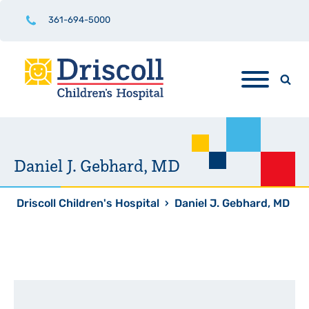
361-694-5000
Daniel J. Gebhard, MD
Driscoll Children's Hospital
›
Daniel J. Gebhard, MD