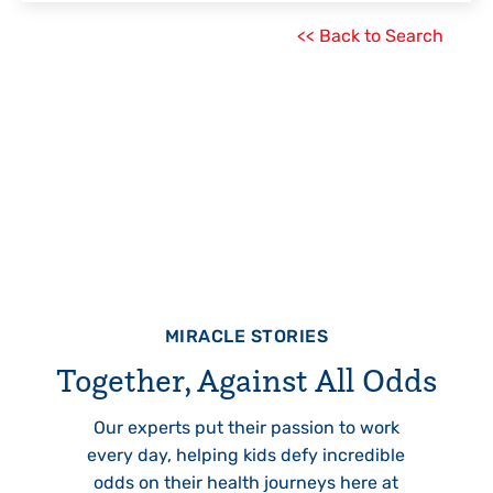
<< Back to Search
MIRACLE STORIES
Together, Against All Odds
Our experts put their passion to work
every day, helping kids defy incredible
odds on their health journeys here at