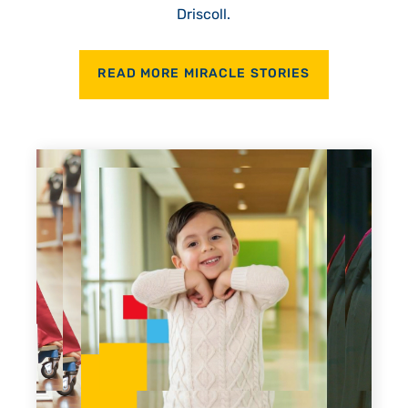
Driscoll.
READ MORE MIRACLE STORIES