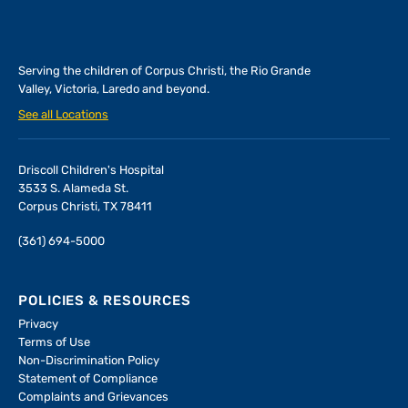
Serving the children of
Corpus Christi, the Rio Grande
Valley, Victoria, Laredo and beyond.
See all Locations
Driscoll Children's Hospital
3533 S. Alameda St.
Corpus Christi, TX 78411
(361) 694-5000
POLICIES & RESOURCES
Privacy
Terms of Use
Non-Discrimination Policy
Statement of Compliance
Complaints and Grievances