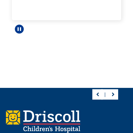
Pause carousel
Footer