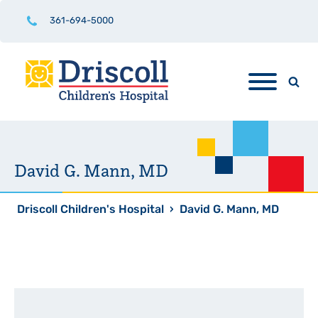
361-694-5000
David G. Mann, MD
Driscoll Children's Hospital
›
David G. Mann, MD