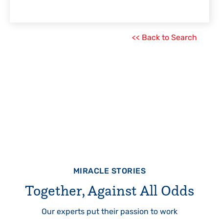
<< Back to Search
MIRACLE STORIES
Together, Against All Odds
Our experts put their passion to work