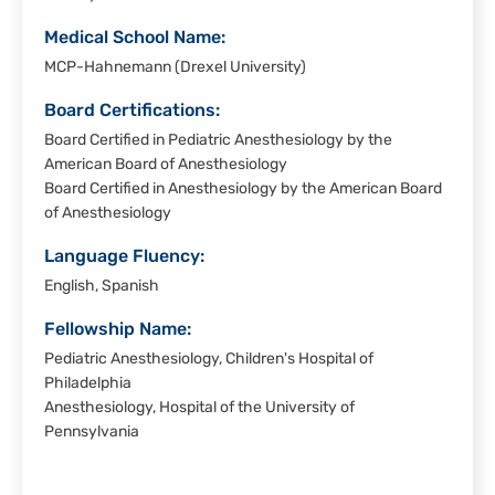
Medical School Name:
MCP-Hahnemann (Drexel University)
Board Certifications:
Board Certified in Pediatric Anesthesiology by the
American Board of Anesthesiology
Board Certified in Anesthesiology by the American Board
of Anesthesiology
Language Fluency:
English, Spanish
Fellowship Name:
Pediatric Anesthesiology, Children's Hospital of
Philadelphia
Anesthesiology, Hospital of the University of
Pennsylvania