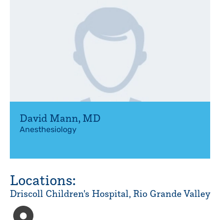
David Mann
,
MD
Anesthesiology
Locations:
Driscoll Children's Hospital, Rio Grande Valley