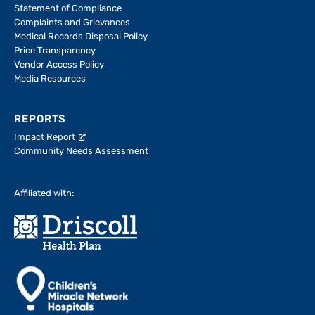
Statement of Compliance
Complaints and Grievances
Medical Records Disposal Policy
Price Transparency
Vendor Access Policy
Media Resources
REPORTS
Impact Report
Community Needs Assessment
Affiliated with: