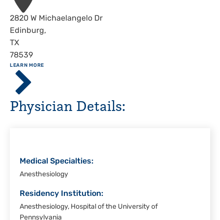
Address
2820 W Michaelangelo Dr
Edinburg
,
TX
78539
ABOUT
LEARN MORE
Driscoll
Children's
Hospital,
Physician Details:
Rio
Grande
Valley
Medical Specialties:
Anesthesiology
Residency Institution:
Anesthesiology, Hospital of the University of
Pennsylvania