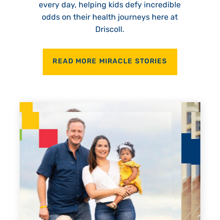
every day, helping kids defy incredible
odds on their health journeys here at
Driscoll.
READ MORE MIRACLE STORIES