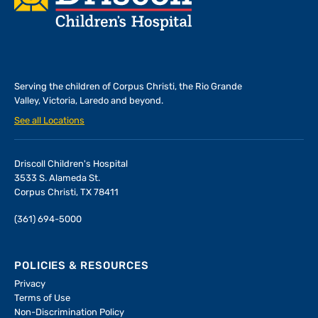
Serving the children of
Corpus Christi, the Rio Grande
Valley, Victoria, Laredo and beyond.
See all Locations
Driscoll Children's Hospital
3533 S. Alameda St.
Corpus Christi, TX 78411
(361) 694-5000
POLICIES & RESOURCES
Privacy
Terms of Use
Non-Discrimination Policy