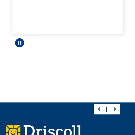
Pause carousel
Footer