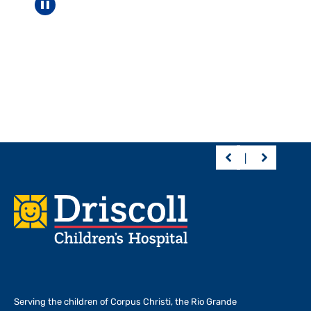
Pause carousel
Footer
Serving the children of
Corpus Christi, the Rio Grande