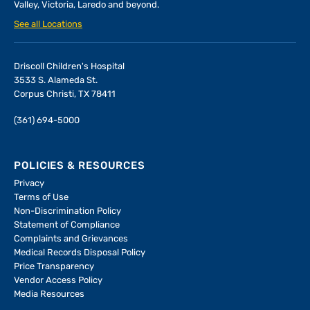
Valley, Victoria, Laredo and beyond.
See all Locations
Driscoll Children's Hospital
3533 S. Alameda St.
Corpus Christi, TX 78411
(361) 694-5000
POLICIES & RESOURCES
Privacy
Terms of Use
Non-Discrimination Policy
Statement of Compliance
Complaints and Grievances
Medical Records Disposal Policy
Price Transparency
Vendor Access Policy
Media Resources