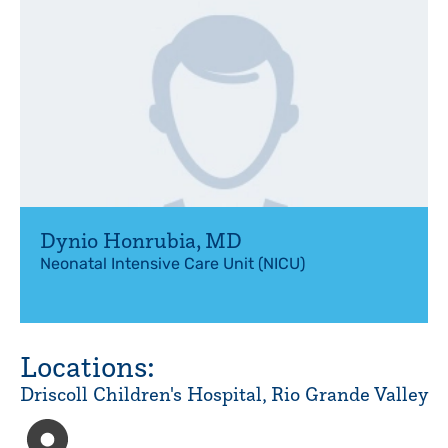
Dynio Honrubia
,
MD
Neonatal Intensive Care Unit (NICU)
Locations:
Driscoll Children's Hospital, Rio Grande Valley