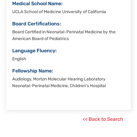
Medical School Name:
UCLA School of Medicine University of California
Board Certifications:
Board Certified in Neonatal-Perinatal Medicine by the
American Board of Pediatrics
Language Fluency:
English
Fellowship Name:
Audiology, Morton Molecular Hearing Laboratory
Neonatal-Perinatal Medicine, Children's Hospital
<< Back to Search