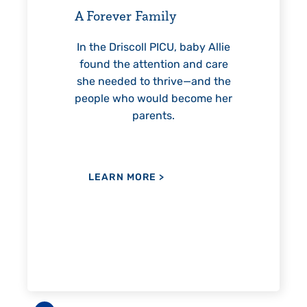
helped Elisabeth continuously
thr
reach unexpected milestones
mo
—including graduation.
not
by Allie
nd care
and the
ome her
LEARN MORE
>
L