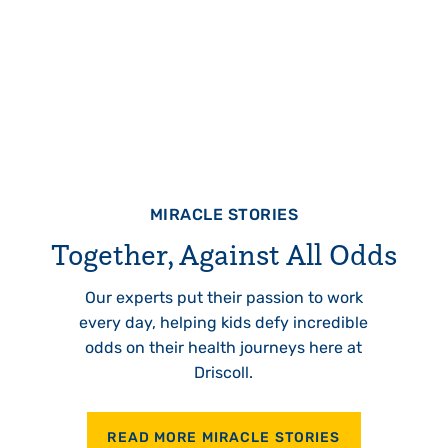
MIRACLE STORIES
Together, Against All Odds
Our experts put their passion to work
every day, helping kids defy incredible
odds on their health journeys here at
Driscoll.
READ MORE MIRACLE STORIES