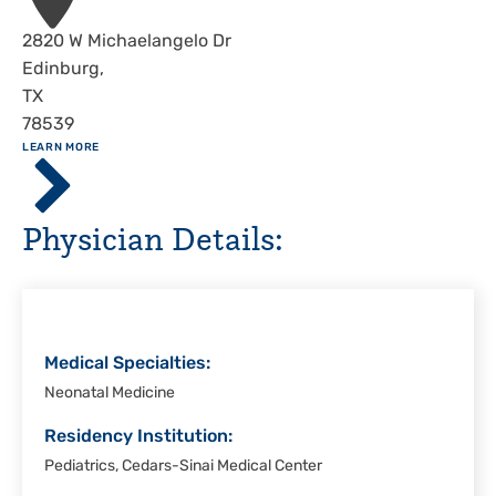
Address
2820 W Michaelangelo Dr
Edinburg
,
TX
78539
ABOUT
LEARN MORE
Driscoll
Children's
Hospital,
Physician Details:
Rio
Grande
Valley
Medical Specialties:
Neonatal Medicine
Residency Institution:
Pediatrics, Cedars-Sinai Medical Center