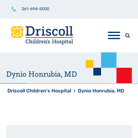
361-694-5000
Dynio Honrubia, MD
Driscoll Children's Hospital
›
Dynio Honrubia, MD