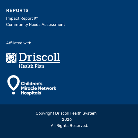
REPORTS
Impact Report
Community Needs Assessment
Affiliated with:
Copyright Driscoll Health System
2026
All Rights Reserved.