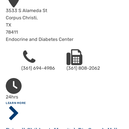
Address
3533 S Alameda St
Corpus Christi
,
TX
78411
Endocrine and Diabetes Center
Phone
Fax
(361) 694-4986
(361) 808-2062
Hours
24hrs
ABOUT
LEARN MORE
Driscoll
Children's
Hospital,
Corpus