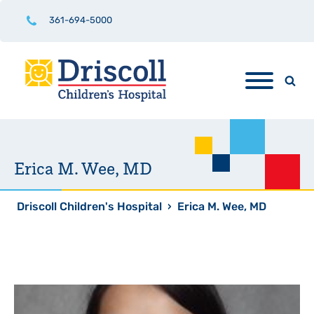
361-694-5000
Erica M. Wee, MD
Driscoll Children's Hospital
›
Erica M. Wee, MD