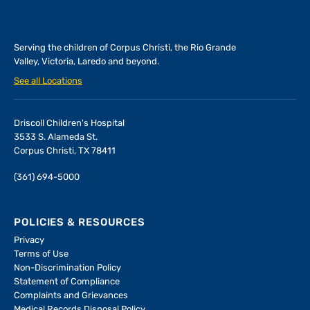
Serving the children of
Corpus Christi, the Rio Grande
Valley, Victoria, Laredo and beyond.
See all Locations
Driscoll Children's Hospital
3533 S. Alameda St.
Corpus Christi, TX 78411
(361) 694-5000
POLICIES & RESOURCES
Privacy
Terms of Use
Non-Discrimination Policy
Statement of Compliance
Complaints and Grievances
Medical Records Disposal Policy