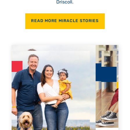
Driscoll.
READ MORE MIRACLE STORIES