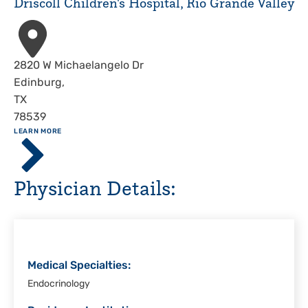
Driscoll Children's Hospital, Rio Grande Valley
Christi
Address
2820 W Michaelangelo Dr
Edinburg
,
TX
78539
ABOUT
LEARN MORE
Driscoll
Children's
Hospital,
Physician Details:
Rio
Grande
Valley
Medical Specialties:
Endocrinology