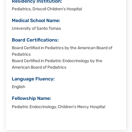
Residency Institution:
Pediatrics, Driscoll Children's Hospital
Medical School Name:
University of Santo Tomas
Board Certifications:
Board Certified in Pediatrics by the American Board of
Pediatrics
Board Certified in Pediatric Endocrinology by the
American Board of Pediatrics
Language Fluency:
English
Fellowship Name:
Pediatric Endocrinology, Children's Mercy Hospital