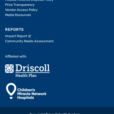
Price Transparency
Vendor Access Policy
Media Resources
REPORTS
Impact Report
Community Needs Assessment
Affiliated with: