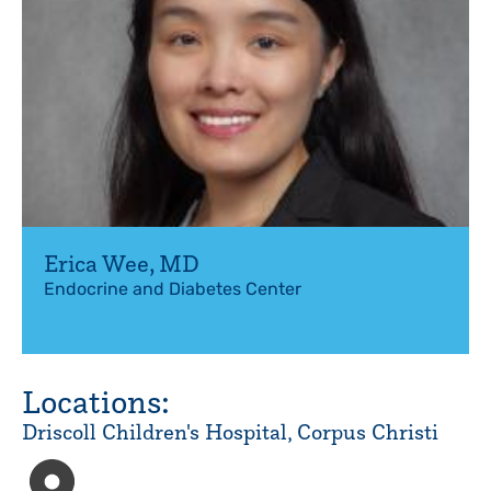
Erica Wee
,
MD
Endocrine and Diabetes Center
Locations:
Driscoll Children's Hospital, Corpus Christi