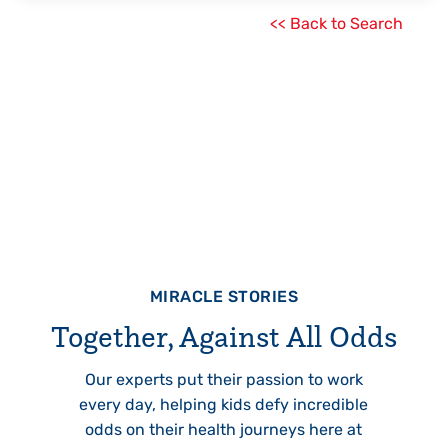
<< Back to Search
MIRACLE STORIES
Together, Against All Odds
Our experts put their passion to work
every day, helping kids defy incredible
odds on their health journeys here at