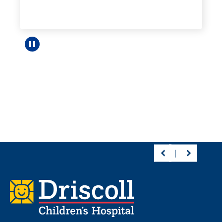
Pause carousel
Footer