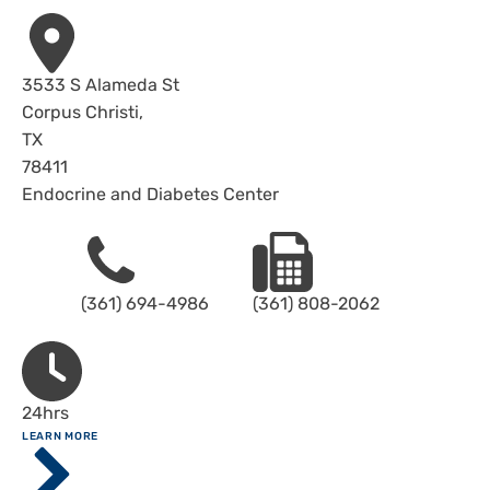
Address
3533 S Alameda St
Corpus Christi
,
TX
78411
Endocrine and Diabetes Center
Phone
Fax
(361) 694-4986
(361) 808-2062
Hours
24hrs
ABOUT
LEARN MORE
Driscoll
Children's