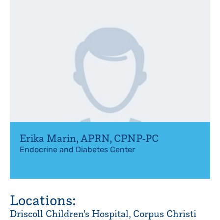
Erika Marin
,
APRN, CPNP-PC
Endocrine and Diabetes Center
Locations:
Driscoll Children's Hospital, Corpus Christi