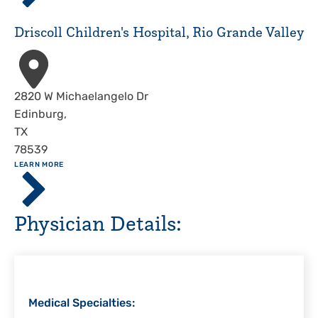
Hospital,
Corpus
Driscoll Children's Hospital, Rio Grande Valley
Christi
Address
2820 W Michaelangelo Dr
Edinburg
,
TX
78539
ABOUT
LEARN MORE
Driscoll
Children's
Hospital,
Physician Details:
Rio
Grande
Valley
Medical Specialties: