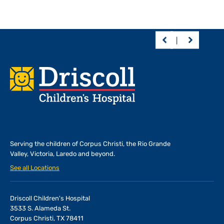
Footer
Serving the children of
Corpus Christi, the Rio Grande
Valley, Victoria, Laredo and beyond.
See all Locations
Driscoll Children's Hospital
3533 S. Alameda St.
Corpus Christi, TX 78411