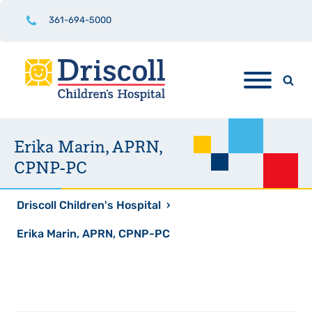
361-694-5000
Erika Marin, APRN,
CPNP-PC
Driscoll Children's Hospital
›
Erika Marin, APRN, CPNP-PC