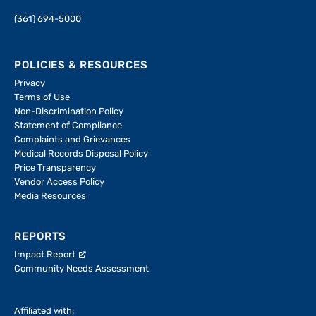
(361) 694-5000
POLICIES & RESOURCES
Privacy
Terms of Use
Non-Discrimination Policy
Statement of Compliance
Complaints and Grievances
Medical Records Disposal Policy
Price Transparency
Vendor Access Policy
Media Resources
REPORTS
Impact Report
Community Needs Assessment
Affiliated with: