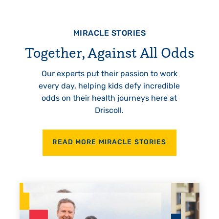
MIRACLE STORIES
Together, Against All Odds
Our experts put their passion to work
every day, helping kids defy incredible
odds on their health journeys here at
Driscoll.
READ MORE MIRACLE STORIES