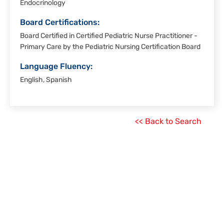
Endocrinology
Board Certifications:
Board Certified in Certified Pediatric Nurse Practitioner -
Primary Care by the Pediatric Nursing Certification Board
Language Fluency:
English, Spanish
<< Back to Search