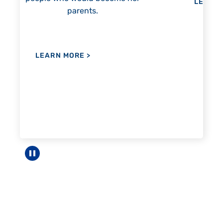
LEARN MORE
>
LEA
Pause carousel