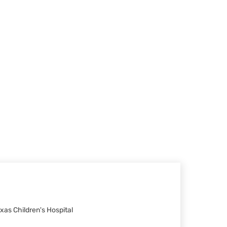
xas Children's Hospital