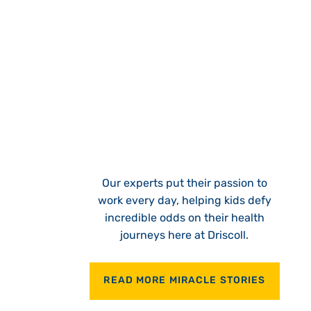
Our experts put their passion to
work every day, helping kids defy
incredible odds on their health
journeys here at Driscoll.
READ MORE MIRACLE STORIES