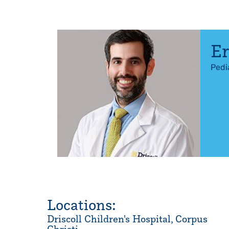
Er
Pedi
Locations:
Driscoll Children's Hospital, Corpus