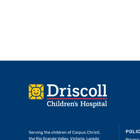
Footer
POLI
Serving the children of
Corpus Christi,
the Rio Grande Valley, Victoria, Laredo
Privacy