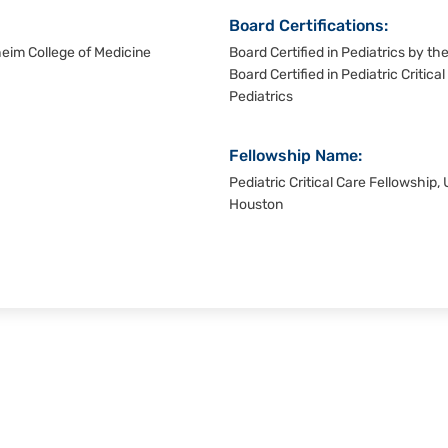
Board Certifications:
heim College of Medicine
Board Certified in Pediatrics by t
Board Certified in Pediatric Critic
Pediatrics
Fellowship Name:
Pediatric Critical Care Fellowship,
Houston