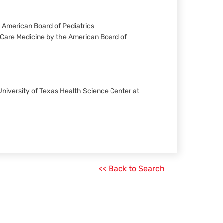
he American Board of Pediatrics
al Care Medicine by the American Board of
 University of Texas Health Science Center at
<< Back to Search