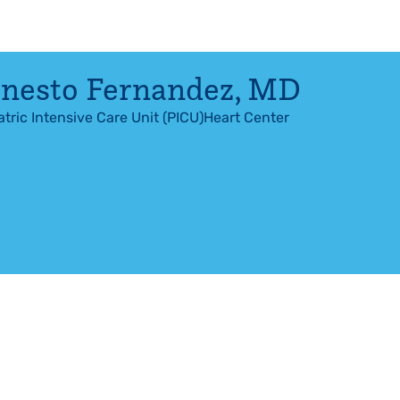
nesto Fernandez
,
MD
atric Intensive Care Unit (PICU)
Heart Center