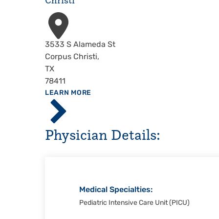
Christi
Address
3533 S Alameda St
Corpus Christi
,
TX
78411
ABOUT
LEARN MORE
Driscoll
Children's
Hospital,
Physician Details:
Corpus
Christi
Medical Specialties:
Pediatric Intensive Care Unit (PICU)