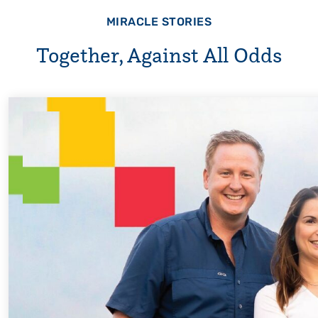
MIRACLE STORIES
Together, Against All Odds