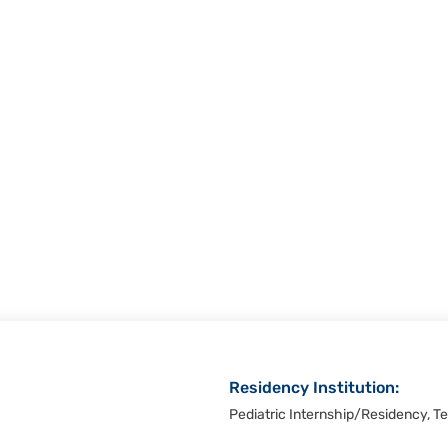
Residency Institution:
Pediatric Internship/Residency, Te