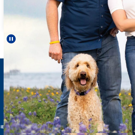
Every Step of the
For 18 years, Drisco
helped Elisabeth con
reach unexpected m
—including gradu
Pause carousel
LEARN MORE
>
CIES & RESOURCES
REPORTS
Impact Report