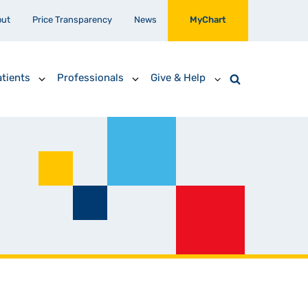
out
Price Transparency
News
MyChart
tients
Professionals
Give & Help