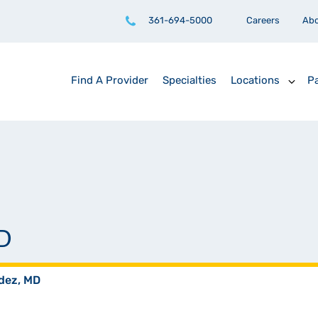
361-694-5000
Careers
Ab
Find A Provider
Specialties
Locations
Pa
D
dez, MD