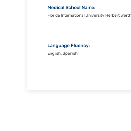
Medical School Name:
Florida International University Herbert Wert
Language Fluency:
English, Spanish