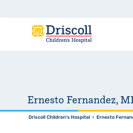
Ernesto Fernandez, M
Driscoll Children's Hospital
›
Ernesto Fernan