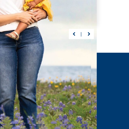
s, Driscoll’s care
Preston suffered a life-
abeth continuously
threatening brain injury at 23
ected milestones
months. But with Driscoll—
ng graduation.
nothing would stand between
him and recovery.
ORE
>
LEARN MORE
>