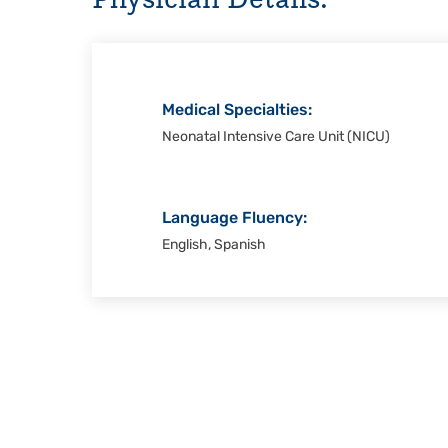
Christi
Medical Specialties:
Neonatal Intensive Care Unit (NICU)
Language Fluency:
English, Spanish