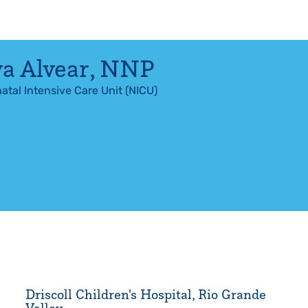
a Alvear
,
NNP
atal Intensive Care Unit (NICU)
Driscoll Children's Hospital, Rio Grande