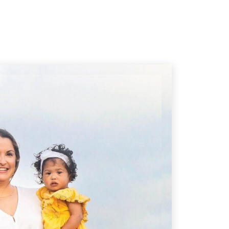
 of the Way
Getting Back on Track