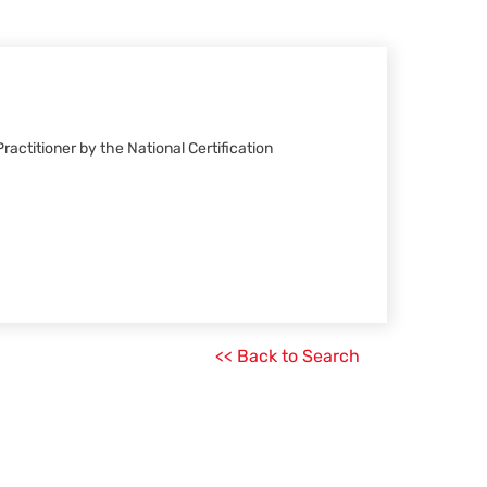
ractitioner by the National Certification
<< Back to Search