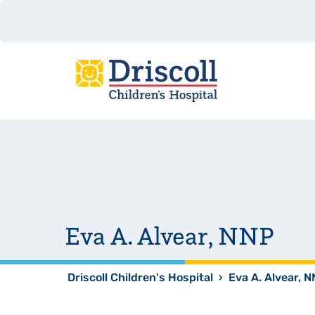
Eva A. Alvear, NNP
Driscoll Children's Hospital
›
Eva A. Alvear, 