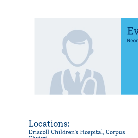
Ev
Neon
Locations:
Driscoll Children's Hospital, Corpus