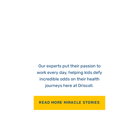
Our experts put their passion to
work every day, helping kids defy
incredible odds on their health
journeys here at Driscoll.
READ MORE MIRACLE STORIES