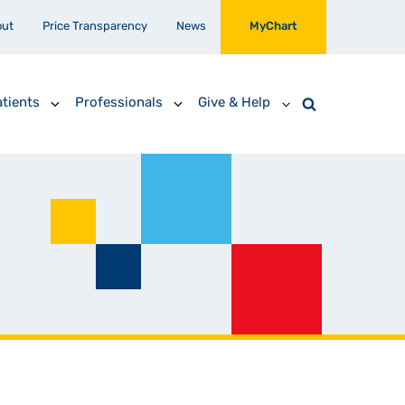
out
Price Transparency
News
MyChart
tients
Professionals
Give & Help