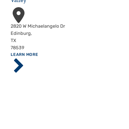
Valley
Address
2820 W Michaelangelo Dr
Edinburg
,
TX
78539
ABOUT
LEARN MORE
Driscoll
Children's
Hospital,
Rio
Grande
Valley