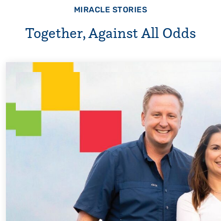
MIRACLE STORIES
Together, Against All Odds
Every Step