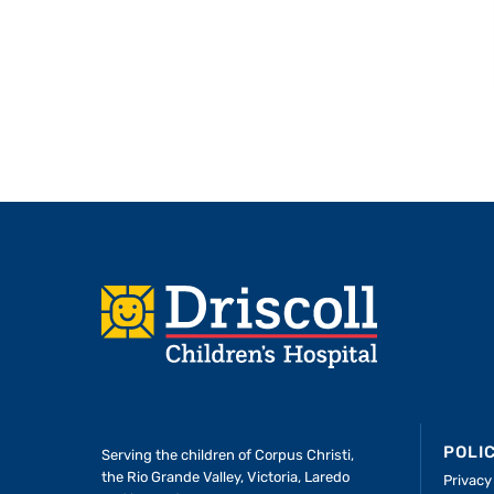
Footer
POLI
Serving the children of
Corpus Christi,
the Rio Grande Valley, Victoria, Laredo
Privacy