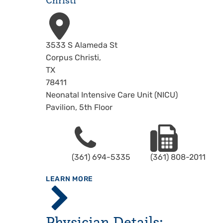
Christi
Address
3533 S Alameda St
Corpus Christi
,
TX
78411
Neonatal Intensive Care Unit (NICU)
Pavilion, 5th Floor
Phone
Fax
(361) 694-5335
(361) 808-2011
ABOUT
LEARN MORE
Driscoll
Children's
Hospital,
Physician Details:
Corpus