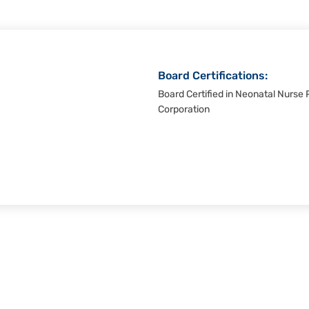
Board Certifications:
Board Certified in Neonatal Nurse P
Corporation