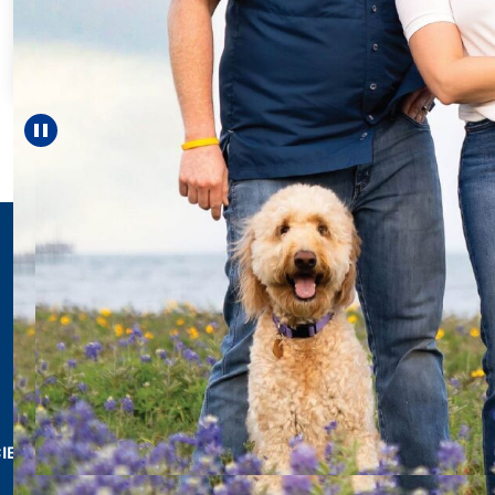
For 18 year
helped Elis
reach unexp
—includi
Pause carousel
LEARN M
CIES & RESOURCES
REPORTS
Impact Report