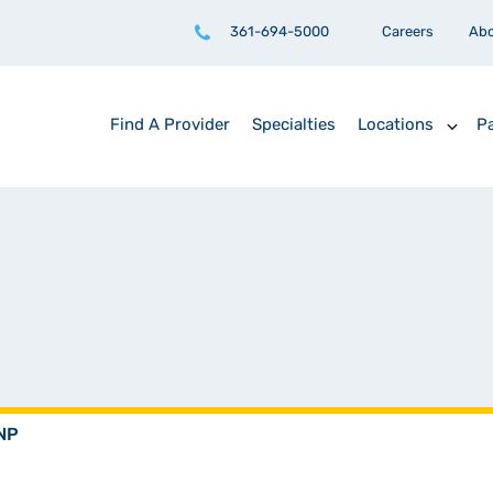
361-694-5000
Careers
Ab
Find A Provider
Specialties
Locations
Pa
NNP