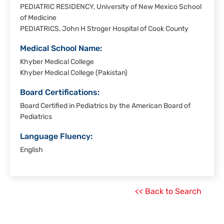
PEDIATRIC RESIDENCY, University of New Mexico School
of Medicine
PEDIATRICS, John H Stroger Hospital of Cook County
Medical School Name:
Khyber Medical College
Khyber Medical College (Pakistan)
Board Certifications:
Board Certified in Pediatrics by the American Board of
Pediatrics
Language Fluency:
English
<< Back to Search