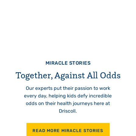
MIRACLE STORIES
Together, Against All Odds
Our experts put their passion to work
every day, helping kids defy incredible
odds on their health journeys here at
Driscoll.
READ MORE MIRACLE STORIES