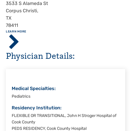
Address
3533 S Alameda St
Corpus Christi
,
TX
78411
ABOUT
LEARN MORE
Driscoll
Children's
Hospital,
Physician Details:
Corpus
Christi
Medical Specialties:
Pediatrics
Residency Institution:
FLEXIBLE OR TRANSITIONAL, John H Stroger Hospital of
Cook County
PEDS RESIDENCY, Cook County Hospital