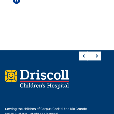
Pause carousel
Footer
Serving the children of
Corpus Christi, the Rio Grande