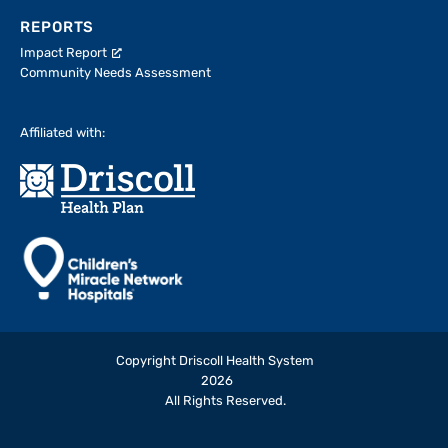
REPORTS
Impact Report
Community Needs Assessment
Affiliated with:
Copyright Driscoll Health System
2026
All Rights Reserved.