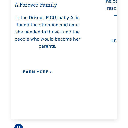
helped Elisabeth continuously
threa
reach unexpected milestones
mon
—including graduation.
nothi
 Allie
 care
nd the
me her
LEARN MORE
>
LE