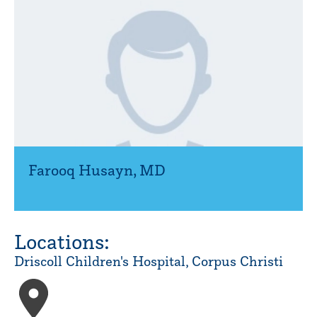
Farooq Husayn
,
MD
Locations:
Driscoll Children's Hospital, Corpus Christi