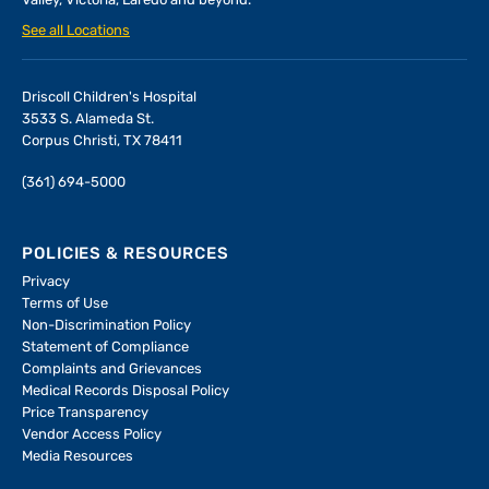
Valley, Victoria, Laredo and beyond.
See all Locations
Driscoll Children's Hospital
3533 S. Alameda St.
Corpus Christi, TX 78411
(361) 694-5000
POLICIES & RESOURCES
Privacy
Terms of Use
Non-Discrimination Policy
Statement of Compliance
Complaints and Grievances
Medical Records Disposal Policy
Price Transparency
Vendor Access Policy
Media Resources