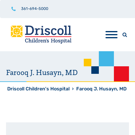
361-694-5000
Farooq J. Husayn, MD
Driscoll Children's Hospital
›
Farooq J. Husayn, MD