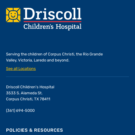
Footer
Serving the children of
Corpus Christi, the Rio Grande
Valley, Victoria, Laredo and beyond.
See all Locations
Driscoll Children's Hospital
3533 S. Alameda St.
Corpus Christi, TX 78411
(361) 694-5000
POLICIES & RESOURCES