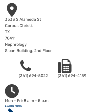
Address
3533 S Alameda St
Corpus Christi
,
TX
78411
Nephrology
Sloan Building, 2nd Floor
Phone
Fax
(361) 694-5022
(361) 694-4159
Hours
Mon - Fri: 8 a.m - 5 p.m.
ABOUT
LEARN MORE
Driscoll