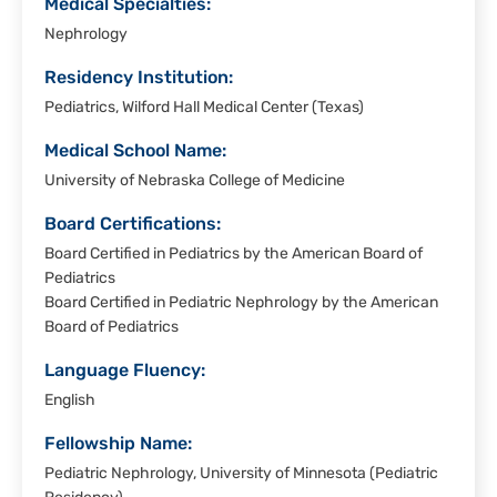
Medical Specialties:
Nephrology
Residency Institution:
Pediatrics, Wilford Hall Medical Center (Texas)
Medical School Name:
University of Nebraska College of Medicine
Board Certifications:
Board Certified in Pediatrics by the American Board of
Pediatrics
Board Certified in Pediatric Nephrology by the American
Board of Pediatrics
Language Fluency:
English
Fellowship Name:
Pediatric Nephrology, University of Minnesota (Pediatric