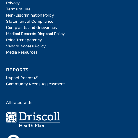
Privacy
Terms of Use
Non-Discrimination Policy
Statement of Compliance
Complaints and Grievances
Medical Records Disposal Policy
Price Transparency
Vendor Access Policy
Media Resources
REPORTS
Impact Report
Community Needs Assessment
Affiliated with: