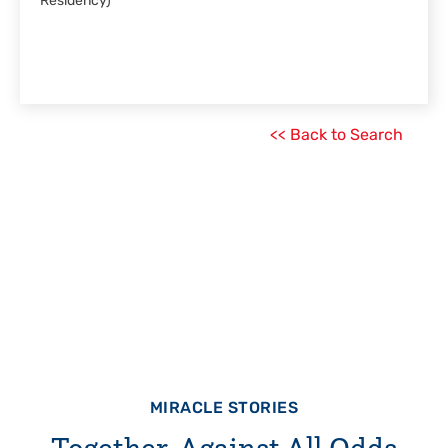
Residency)
<< Back to Search
MIRACLE STORIES
Together, Against All Odds