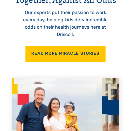
Our experts put their passion to work
every day, helping kids defy incredible
odds on their health journeys here at
Driscoll.
READ MORE MIRACLE STORIES