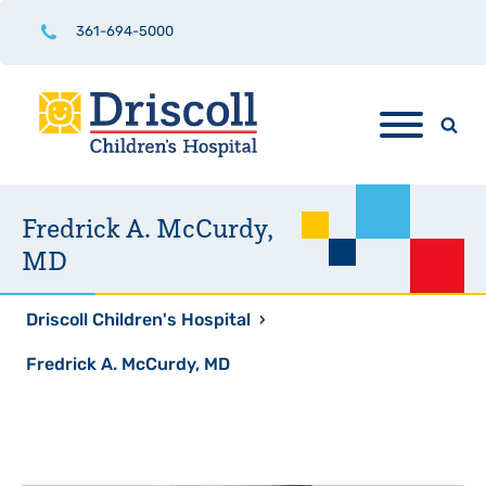
361-694-5000
Fredrick A. McCurdy,
MD
Driscoll Children's Hospital
›
Fredrick A. McCurdy, MD