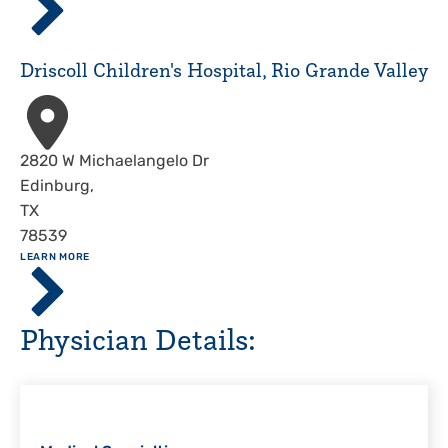
Children's
Hospital,
Corpus
Driscoll Children's Hospital, Rio Grande Valley
Christi
Address
2820 W Michaelangelo Dr
Edinburg
,
TX
78539
ABOUT
LEARN MORE
Driscoll
Children's
Hospital,
Physician Details:
Rio
Grande
Valley