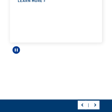
Pause carousel