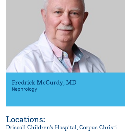
Fredrick McCurdy
,
MD
Nephrology
Locations:
Driscoll Children's Hospital, Corpus Christi