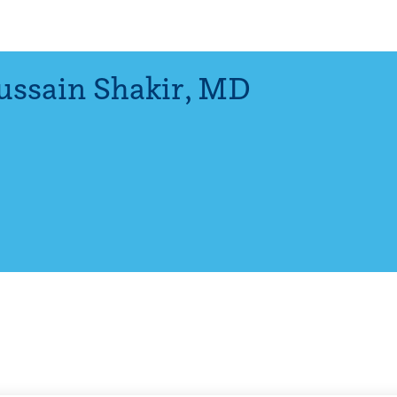
ssain Shakir
,
MD