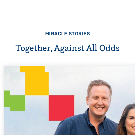
MIRACLE STORIES
Together, Against All Odds