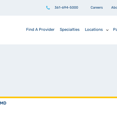
361-694-5000
Careers
Ab
Find A Provider
Specialties
Locations
Pa
 MD