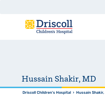
Hussain Shakir, MD
Driscoll Children's Hospital
›
Hussain Shakir,