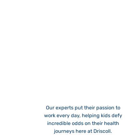
Our experts put their passion to
work every day, helping kids defy
incredible odds on their health
journeys here at Driscoll.