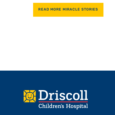
READ MORE MIRACLE STORIES
Footer