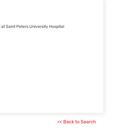
 at Saint Peters University Hospital
<< Back to Search