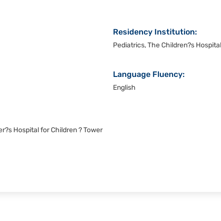
Residency Institution:
Pediatrics, The Children?s Hospital
Language Fluency:
English
r?s Hospital for Children ? Tower