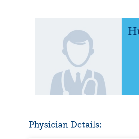
Hu
Physician Details: