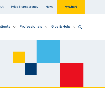
out
Price Transparency
News
MyChart
tients
Professionals
Give & Help