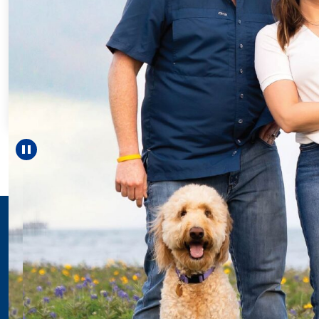
Every Step of th
For 18 years, Drisc
helped Elisabeth co
reach unexpected 
—including grad
Pause carousel
LEARN MORE
>