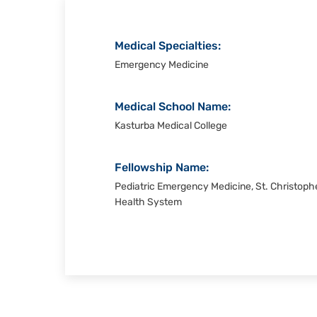
Medical Specialties:
Emergency Medicine
Medical School Name:
Kasturba Medical College
Fellowship Name:
Pediatric Emergency Medicine, St. Christophe
Health System