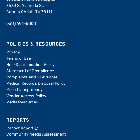
3533 S. Alameda St.
Corpus Christi, TX 78411
(361) 694-5000
POLICIES & RESOURCES
Privacy
Terms of Use
Non-Discrimination Policy
Statement of Compliance
Complaints and Grievances
Medical Records Disposal Policy
Price Transparency
Vendor Access Policy
Media Resources
REPORTS
Impact Report
Community Needs Assessment