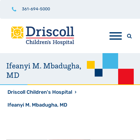
361-694-5000
Ifeanyi M. Mbadugha,
MD
Driscoll Children's Hospital
›
Ifeanyi M. Mbadugha, MD