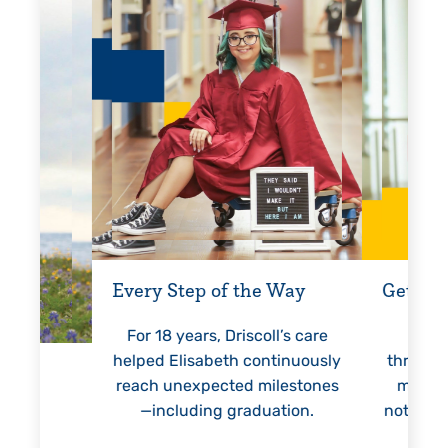
Every Step of the Way
Getting
For 18 years, Driscoll’s care
Prest
helped Elisabeth continuously
threaten
reach unexpected milestones
months.
—including graduation.
nothing 
lie
hi
re