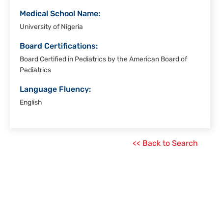
Medical School Name:
University of Nigeria
Board Certifications:
Board Certified in Pediatrics by the American Board of
Pediatrics
Language Fluency:
English
<< Back to Search