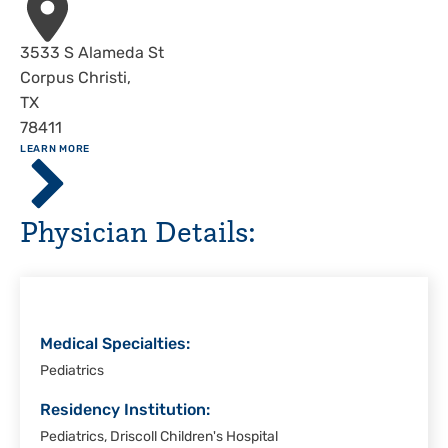
Address
3533 S Alameda St
Corpus Christi
,
TX
78411
ABOUT
LEARN MORE
Driscoll
Children's
Hospital,
Physician Details:
Corpus
Christi
Medical Specialties:
Pediatrics
Residency Institution:
Pediatrics, Driscoll Children's Hospital