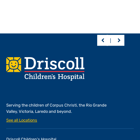
Footer
Serving the children of
Corpus Christi, the Rio Grande
Valley, Victoria, Laredo and beyond.
See all Locations
Driscoll Children's Hospital