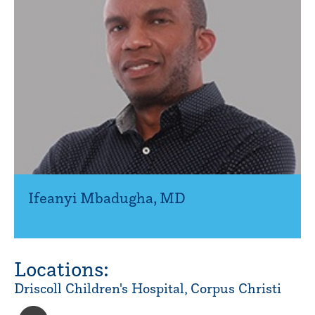
Ifeanyi Mbadugha
,
MD
Locations:
Driscoll Children's Hospital, Corpus Christi