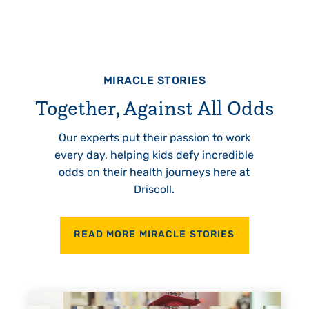
MIRACLE STORIES
Together, Against All Odds
Our experts put their passion to work
every day, helping kids defy incredible
odds on their health journeys here at
Driscoll.
READ MORE MIRACLE STORIES