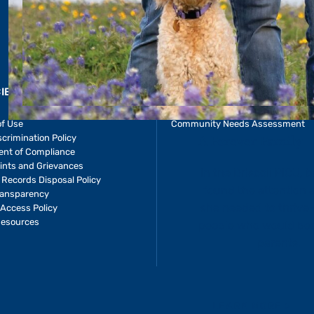
CIES & RESOURCES
REPORTS
Impact Report
of Use
Community Needs Assessment
crimination Policy
ent of Compliance
ints and Grievances
 Records Disposal Policy
ransparency
Access Policy
Resources