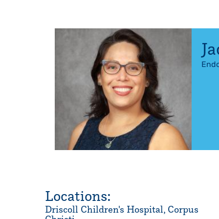
Ja
Endo
Locations:
Driscoll Children's Hospital, Corpus