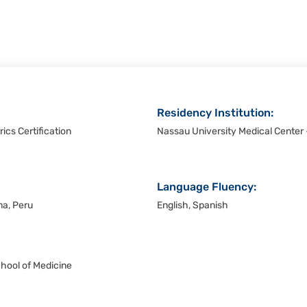
Residency Institution:
ics Certification
Nassau University Medical Center
Language Fluency:
ma, Peru
English, Spanish
chool of Medicine