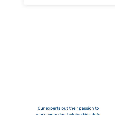
Our experts put their passion to
work every day, helping kids defy