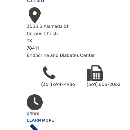
Christi
Address
3533 S Alameda St
Corpus Christi
,
TX
78411
Endocrine and Diabetes Center
Phone
Fax
(361) 694-4986
(361) 808-2062
Hours
24hrs
ABOUT
LEARN MORE
Driscoll
Children's