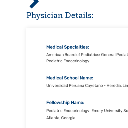
Hospital,
Physician Details:
Corpus
Christi
Medical Specialties:
American Board of Pediatrics: General Pediatr
Pediatric Endocrinology
Medical School Name:
Universidad Peruana Cayetano - Heredia, Li
Fellowship Name:
Pediatric Endocrinology: Emory University S
Atlanta, Georgia