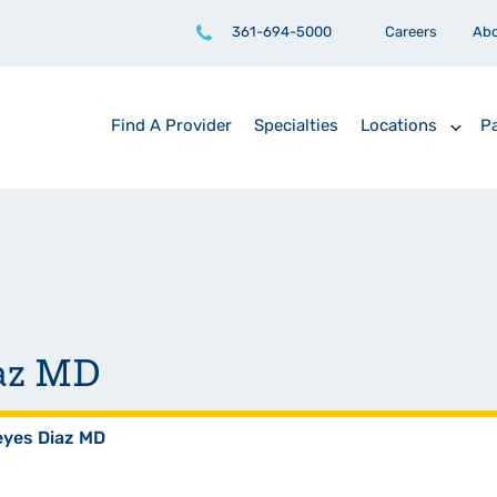
361-694-5000
Careers
Ab
Find A Provider
Specialties
Locations
Pa
iaz MD
eyes Diaz MD