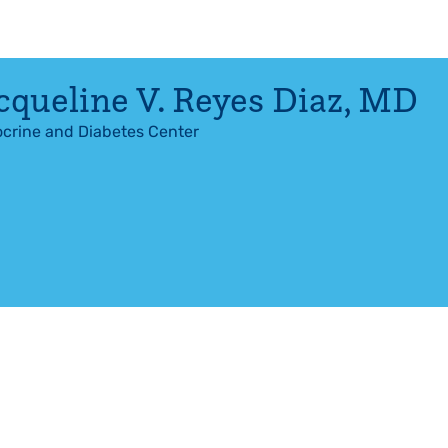
cqueline V. Reyes Diaz
,
MD
crine and Diabetes Center