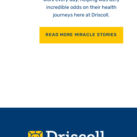
incredible odds on their health
journeys here at Driscoll.
READ MORE MIRACLE STORIES
Footer