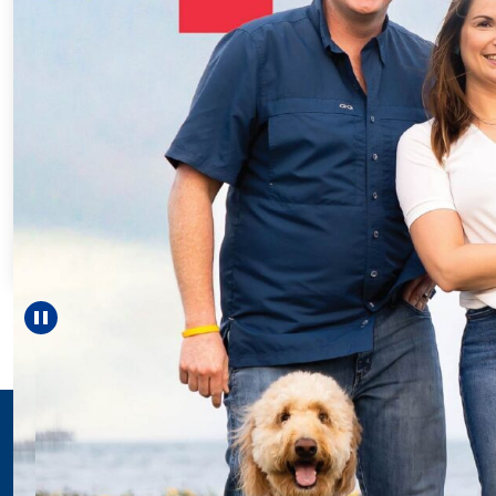
Every Step of the
For 18 years, Drisco
helped Elisabeth co
reach unexpected m
—including gradu
Pause carousel
LEARN MORE
>