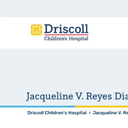
Jacqueline V. Reyes D
Driscoll Children's Hospital
›
Jacqueline V. R