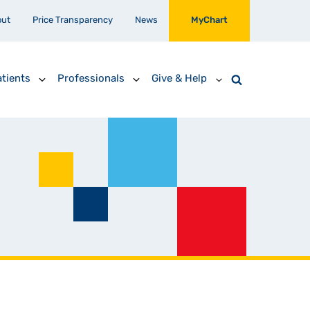
out
Price Transparency
News
MyChart
tients
Professionals
Give & Help