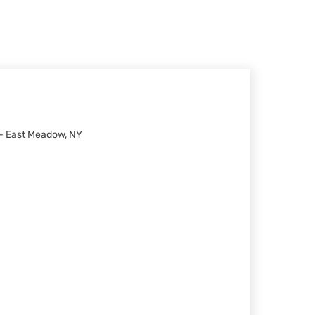
 - East Meadow, NY