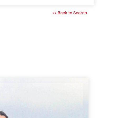
<< Back to Search