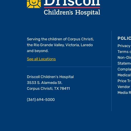
POLI
Serving the children of
Corpus Christi,
the Rio Grande Valley, Victoria, Laredo
Privacy
and beyond.
Terms 
A Forever Family
Non-Dis
See all Locations
Statem
Compla
In the Driscoll PICU, baby Allie
Medical
Driscoll Children's Hospital
found the attention and care
Price T
3533 S. Alameda St.
she needed to thrive—and the
Vendor 
Corpus Christi, TX 78411
Media 
people who would become her
(361) 694-5000
parents.
LEARN MORE
>