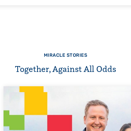
MIRACLE STORIES
Together, Against All Odds