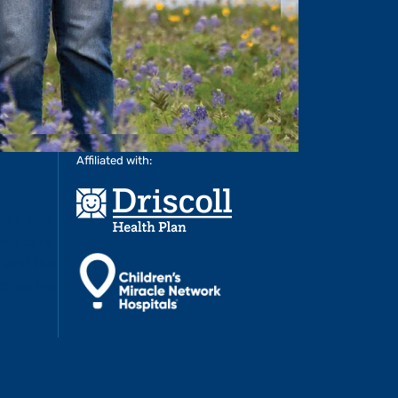
Affiliated with: