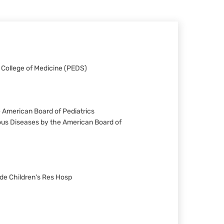
a College of Medicine (PEDS)
he American Board of Pediatrics
tious Diseases by the American Board of
ude Children's Res Hosp