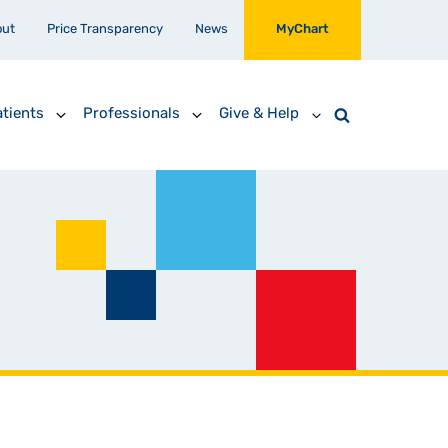
out
Price Transparency
News
MyChart
tients
Professionals
Give & Help