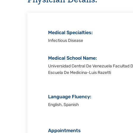
Christi
Medical Specialties:
Infectious Disease
Medical School Name:
Universidad Central De Venezuela Facultad 
Escuela De Medicina-Luis Razetti
Language Fluency:
English, Spanish
Appointments