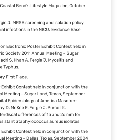
Coastal Bend's Lifestyle Magazine, October
Fergie J. MRSA screening and isolation policy
l infections in the NICU. Evidence Base
n Electronic Poster Exhibit Contest held in
ric Society 2011 Annual Meeting – Sugar
dri S, Khan A, Fergie J. Myositis and
ne Typhus.
y First Place.
 Exhibit Contest held in conjunction with the
al Meeting – Sugar Land, Texas, September
pital Epidemiology of America Mascher-
y D, McKee E, Fergie J, Purcell K.
nterdiscal differences of 15 and 26 mm for
sistant Staphylococcus aureus isolates.
 Exhibit Contest held in conjunction with the
ual Meeting – Dallas, Texas, September 2004