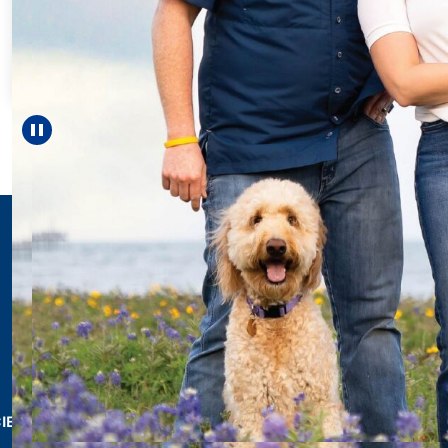
Every Step of the
For 18 years, Driscol
helped Elisabeth con
reach unexpected mi
—including gradua
Pause carousel
LEARN MORE
>
CIES & RESOURCES
REPORTS