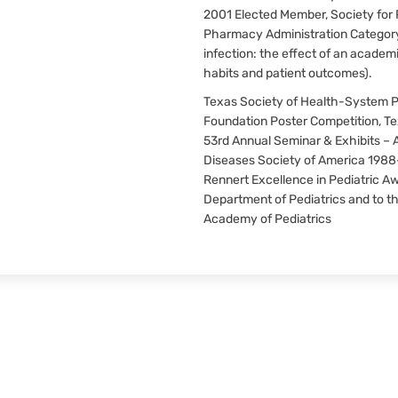
2001 Elected Member, Society for P
Pharmacy Administration Category 
infection: the effect of an academ
habits and patient outcomes).
Texas Society of Health-System 
Foundation Poster Competition, T
53rd Annual Seminar & Exhibits – A
Diseases Society of America 1988
Rennert Excellence in Pediatric Aw
Department of Pediatrics and to th
Academy of Pediatrics