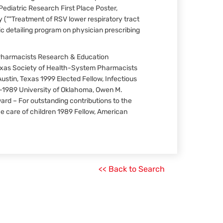
ediatric Research First Place Poster,
(""Treatment of RSV lower respiratory tract
ic detailing program on physician prescribing
Pharmacists Research & Education
exas Society of Health-System Pharmacists
ustin, Texas 1999 Elected Fellow, Infectious
-1989 University of Oklahoma, Owen M.
ard – For outstanding contributions to the
e care of children 1989 Fellow, American
<< Back to Search