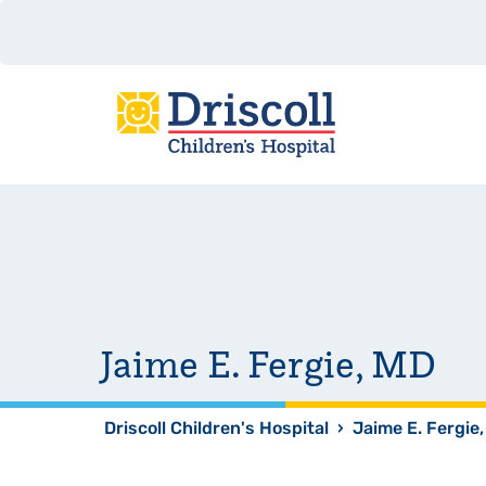
Jaime E. Fergie, MD
Driscoll Children's Hospital
›
Jaime E. Fergie