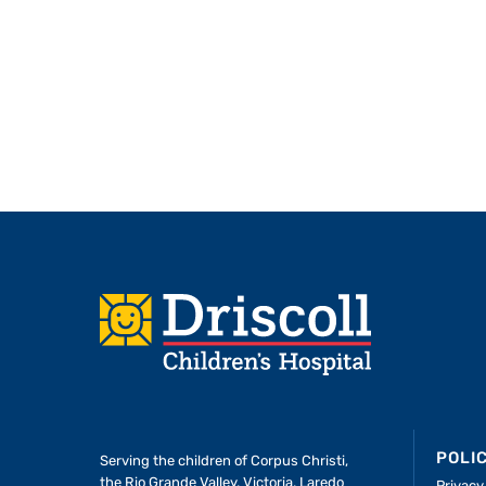
Footer
POLI
Serving the children of
Corpus Christi,
the Rio Grande Valley, Victoria, Laredo