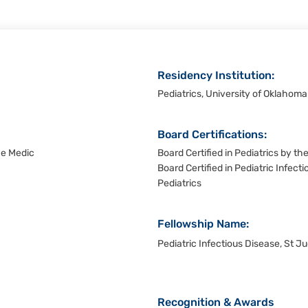
Residency Institution:
Pediatrics, University of Oklahom
Board Certifications:
De Medic
Board Certified in Pediatrics by t
Board Certified in Pediatric Infec
Pediatrics
Fellowship Name:
Pediatric Infectious Disease, St J
Recognition & Awards