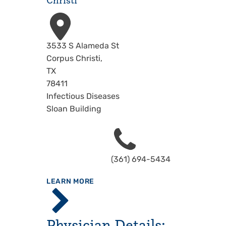
Christi
Address
3533 S Alameda St
Corpus Christi
,
TX
78411
Infectious Diseases
Sloan Building
Phone
(361) 694-5434
ABOUT
LEARN MORE
Driscoll
Children's
Hospital,
Physician Details:
Corpus