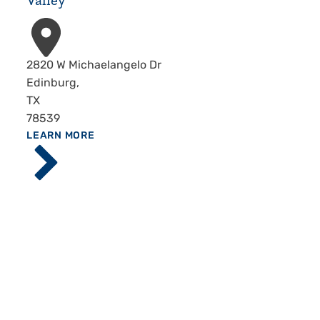
Valley
Address
2820 W Michaelangelo Dr
Edinburg
,
TX
78539
ABOUT
LEARN MORE
Driscoll
Children's
Hospital,
Rio
Grande
Valley