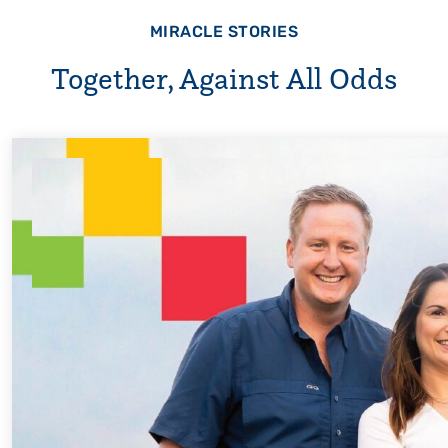
MIRACLE STORIES
Together, Against All Odds