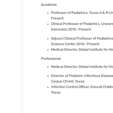
Academic
Professor of Pediatrics, Texas A & M U
Present
Clinical Professor of Pediatrics, Unive
Galveston 2012- Present
Adjunct Clinical Professor of Pediatric
Science Center 2016- Present
Medical Director, Global Institute for 
Professional
Medical Director, Global Institute for H
Director of Pediatric Infectious Disease
Corpus Christi, Texas
Infection Control Officer, Driscoll Child
Texas