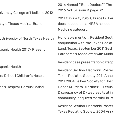
2016 Named ""Best Doctors"", The 
2016, Vol. 3/Issue 9, page 32
niversity College of Medicine 2012-
2011 Gaviria C, Yulo K, Purcell K, 
rsity of Texas Medical Branch
does not decrease MRSA nosocomia
Medicine category.
Honorable mention. Resident Sectio
s, University of North Texas Health
conjunction with the Texas Pediat
Land, Texas, September 2011 Sesha
Hispanic Health 2017- Present
Paraparesis Associated with Muri
Resident case presentation categor
ispanic Health
Resident Section Electronic Poster
s, Driscoll Children’s Hospital,
Texas Pediatric Society 2011 Annu
2011 2004 Fellow, Society for Hos
ren’s Hospital, Corpus Christi,
Denen M, Prieto-Martinez E, Lecusa
Discrepancy of D-test results at i
community-acquired methicillin-re
Resident Section Electronic Poster
Texas Pediatric Society 2004 Ann