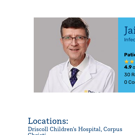
Ja
Infe
Pati
4.9
o
30
R
0
Co
Locations:
Driscoll Children's Hospital, Corpus