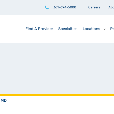
361-694-5000
Careers
Ab
Find A Provider
Specialties
Locations
Pa
, MD