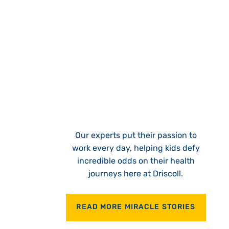
Our experts put their passion to
work every day, helping kids defy
incredible odds on their health
journeys here at Driscoll.
READ MORE MIRACLE STORIES