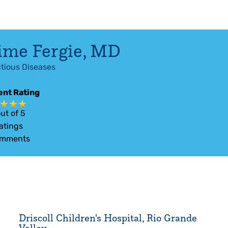
ime Fergie
,
MD
ctious Diseases
ent Rating
ut of 5
atings
mments
Driscoll Children's Hospital, Rio Grande