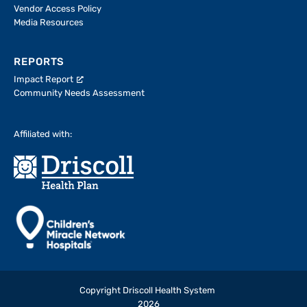
Vendor Access Policy
Media Resources
REPORTS
Impact Report
Community Needs Assessment
Affiliated with:
Copyright Driscoll Health System
2026