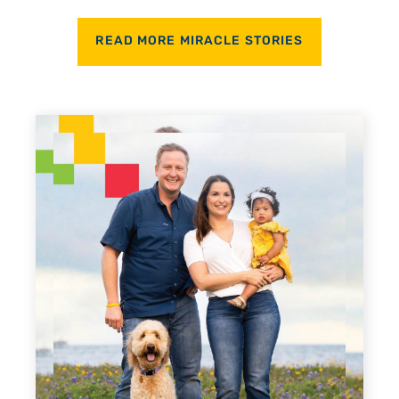
READ MORE MIRACLE STORIES
Every Step of the W