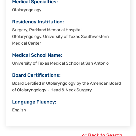
Medical Specialties:
Otolaryngology
Residency Institution:
Surgery, Parkland Memorial Hospital
Otolaryngology, University of Texas Southwestern
Medical Center
Medical School Name:
University of Texas Medical School at San Antonio
Board Certifications:
Board Certified in Otolaryngology by the American Board
of Otolaryngology - Head & Neck Surgery
Language Fluency:
English
<< Back to Search