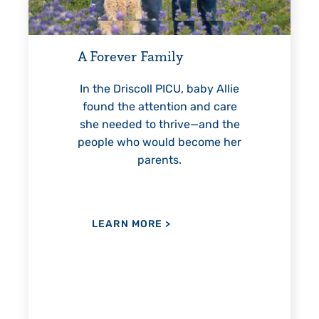
For 18 years, Driscoll’
helped Elisabeth conti
ever Family
reach unexpected mile
—including graduat
 Driscoll PICU, baby Allie
 the attention and care
eeded to thrive—and the
e who would become her
LEARN MORE
>
parents.
ARN MORE
>