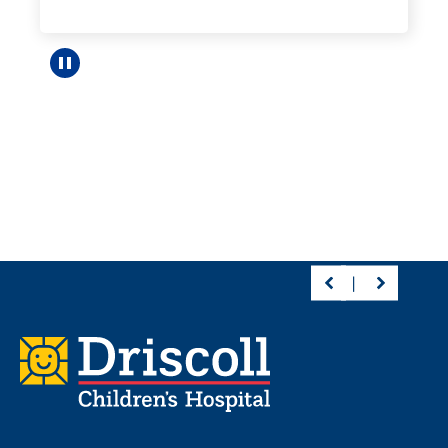
Pause carousel
Footer