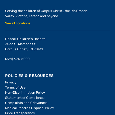
Serving the children of
Corpus Christi, the Rio Grande
Valley, Victoria, Laredo and beyond.
See all Locations
Driscoll Children's Hospital
3533 S. Alameda St.
Corpus Christi, TX 78411
(361) 694-5000
POLICIES & RESOURCES
Privacy
Terms of Use
Non-Discrimination Policy
Statement of Compliance
Complaints and Grievances
Medical Records Disposal Policy
Price Transparency