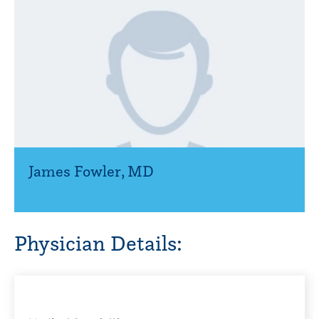
James Fowler
,
MD
Physician Details: