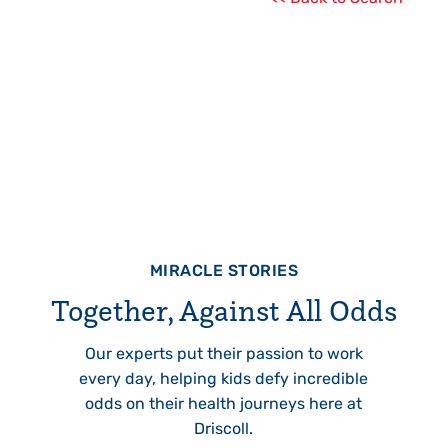
MIRACLE STORIES
Together, Against All Odds
Our experts put their passion to work
every day, helping kids defy incredible
odds on their health journeys here at
Driscoll.