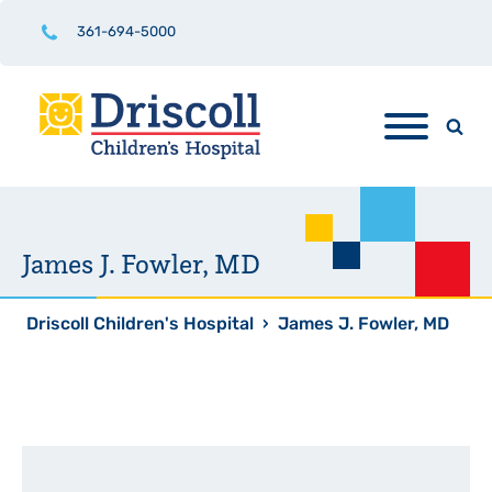
361-694-5000
James J. Fowler, MD
Driscoll Children's Hospital
›
James J. Fowler, MD