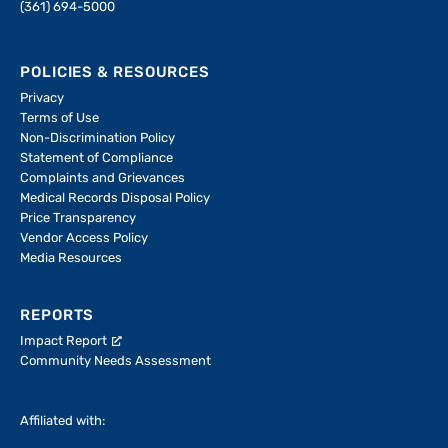
(361) 694-5000
POLICIES & RESOURCES
Privacy
Terms of Use
Non-Discrimination Policy
Statement of Compliance
Complaints and Grievances
Medical Records Disposal Policy
Price Transparency
Vendor Access Policy
Media Resources
REPORTS
Impact Report
Community Needs Assessment
Affiliated with: