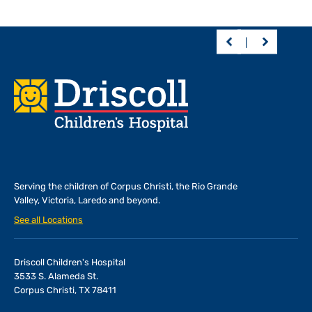
Footer
Serving the children of
Corpus Christi, the Rio Grande
Valley, Victoria, Laredo and beyond.
See all Locations
Driscoll Children's Hospital
3533 S. Alameda St.
Corpus Christi, TX 78411