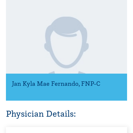
Jan Kyla Mae Fernando
,
FNP-C
Physician Details: