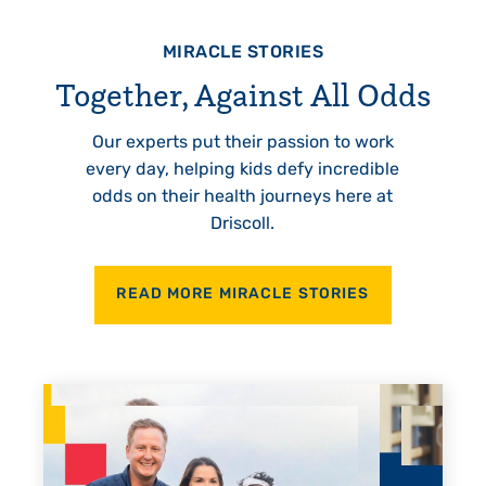
MIRACLE STORIES
Together, Against All Odds
Our experts put their passion to work
every day, helping kids defy incredible
odds on their health journeys here at
Driscoll.
READ MORE MIRACLE STORIES