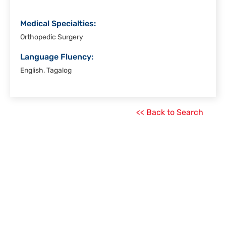
Medical Specialties:
Orthopedic Surgery
Language Fluency:
English, Tagalog
<< Back to Search