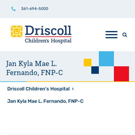
361-694-5000
Jan Kyla Mae L.
Fernando, FNP-C
Driscoll Children's Hospital
›
Jan Kyla Mae L. Fernando, FNP-C