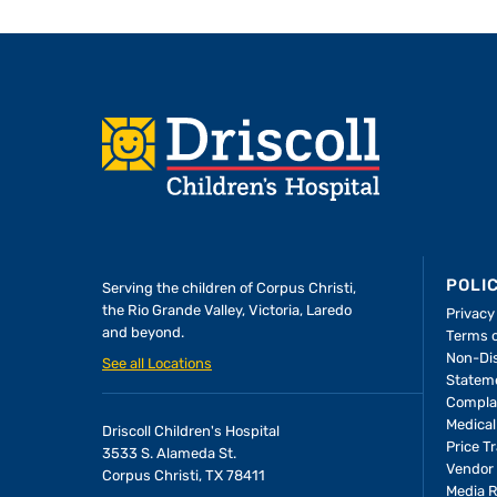
Footer
POLI
Serving the children of
Corpus Christi,
the Rio Grande Valley, Victoria, Laredo
Privacy
and beyond.
Terms 
A Forever Family
Non-Dis
See all Locations
Statem
Compla
In the Driscoll PICU, ba
Medical
Driscoll Children's Hospital
found the attention an
Price T
3533 S. Alameda St.
she needed to thrive—
Vendor 
Corpus Christi, TX 78411
Media 