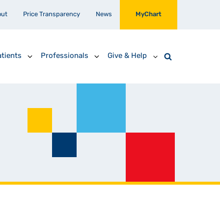
out
Price Transparency
News
MyChart
tients
Professionals
Give & Help