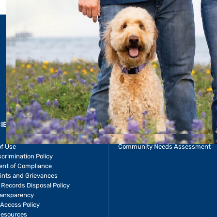
LEARN MO
CIES & RESOURCES
REPORTS
Impact Report
of Use
Community Needs Assessment
crimination Policy
ent of Compliance
ints and Grievances
by Allie
 Records Disposal Policy
d care
ransparency
and the
Access Policy
Resources