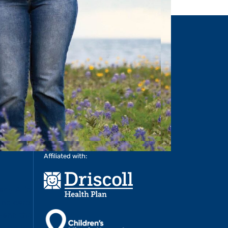
RE
>
LEARN MORE
>
Affiliated with: