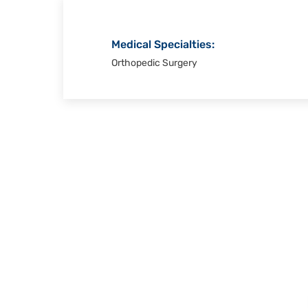
Medical Specialties:
Orthopedic Surgery