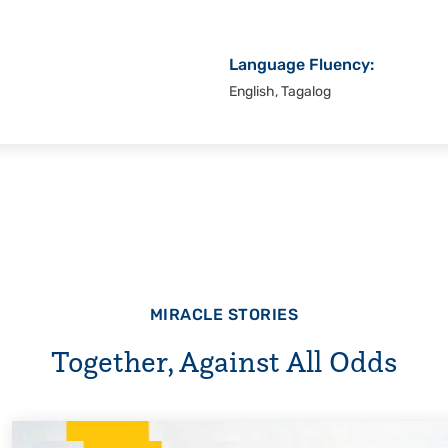
Language Fluency:
English, Tagalog
MIRACLE STORIES
Together, Against All Odds