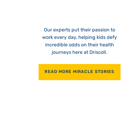
Our experts put their passion to
work every day, helping kids defy
incredible odds on their health
journeys here at Driscoll.
READ MORE MIRACLE STORIES