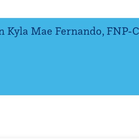
n Kyla Mae Fernando
,
FNP-