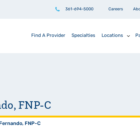
361-694-5000
Careers
Ab
Find A Provider
Specialties
Locations
Pa
ndo, FNP-C
 Fernando, FNP-C