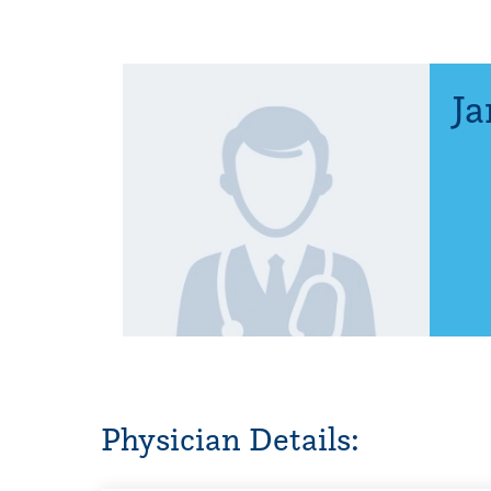
Ja
Physician Details: