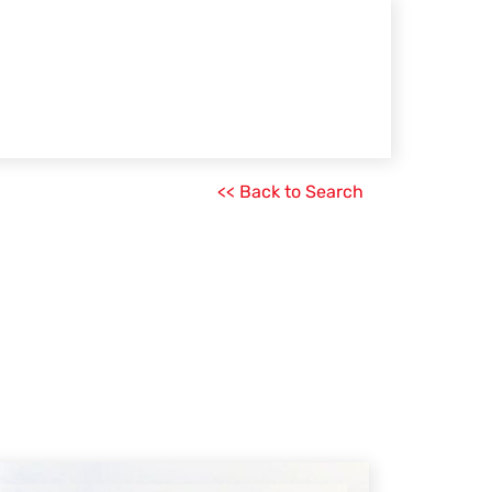
<< Back to Search