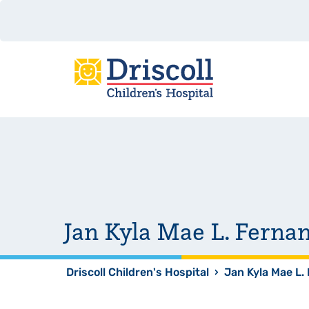
Jan Kyla Mae L. Ferna
Driscoll Children's Hospital
›
Jan Kyla Mae L.