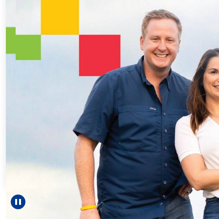
Every Step 
For 18 years
helped Elisab
reach unexpe
—includin
Pause carousel