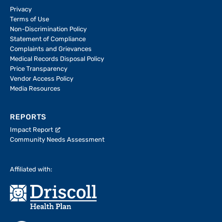
Privacy
Terms of Use
Non-Discrimination Policy
Statement of Compliance
Complaints and Grievances
Medical Records Disposal Policy
Price Transparency
Vendor Access Policy
Media Resources
REPORTS
Impact Report
Community Needs Assessment
Affiliated with: