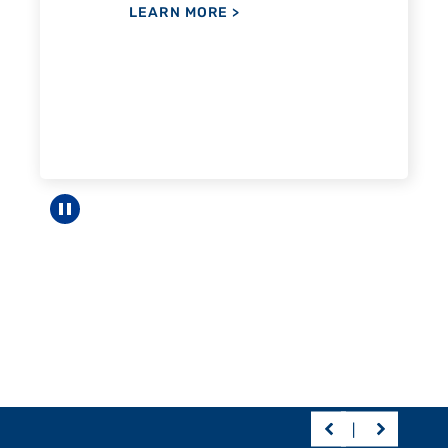
Pause carousel