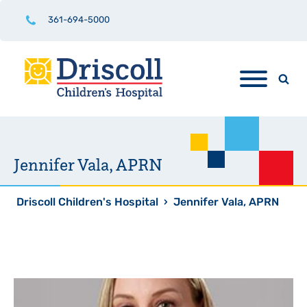
361-694-5000
Jennifer Vala, APRN
Driscoll Children's Hospital
›
Jennifer Vala, APRN