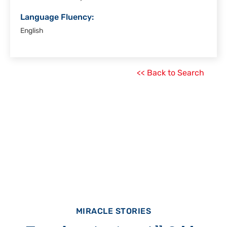
Language Fluency:
English
<< Back to Search
MIRACLE STORIES