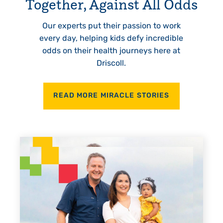
Together, Against All Odds
Our experts put their passion to work
every day, helping kids defy incredible
odds on their health journeys here at
Driscoll.
READ MORE MIRACLE STORIES