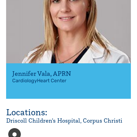
Jennifer Vala
,
APRN
Cardiology
Heart Center
Locations:
Driscoll Children's Hospital, Corpus Christi