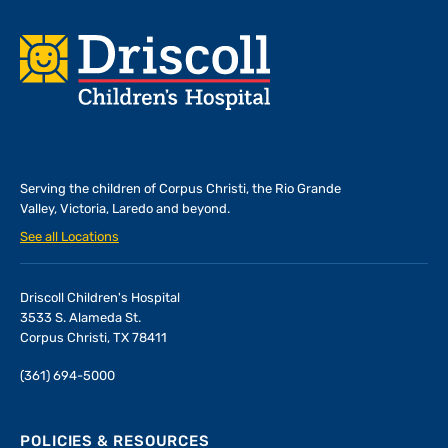
Footer
Serving the children of
Corpus Christi, the Rio Grande
Valley, Victoria, Laredo and beyond.
See all Locations
Driscoll Children's Hospital
3533 S. Alameda St.
Corpus Christi, TX 78411
(361) 694-5000
POLICIES & RESOURCES