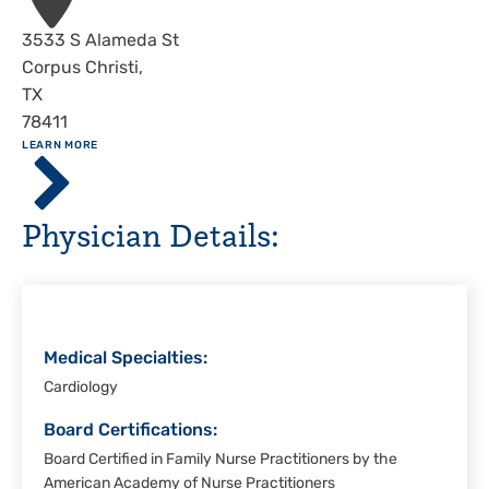
Address
3533 S Alameda St
Corpus Christi
,
TX
78411
ABOUT
LEARN MORE
Driscoll
Children's
Hospital,
Physician Details:
Corpus
Christi
Medical Specialties:
Cardiology
Board Certifications:
Board Certified in Family Nurse Practitioners by the
American Academy of Nurse Practitioners