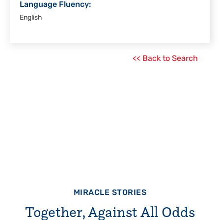
Language Fluency:
English
<< Back to Search
MIRACLE STORIES
Together, Against All Odds