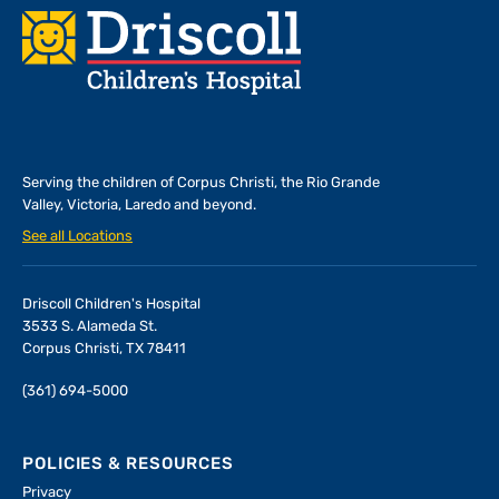
Footer
Serving the children of
Corpus Christi, the Rio Grande
Valley, Victoria, Laredo and beyond.
See all Locations
Driscoll Children's Hospital
3533 S. Alameda St.
Corpus Christi, TX 78411
(361) 694-5000
POLICIES & RESOURCES
Privacy