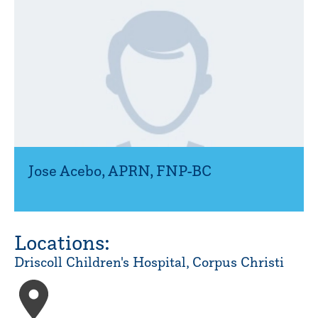
Jose Acebo
,
APRN, FNP-BC
Locations:
Driscoll Children's Hospital, Corpus Christi