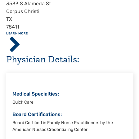
Address
3533 S Alameda St
Corpus Christi
,
TX
78411
ABOUT
LEARN MORE
Driscoll
Children's
Hospital,
Physician Details:
Corpus
Christi
Medical Specialties:
Quick Care
Board Certifications:
Board Certified in Family Nurse Practitioners by the
American Nurses Credentialing Center