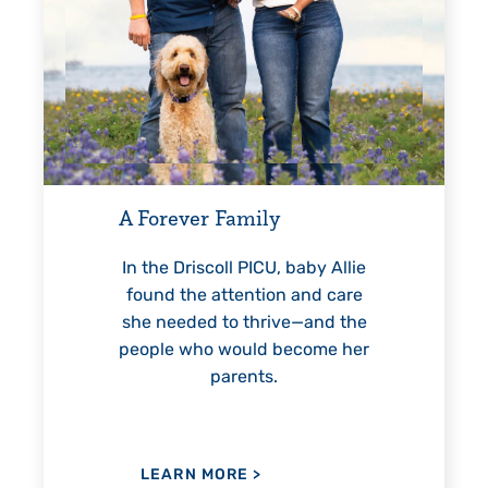
Every Step of the Way
For 18 years, Driscoll’s care
helped Elisabeth continuously
y
reach unexpected milestones
—including graduation.
, baby Allie
on and care
ive—and the
 become her
LEARN MORE
>
.