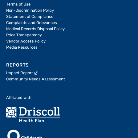
Terms of Use
Non-Discrimination Policy
Statement of Compliance
Complaints and Grievances
Medical Records Disposal Policy
Price Transparency
Vendor Access Policy
Media Resources
REPORTS
Impact Report
Community Needs Assessment
Affiliated with: