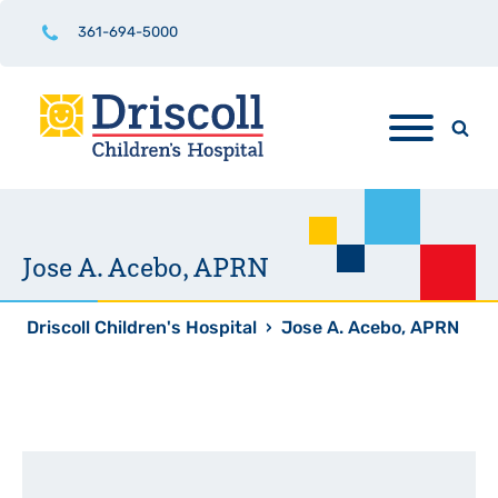
361-694-5000
Jose A. Acebo, APRN
Driscoll Children's Hospital
›
Jose A. Acebo, APRN