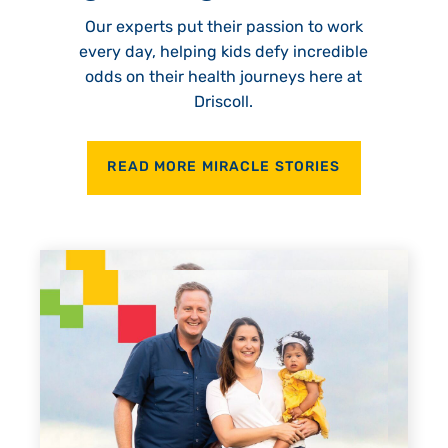
Our experts put their passion to work
every day, helping kids defy incredible
odds on their health journeys here at
Driscoll.
READ MORE MIRACLE STORIES