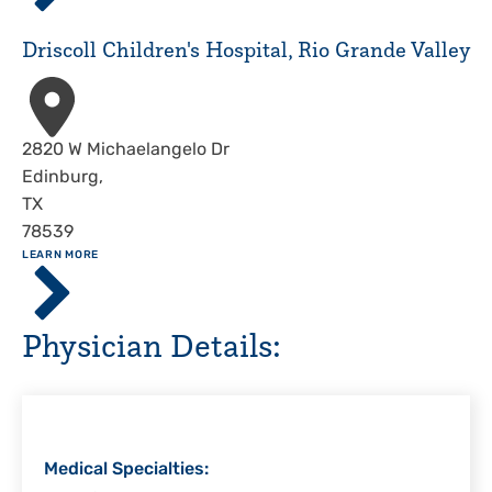
Hospital,
Corpus
Driscoll Children's Hospital, Rio Grande Valley
Christi
Address
2820 W Michaelangelo Dr
Edinburg
,
TX
78539
ABOUT
LEARN MORE
Driscoll
Children's
Hospital,
Physician Details:
Rio
Grande
Valley
Medical Specialties: