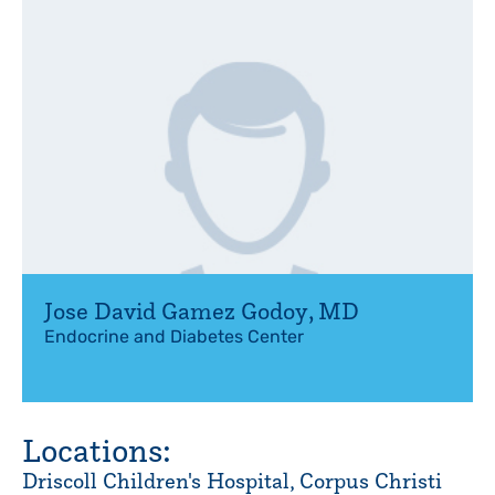
Jose David Gamez Godoy
,
MD
Endocrine and Diabetes Center
Locations:
Driscoll Children's Hospital, Corpus Christi