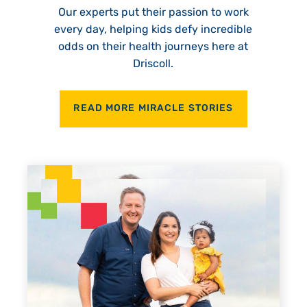
Our experts put their passion to work
every day, helping kids defy incredible
odds on their health journeys here at
Driscoll.
READ MORE MIRACLE STORIES