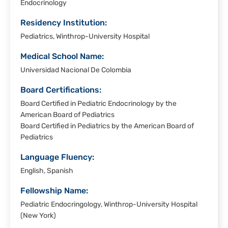
Endocrinology
Residency Institution:
Pediatrics, Winthrop-University Hospital
Medical School Name:
Universidad Nacional De Colombia
Board Certifications:
Board Certified in Pediatric Endocrinology by the
American Board of Pediatrics
Board Certified in Pediatrics by the American Board of
Pediatrics
Language Fluency:
English, Spanish
Fellowship Name:
Pediatric Endocringology, Winthrop-University Hospital
(New York)