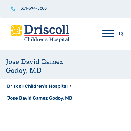
361-694-5000
Jose David Gamez
Godoy, MD
Driscoll Children's Hospital
›
Jose David Gamez Godoy, MD