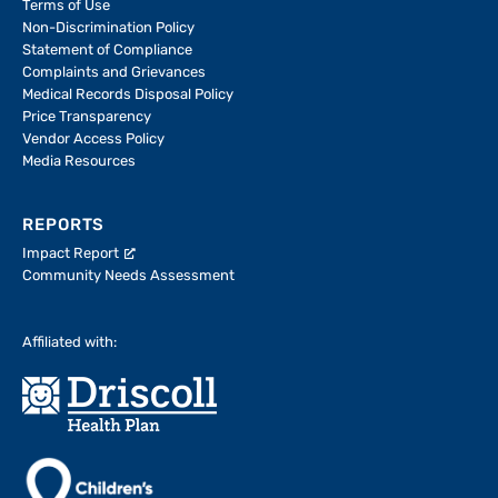
Terms of Use
Non-Discrimination Policy
Statement of Compliance
Complaints and Grievances
Medical Records Disposal Policy
Price Transparency
Vendor Access Policy
Media Resources
REPORTS
Impact Report
Community Needs Assessment
Affiliated with: