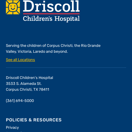
Footer
Serving the children of
Corpus Christi, the Rio Grande
Valley, Victoria, Laredo and beyond.
See all Locations
Driscoll Children's Hospital
3533 S. Alameda St.
Corpus Christi, TX 78411
(361) 694-5000
POLICIES & RESOURCES
Privacy