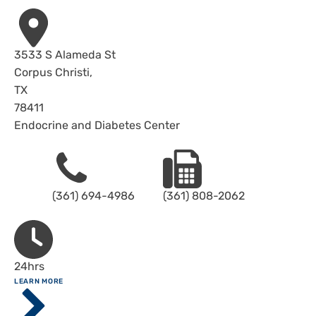
Address
3533 S Alameda St
Corpus Christi
,
TX
78411
Endocrine and Diabetes Center
Phone
Fax
(361) 694-4986
(361) 808-2062
Hours
24hrs
ABOUT
LEARN MORE
Driscoll
Children's