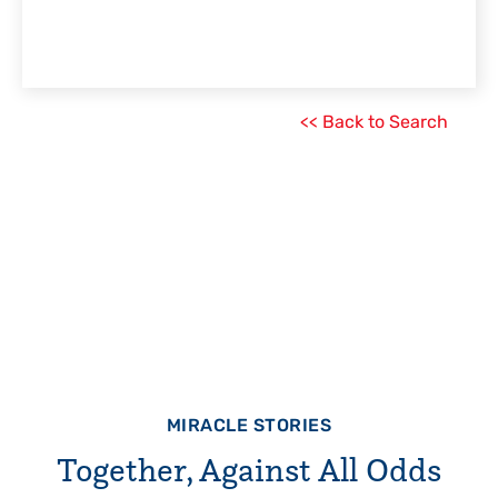
<< Back to Search
MIRACLE STORIES
Together, Against All Odds