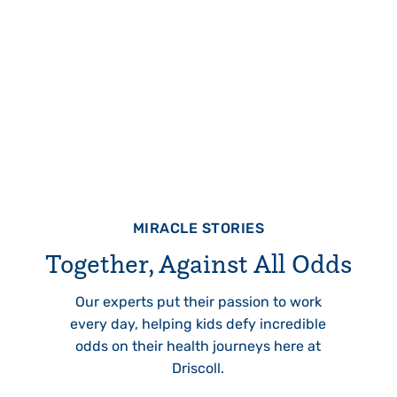
MIRACLE STORIES
Together, Against All Odds
Our experts put their passion to work
every day, helping kids defy incredible
odds on their health journeys here at
Driscoll.