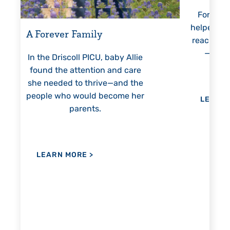
For 18 years, Driscoll’s care
Pr
helped Elisabeth continuously
threa
reach unexpected milestones
mon
—including graduation.
nothi
 Allie
 care
nd the
me her
LEARN MORE
>
LE