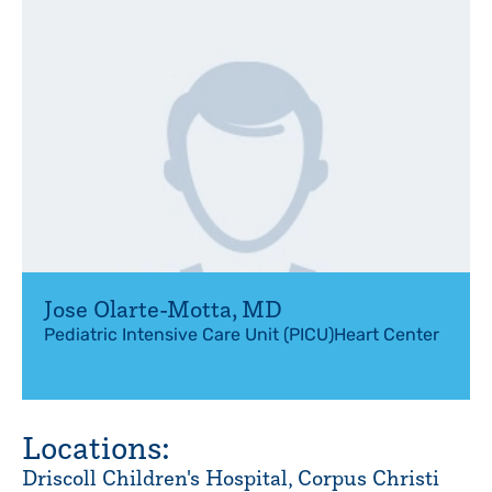
Jose Olarte-Motta
,
MD
Pediatric Intensive Care Unit (PICU)
Heart Center
Locations:
Driscoll Children's Hospital, Corpus Christi