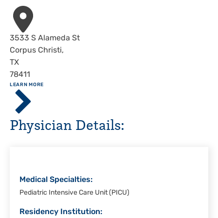
Address
3533 S Alameda St
Corpus Christi
,
TX
78411
ABOUT
LEARN MORE
Driscoll
Children's
Hospital,
Physician Details:
Corpus
Christi
Medical Specialties:
Pediatric Intensive Care Unit (PICU)
Residency Institution: