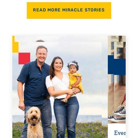
READ MORE MIRACLE STORIES
Every Step of the Way
Getti