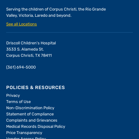
Serving the children of
Corpus Christi, the Rio Grande
Valley, Victoria, Laredo and beyond.
See all Locations
Driscoll Children's Hospital
3533 S. Alameda St.
Corpus Christi, TX 78411
(361) 694-5000
POLICIES & RESOURCES
Privacy
Terms of Use
Non-Discrimination Policy
Statement of Compliance
Complaints and Grievances
Medical Records Disposal Policy
Price Transparency