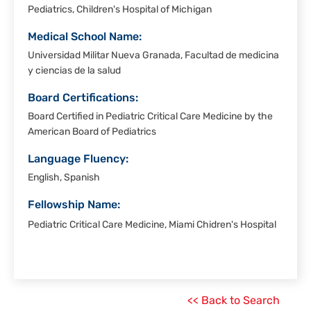
Pediatrics, Children's Hospital of Michigan
Medical School Name:
Universidad Militar Nueva Granada, Facultad de medicina
y ciencias de la salud
Board Certifications:
Board Certified in Pediatric Critical Care Medicine by the
American Board of Pediatrics
Language Fluency:
English, Spanish
Fellowship Name:
Pediatric Critical Care Medicine, Miami Chidren's Hospital
<< Back to Search