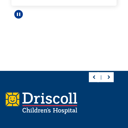
Pause carousel
Footer