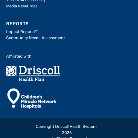
Vendor Access Policy
Media Resources
REPORTS
Impact Report
Community Needs Assessment
Affiliated with:
Copyright Driscoll Health System
2026