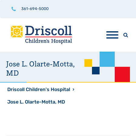
361-694-5000
Jose L. Olarte-Motta,
MD
Driscoll Children's Hospital
›
Jose L. Olarte-Motta, MD