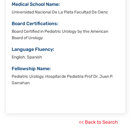
Medical School Name:
Universidad Nacional De La Plata Facultad De Cienc
Board Certifications:
Board Certified in Pediatric Urology by the American
Board of Urology
Language Fluency:
English, Spanish
Fellowship Name:
Pediatric Urology, Hospital de Pediatria Prof Dr. Juan P.
Garrahan
<< Back to Search