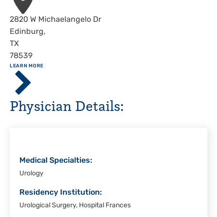
Address
2820 W Michaelangelo Dr
Edinburg
,
TX
78539
ABOUT
LEARN MORE
Driscoll
Children's
Hospital,
Physician Details:
Rio
Grande
Valley
Medical Specialties:
Urology
Residency Institution:
Urological Surgery, Hospital Frances