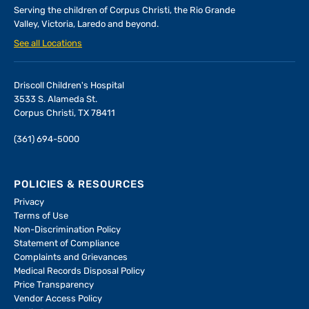
Serving the children of
Corpus Christi, the Rio Grande
Valley, Victoria, Laredo and beyond.
See all Locations
Driscoll Children's Hospital
3533 S. Alameda St.
Corpus Christi, TX 78411
(361) 694-5000
POLICIES & RESOURCES
Privacy
Terms of Use
Non-Discrimination Policy
Statement of Compliance
Complaints and Grievances
Medical Records Disposal Policy
Price Transparency
Vendor Access Policy