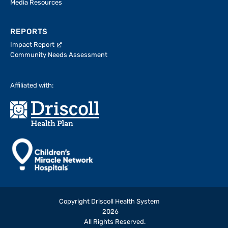
Media Resources
REPORTS
Impact Report
Community Needs Assessment
Affiliated with:
Copyright Driscoll Health System
2026
All Rights Reserved.