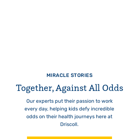
MIRACLE STORIES
Together, Against All Odds
Our experts put their passion to work
every day, helping kids defy incredible
odds on their health journeys here at
Driscoll.