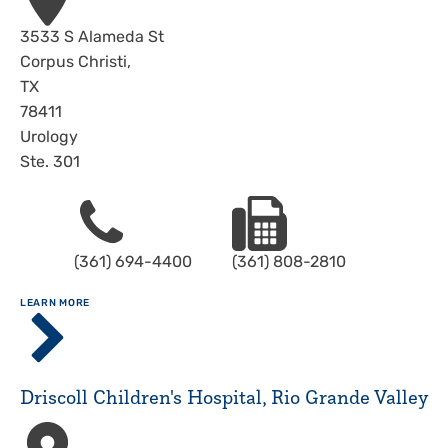
Address
3533 S Alameda St
Corpus Christi
,
TX
78411
Urology
Ste. 301
Phone
Fax
(361) 694-4400
(361) 808-2810
ABOUT
LEARN MORE
Driscoll
Children's
Hospital,
Corpus
Driscoll Children's Hospital, Rio Grande Valley
Christi