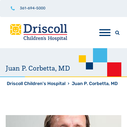
361-694-5000
Juan P. Corbetta, MD
Driscoll Children's Hospital
›
Juan P. Corbetta, MD