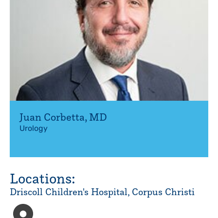
Juan Corbetta
,
MD
Urology
Locations:
Driscoll Children's Hospital, Corpus Christi