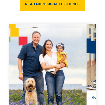
READ MORE MIRACLE STORIES
Every Step of the Way
Getti