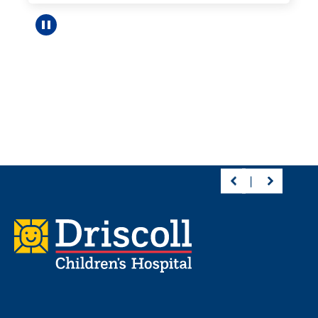
Pause carousel
Footer