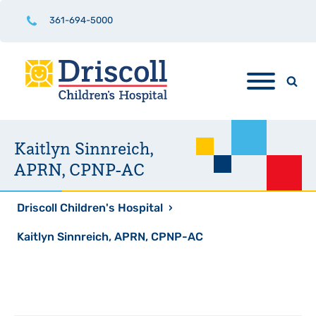
361-694-5000
Kaitlyn Sinnreich,
APRN, CPNP-AC
Driscoll Children's Hospital
›
Kaitlyn Sinnreich, APRN, CPNP-AC