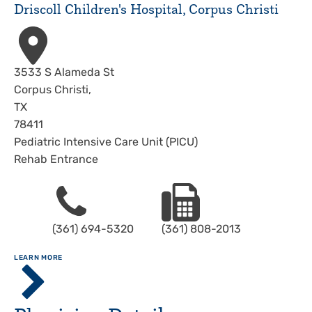
Driscoll Children's Hospital, Corpus Christi
Address
3533 S Alameda St
Corpus Christi
,
TX
78411
Pediatric Intensive Care Unit (PICU)
Rehab Entrance
Phone
Fax
(361) 694-5320
(361) 808-2013
ABOUT
LEARN MORE
Driscoll
Children's
Hospital,