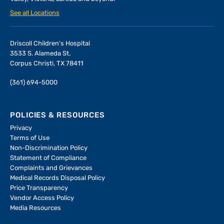
See all Locations
Driscoll Children's Hospital
3533 S. Alameda St.
Corpus Christi, TX 78411
(361) 694-5000
POLICIES & RESOURCES
Privacy
Terms of Use
Non-Discrimination Policy
Statement of Compliance
Complaints and Grievances
Medical Records Disposal Policy
Price Transparency
Vendor Access Policy
Media Resources