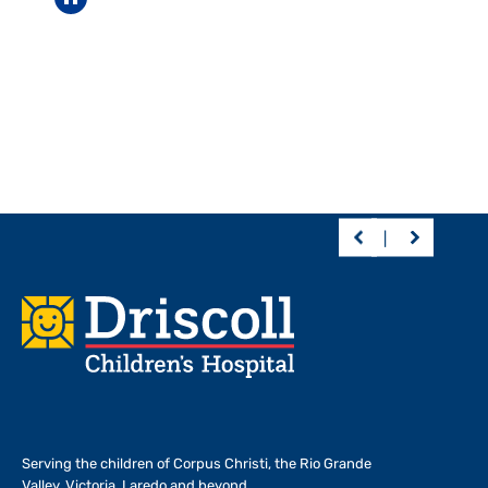
Pause carousel
Footer
Serving the children of
Corpus Christi, the Rio Grande
Valley, Victoria, Laredo and beyond.