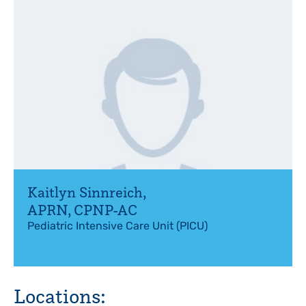
Kaitlyn Sinnreich
,
APRN, CPNP-AC
Pediatric Intensive Care Unit (PICU)
Locations: