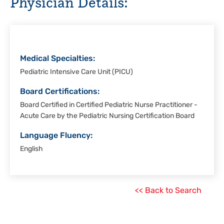
Physician Details:
Corpus
Christi
Medical Specialties:
Pediatric Intensive Care Unit (PICU)
Board Certifications:
Board Certified in Certified Pediatric Nurse Practitioner -
Acute Care by the Pediatric Nursing Certification Board
Language Fluency:
English
<< Back to Search