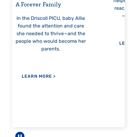
helped Elisabeth continuously
threa
reach unexpected milestones
mon
—including graduation.
nothi
 Allie
 care
nd the
me her
LEARN MORE
>
LE