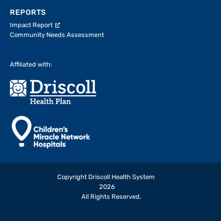
REPORTS
Impact Report
Community Needs Assessment
Affiliated with:
Copyright Driscoll Health System
2026
All Rights Reserved.