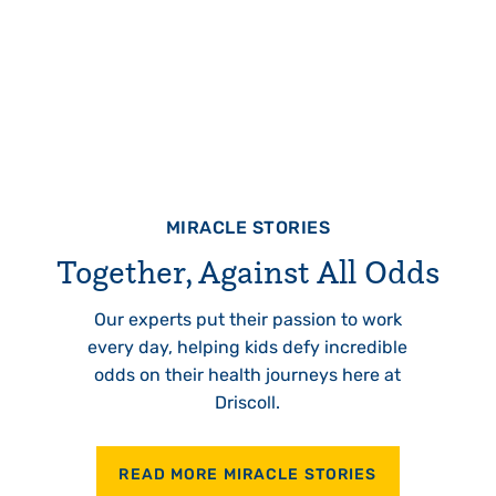
MIRACLE STORIES
Together, Against All Odds
Our experts put their passion to work
every day, helping kids defy incredible
odds on their health journeys here at
Driscoll.
READ MORE MIRACLE STORIES