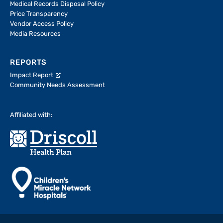
Medical Records Disposal Policy
Price Transparency
Vendor Access Policy
Media Resources
REPORTS
Impact Report
Community Needs Assessment
Affiliated with: