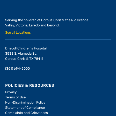
Serving the children of
Corpus Christi, the Rio Grande
Valley, Victoria, Laredo and beyond.
See all Locations
Driscoll Children's Hospital
3533 S. Alameda St.
Corpus Christi, TX 78411
(361) 694-5000
POLICIES & RESOURCES
Privacy
Terms of Use
Non-Discrimination Policy
Statement of Compliance
Complaints and Grievances