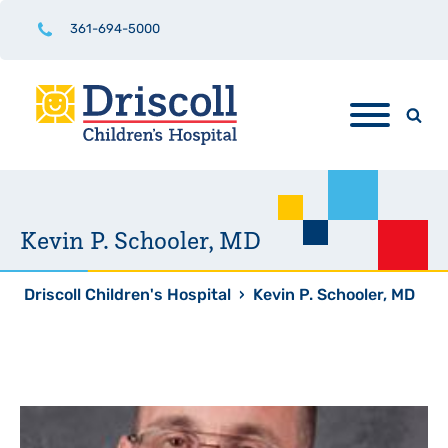
361-694-5000
Kevin P. Schooler, MD
Driscoll Children's Hospital
›
Kevin P. Schooler, MD