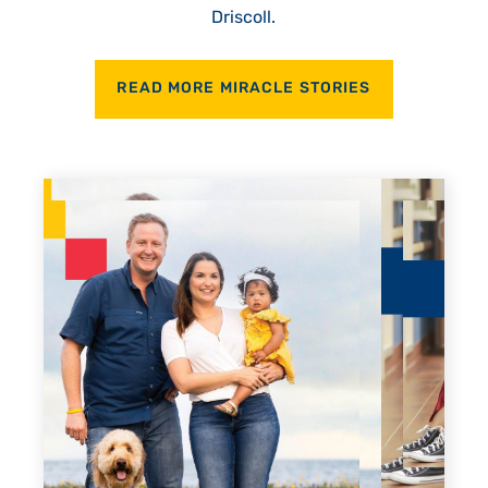
Driscoll.
READ MORE MIRACLE STORIES