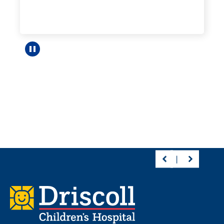
Pause carousel
Footer