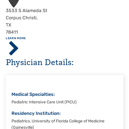
Address
3533 S Alameda St
Corpus Christi
,
TX
78411
ABOUT
LEARN MORE
Driscoll
Children's
Hospital,
Physician Details:
Corpus
Christi
Medical Specialties:
Pediatric Intensive Care Unit (PICU)
Residency Institution:
Pediatrics, University of Florida College of Medicine
(Gainesville)