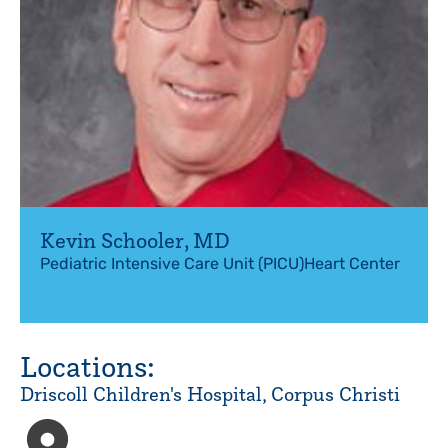
Kevin Schooler
,
MD
Pediatric Intensive Care Unit (PICU)
Heart Center
Locations:
Driscoll Children's Hospital, Corpus Christi