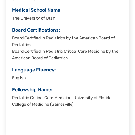
Medical School Name:
The University of Utah
Board Certifications:
Board Certified in Pediatrics by the American Board of
Pediatrics
Board Certified in Pediatric Critical Care Medicine by the
American Board of Pediatrics
Language Fluency:
English
Fellowship Name:
Pediatric Critical Care Medicine, University of Florida
College of Medicine (Gainesville)