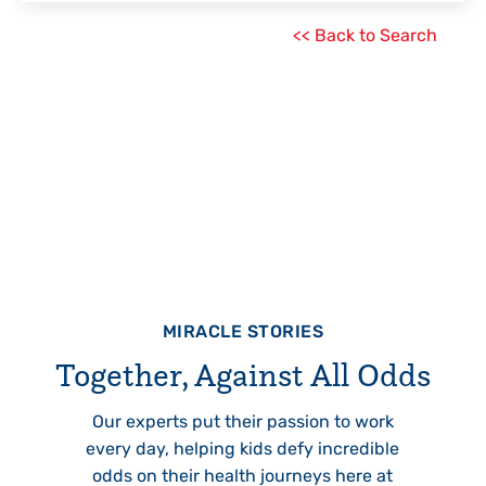
<< Back to Search
MIRACLE STORIES
Together, Against All Odds
Our experts put their passion to work
every day, helping kids defy incredible
odds on their health journeys here at