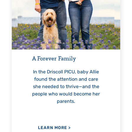
Every St
For 18 ye
helped El
A Forever Family
reach une
—inclu
In the Driscoll PICU, baby Allie
found the attention and care
she needed to thrive—and the
people who would become her
LEARN
parents.
LEARN MORE
>