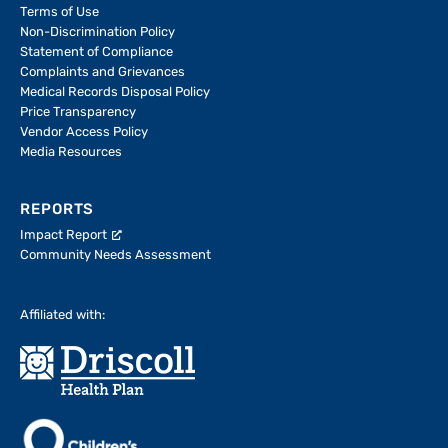
Terms of Use
Non-Discrimination Policy
Statement of Compliance
Complaints and Grievances
Medical Records Disposal Policy
Price Transparency
Vendor Access Policy
Media Resources
REPORTS
Impact Report
Community Needs Assessment
Affiliated with: