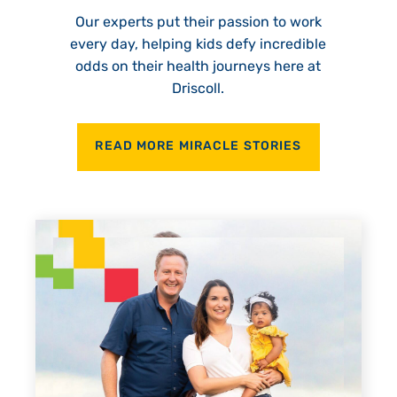
Our experts put their passion to work
every day, helping kids defy incredible
odds on their health journeys here at
Driscoll.
READ MORE MIRACLE STORIES