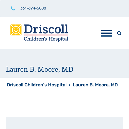
361-694-5000
Lauren B. Moore, MD
Driscoll Children's Hospital
›
Lauren B. Moore, MD