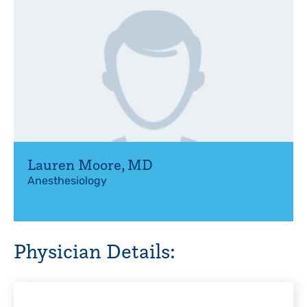
Lauren Moore
,
MD
Anesthesiology
Physician Details: