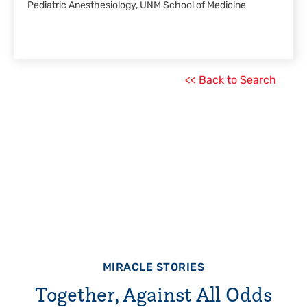
Pediatric Anesthesiology, UNM School of Medicine
<< Back to Search
MIRACLE STORIES
Together, Against All Odds