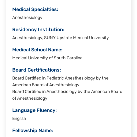
Medical Specialties:
Anesthesiology
Residency Institution:
Anesthesiology, SUNY Upstate Medical University
Medical School Name:
Medical University of South Carolina
Board Certifications:
Board Certified in Pediatric Anesthesiology by the
American Board of Anesthesiology
Board Certified in Anesthesiology by the American Board
of Anesthesiology
Language Fluency:
English
Fellowship Name: