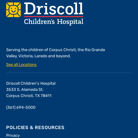
Footer
Serving the children of
Corpus Christi, the Rio Grande
Valley, Victoria, Laredo and beyond.
See all Locations
Driscoll Children's Hospital
3533 S. Alameda St.
Corpus Christi, TX 78411
(361) 694-5000
POLICIES & RESOURCES
Privacy