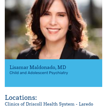
Lisamar Maldonado
,
MD
Child and Adolescent Psychiatry
Locations:
Clinics of Driscoll Health System - Laredo