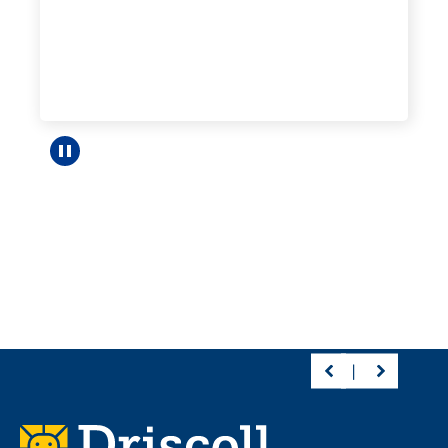
Pause carousel
Footer