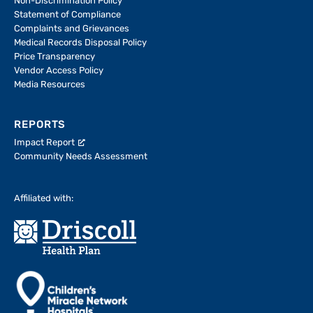
Non-Discrimination Policy
Statement of Compliance
Complaints and Grievances
Medical Records Disposal Policy
Price Transparency
Vendor Access Policy
Media Resources
REPORTS
Impact Report
Community Needs Assessment
Affiliated with: