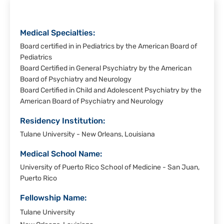
-
Laredo
Medical Specialties:
Board certified in in Pediatrics by the American Board of
Pediatrics
Board Certified in General Psychiatry by the American
Board of Psychiatry and Neurology
Board Certified in Child and Adolescent Psychiatry by the
American Board of Psychiatry and Neurology
Residency Institution:
Tulane University - New Orleans, Louisiana
Medical School Name:
University of Puerto Rico School of Medicine - San Juan,
Puerto Rico
Fellowship Name:
Tulane University