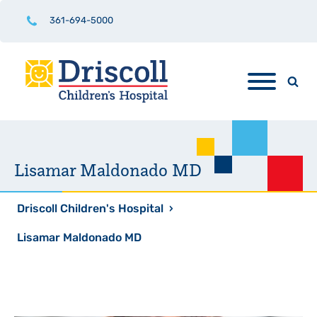
361-694-5000
Lisamar Maldonado MD
Driscoll Children's Hospital
›
Lisamar Maldonado MD