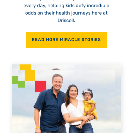
every day, helping kids defy incredible
odds on their health journeys here at
Driscoll.
READ MORE MIRACLE STORIES