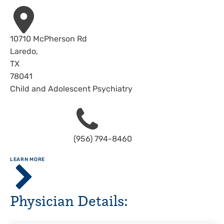
Address
10710 McPherson Rd
Laredo
,
TX
78041
Child and Adolescent Psychiatry
Phone
(956) 794-8460
ABOUT
LEARN MORE
Clinics
of
Driscoll
Physician Details:
Health
System