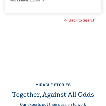
New Orleans, Louisiana
<< Back to Search
MIRACLE STORIES
Together, Against All Odds
Our experts put their passion to work