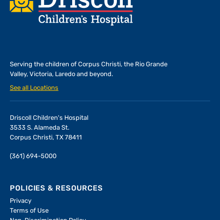
Serving the children of
Corpus Christi, the Rio Grande
Valley, Victoria, Laredo and beyond.
See all Locations
Driscoll Children's Hospital
3533 S. Alameda St.
Corpus Christi, TX 78411
(361) 694-5000
POLICIES & RESOURCES
Privacy
Terms of Use