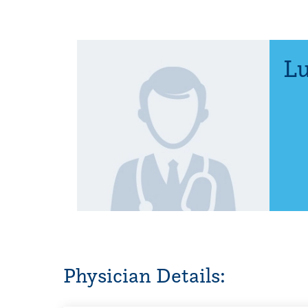
Lu
Physician Details: