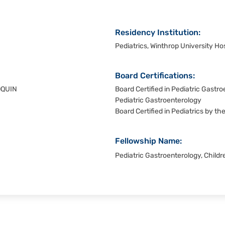
Residency Institution:
Pediatrics, Winthrop University Hos
Board Certifications:
OQUIN
Board Certified in Pediatric Gastr
Pediatric Gastroenterology
Board Certified in Pediatrics by t
Fellowship Name:
Pediatric Gastroenterology, Childre