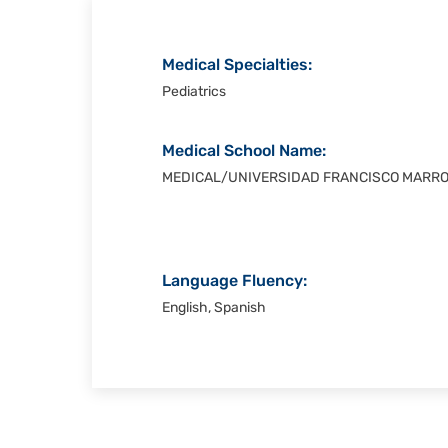
Medical Specialties:
Pediatrics
Medical School Name:
MEDICAL/UNIVERSIDAD FRANCISCO MARR
Language Fluency:
English, Spanish