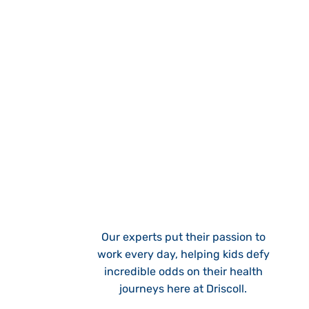
Our experts put their passion to
work every day, helping kids defy
incredible odds on their health
journeys here at Driscoll.