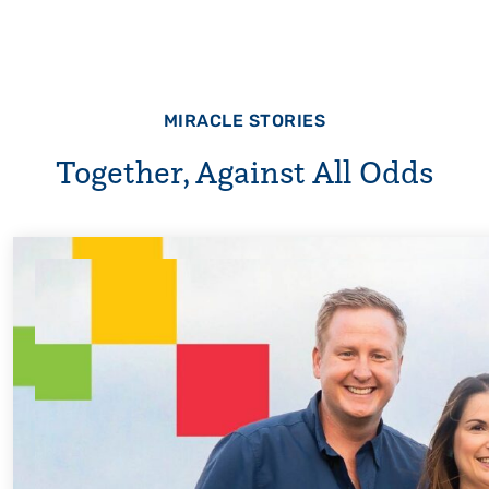
MIRACLE STORIES
Together, Against All Odds