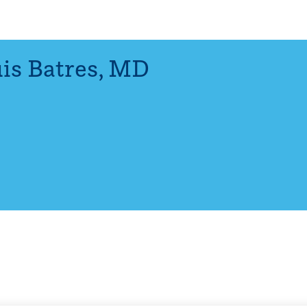
is Batres
,
MD