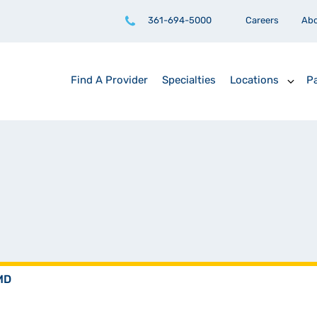
361-694-5000
Careers
Ab
Find A Provider
Specialties
Locations
Pa
 MD