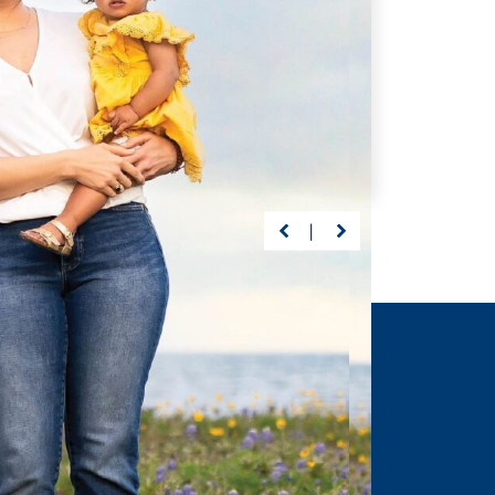
 of the Way
Getting Back on Track
s, Driscoll’s care
Preston suffered a life-
abeth continuously
threatening brain injury at 23
ected milestones
months. But with Driscoll—
ng graduation.
nothing would stand between
him and recovery.
ORE
>
LEARN MORE
>