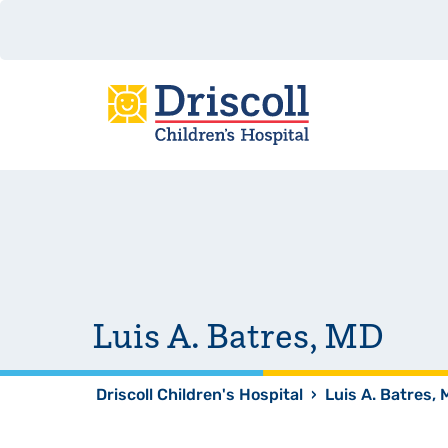
Luis A. Batres, MD
Driscoll Children's Hospital
›
Luis A. Batres,