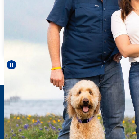
Every Step
For 18 year
helped Elis
reach unexp
—includi
Pause carousel
LEARN M