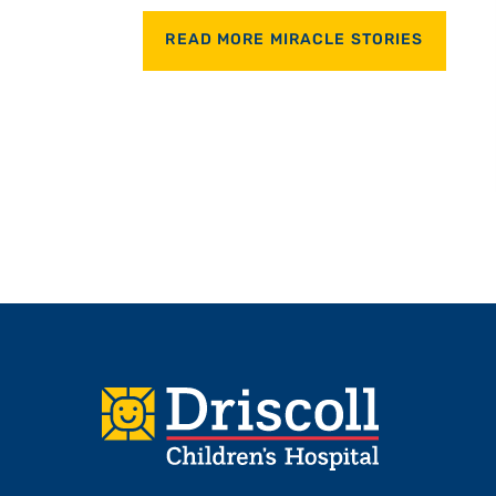
READ MORE MIRACLE STORIES
Footer