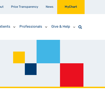
out
Price Transparency
News
MyChart
tients
Professionals
Give & Help