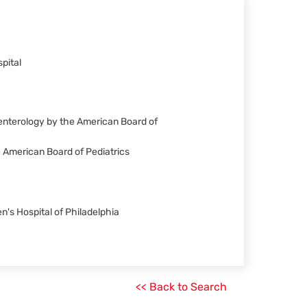
pital
oenterology by the American Board of
he American Board of Pediatrics
n's Hospital of Philadelphia
<< Back to Search