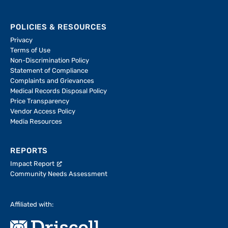
POLICIES & RESOURCES
Privacy
Terms of Use
Non-Discrimination Policy
Statement of Compliance
Complaints and Grievances
Medical Records Disposal Policy
Price Transparency
Vendor Access Policy
Media Resources
REPORTS
Impact Report
Community Needs Assessment
Affiliated with: