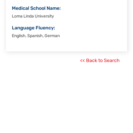
Medical School Name:
Loma Linda University
Language Fluency:
English, Spanish, German
<< Back to Search