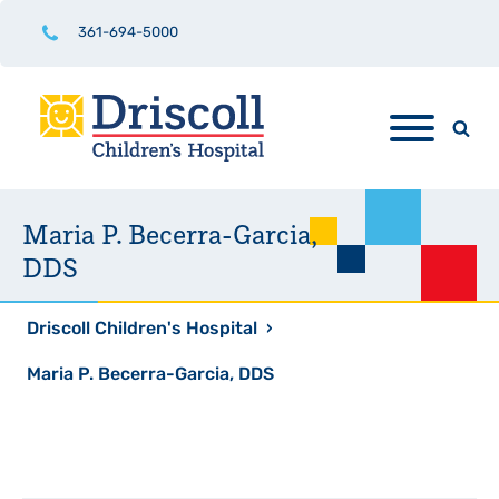
361-694-5000
Maria P. Becerra-Garcia,
DDS
Driscoll Children's Hospital
›
Maria P. Becerra-Garcia, DDS