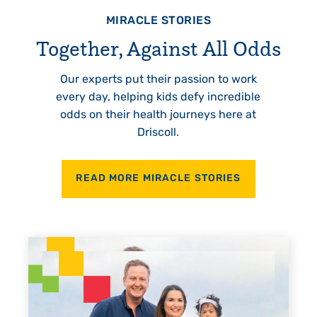
MIRACLE STORIES
Together, Against All Odds
Our experts put their passion to work
every day, helping kids defy incredible
odds on their health journeys here at
Driscoll.
READ MORE MIRACLE STORIES