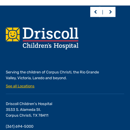
Footer
Serving the children of
Corpus Christi, the Rio Grande
Valley, Victoria, Laredo and beyond.
See all Locations
Driscoll Children's Hospital
3533 S. Alameda St.
Corpus Christi, TX 78411
(361) 694-5000