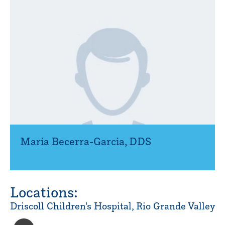
Maria Becerra-Garcia
,
DDS
Locations:
Driscoll Children's Hospital, Rio Grande Valley