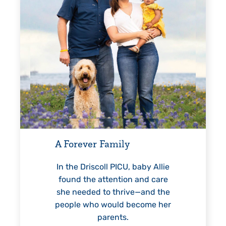
Every Step of the Way
G
For 18 years, Driscoll’s care
helped Elisabeth continuously
reach unexpected milestones
—including graduation.
n
 baby Allie
n and care
ve—and the
become her
LEARN MORE
>