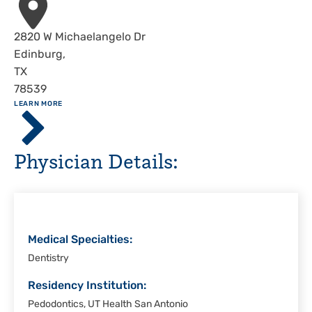
Address
2820 W Michaelangelo Dr
Edinburg
,
TX
78539
ABOUT
LEARN MORE
Driscoll
Children's
Hospital,
Physician Details:
Rio
Grande
Valley
Medical Specialties:
Dentistry
Residency Institution:
Pedodontics, UT Health San Antonio