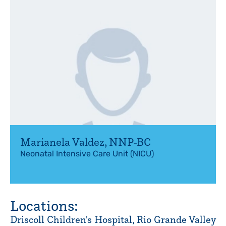
Marianela Valdez
,
NNP-BC
Neonatal Intensive Care Unit (NICU)
Locations:
Driscoll Children's Hospital, Rio Grande Valley