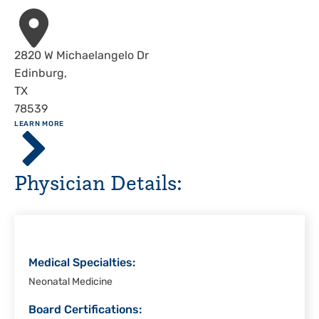
Address
2820 W Michaelangelo Dr
Edinburg
,
TX
78539
ABOUT
LEARN MORE
Driscoll
Children's
Hospital,
Physician Details:
Rio
Grande
Valley
Medical Specialties:
Neonatal Medicine
Board Certifications: