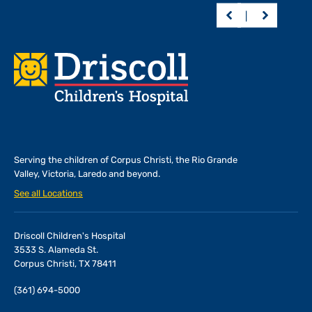
Footer
Serving the children of
Corpus Christi, the Rio Grande
Valley, Victoria, Laredo and beyond.
See all Locations
Driscoll Children's Hospital
3533 S. Alameda St.
Corpus Christi, TX 78411
(361) 694-5000