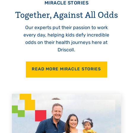
MIRACLE STORIES
Together, Against All Odds
Our experts put their passion to work
every day, helping kids defy incredible
odds on their health journeys here at
Driscoll.
READ MORE MIRACLE STORIES