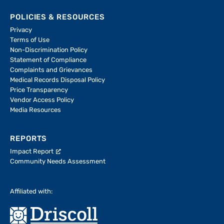
POLICIES & RESOURCES
Privacy
Terms of Use
Non-Discrimination Policy
Statement of Compliance
Complaints and Grievances
Medical Records Disposal Policy
Price Transparency
Vendor Access Policy
Media Resources
REPORTS
Impact Report
Community Needs Assessment
Affiliated with: