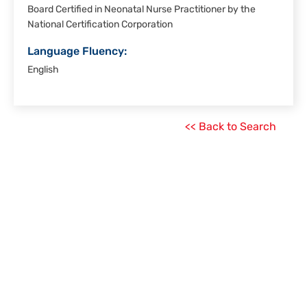
Board Certified in Neonatal Nurse Practitioner by the
National Certification Corporation
Language Fluency:
English
<< Back to Search