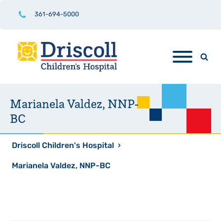
361-694-5000
Marianela Valdez, NNP-
BC
Driscoll Children's Hospital
›
Marianela Valdez, NNP-BC