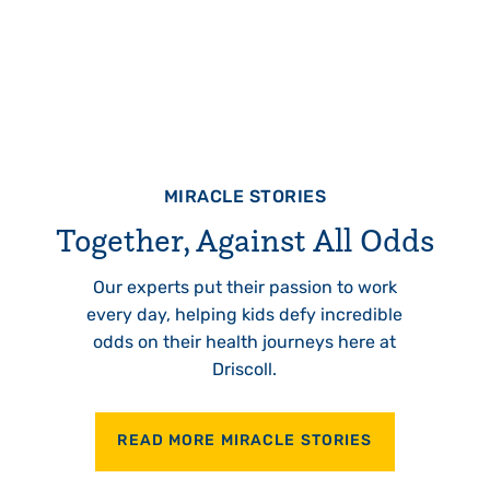
MIRACLE STORIES
Together, Against All Odds
Our experts put their passion to work
every day, helping kids defy incredible
odds on their health journeys here at
Driscoll.
READ MORE MIRACLE STORIES