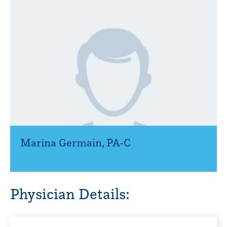
Marina Germain
,
PA-C
Physician Details: