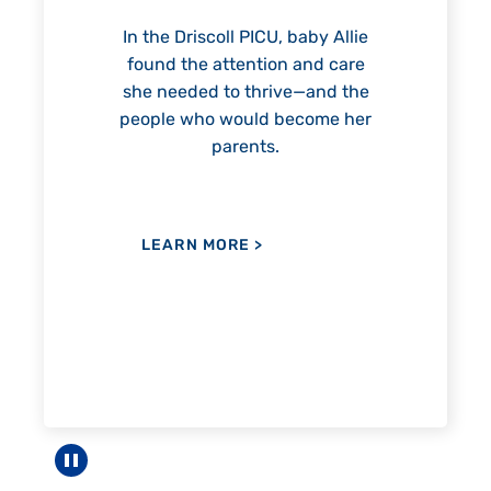
reach unexpected milestones
—including graduation.
ICU, baby Allie
tion and care
hrive—and the
ld become her
LEARN MORE
>
ts.
E
>
Pause carousel