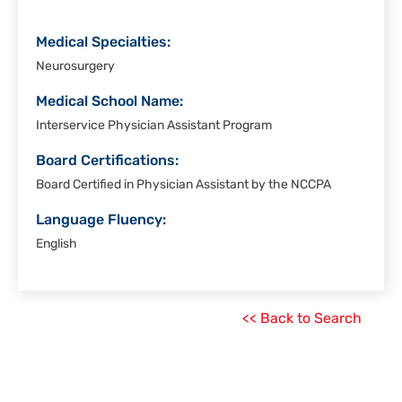
Medical Specialties:
Neurosurgery
Medical School Name:
Interservice Physician Assistant Program
Board Certifications:
Board Certified in Physician Assistant by the NCCPA
Language Fluency:
English
<< Back to Search