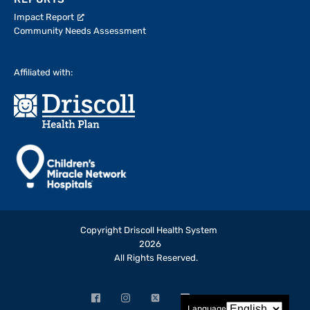
REPORTS
Impact Report
Community Needs Assessment
Affiliated with:
Copyright Driscoll Health System
2026
All Rights Reserved.
Facebook
Instagram
X
LinkedIn
YouTube
Language