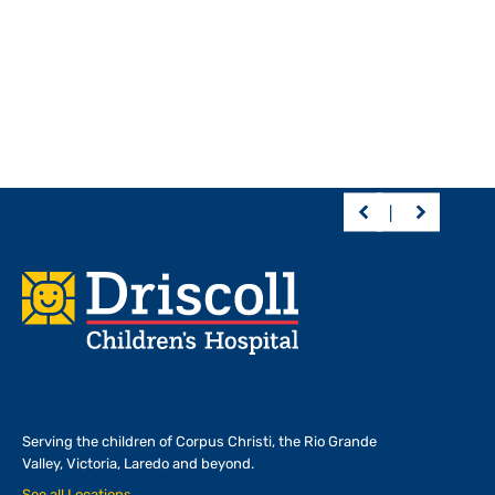
Footer
Serving the children of
Corpus Christi, the Rio Grande
Valley, Victoria, Laredo and beyond.