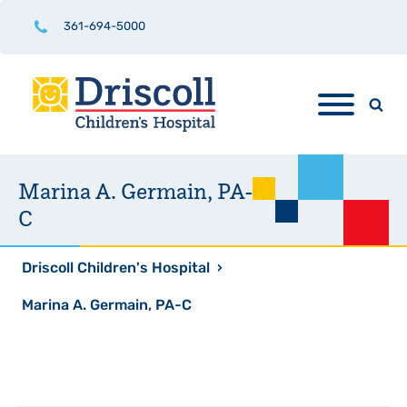
361-694-5000
Marina A. Germain, PA-
C
Driscoll Children's Hospital
›
Marina A. Germain, PA-C