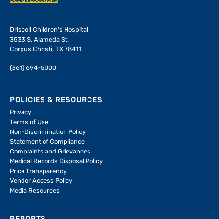
See all Locations
Driscoll Children's Hospital
3533 S. Alameda St.
Corpus Christi, TX 78411
(361) 694-5000
POLICIES & RESOURCES
Privacy
Terms of Use
Non-Discrimination Policy
Statement of Compliance
Complaints and Grievances
Medical Records Disposal Policy
Price Transparency
Vendor Access Policy
Media Resources