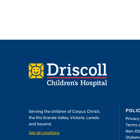
Footer
POLI
Serving the children of
Corpus Christi,
the Rio Grande Valley, Victoria, Laredo
Privacy
and beyond.
Terms 
A Forever Family
Non-Dis
See all Locations
Statem