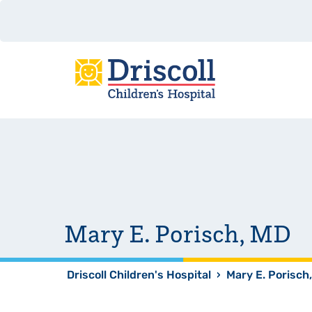
Mary E. Porisch, MD
Driscoll Children's Hospital
›
Mary E. Porisch