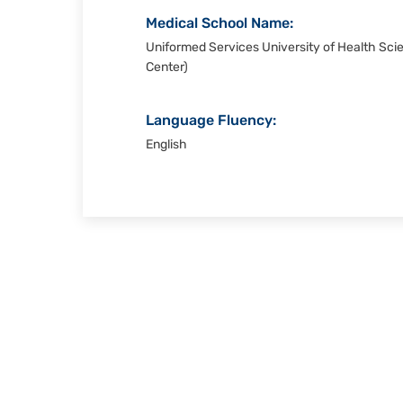
Medical School Name:
Uniformed Services University of Health Sci
Center)
Language Fluency:
English