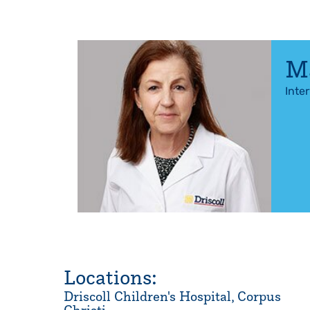
Ma
Inte
Locations:
Driscoll Children's Hospital, Corpus