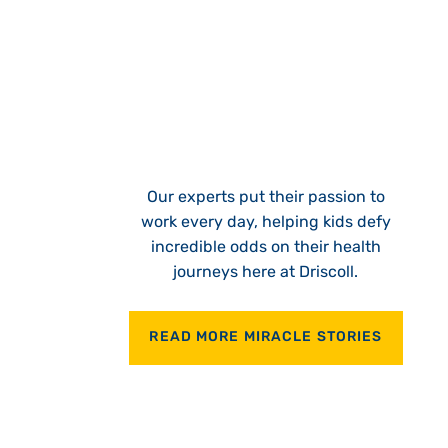
Our experts put their passion to
work every day, helping kids defy
incredible odds on their health
journeys here at Driscoll.
READ MORE MIRACLE STORIES