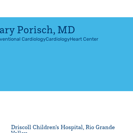
ry Porisch
,
MD
rventional Cardiology
Cardiology
Heart Center
Driscoll Children's Hospital, Rio Grande