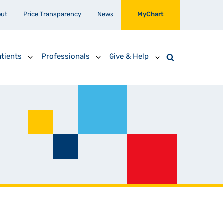
out
Price Transparency
News
MyChart
tients
Professionals
Give & Help