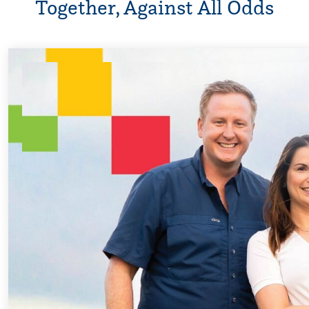
Together, Against All Odds
Every Step of t
For 18 years, Dris