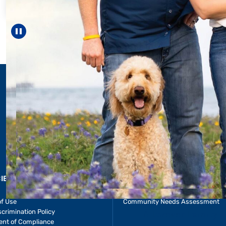
helped Elisabeth c
reach unexpected 
—including gra
Pause carousel
LEARN MORE
>
CIES & RESOURCES
REPORTS
Impact Report
of Use
Community Needs Assessment
crimination Policy
ent of Compliance