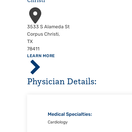
Christi
Address
3533 S Alameda St
Corpus Christi
,
TX
78411
ABOUT
LEARN MORE
Driscoll
Children's
Hospital,
Physician Details:
Corpus
Christi
Medical Specialties:
Cardiology