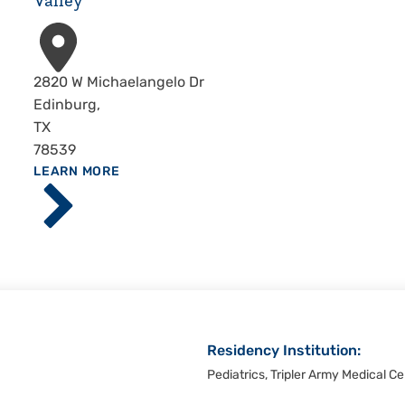
Valley
Address
2820 W Michaelangelo Dr
Edinburg
,
TX
78539
ABOUT
LEARN MORE
Driscoll
Children's
Hospital,
Rio
Grande
Valley
Residency Institution:
Pediatrics, Tripler Army Medical Ce