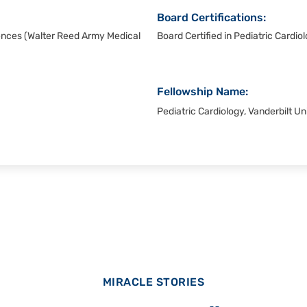
Board Certifications:
ences (Walter Reed Army Medical
Board Certified in Pediatric Cardi
Fellowship Name:
Pediatric Cardiology, Vanderbilt Un
MIRACLE STORIES