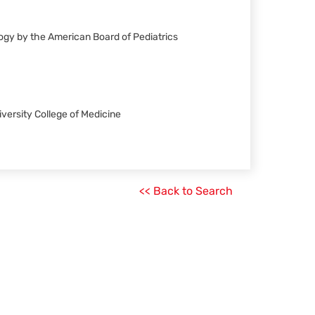
ology by the American Board of Pediatrics
iversity College of Medicine
<< Back to Search