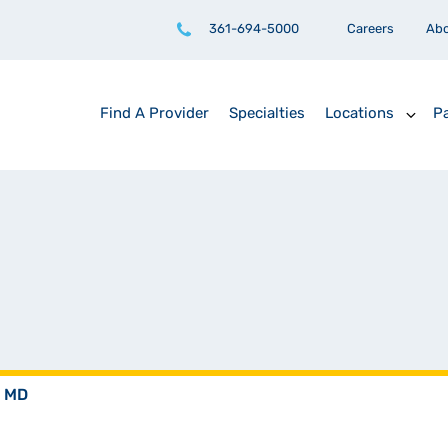
361-694-5000
Careers
Ab
Find A Provider
Specialties
Locations
Pa
, MD