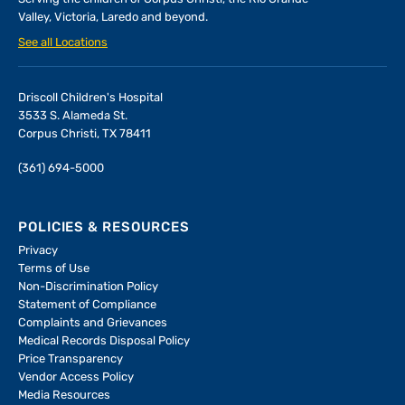
Valley, Victoria, Laredo and beyond.
See all Locations
Driscoll Children's Hospital
3533 S. Alameda St.
Corpus Christi, TX 78411
(361) 694-5000
POLICIES & RESOURCES
Privacy
Terms of Use
Non-Discrimination Policy
Statement of Compliance
Complaints and Grievances
Medical Records Disposal Policy
Price Transparency
Vendor Access Policy
Media Resources