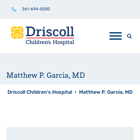
361-694-5000
Matthew P. Garcia, MD
Driscoll Children's Hospital
›
Matthew P. Garcia, MD