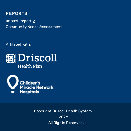
REPORTS
Impact Report
Community Needs Assessment
Affiliated with:
Copyright Driscoll Health System
2026
All Rights Reserved.