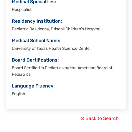
Medical Specialties:
Hospitalist
Residency Institution:
Pediatric Residency, Driscoll Children's Hospital
Medical School Name:
University of Texas Health Science Center
Board Certifications:
Board Certified in Pediatrics by the American Board of
Pediatrics
Language Fluency:
English
<< Back to Search