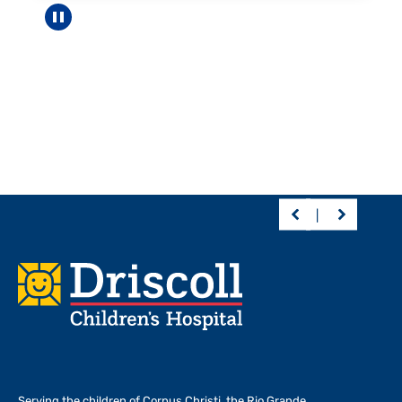
Pause carousel
Footer
Serving the children of
Corpus Christi, the Rio Grande