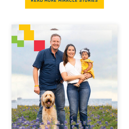
READ MORE MIRACLE STORIES
Every Step of the Way
For 18 years, Driscoll’s care