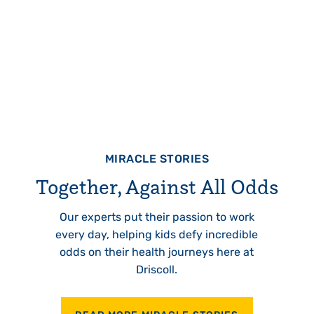
MIRACLE STORIES
Together, Against All Odds
Our experts put their passion to work
every day, helping kids defy incredible
odds on their health journeys here at
Driscoll.