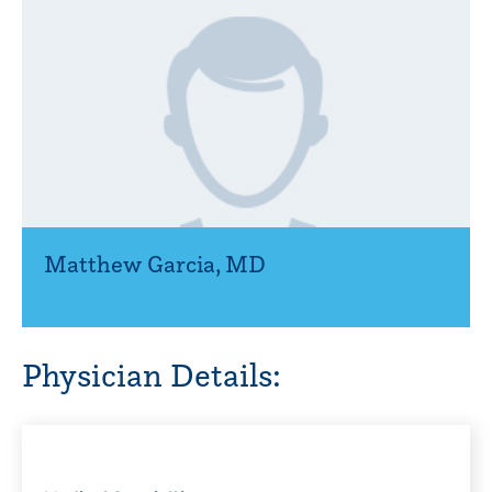
Matthew Garcia
,
MD
Physician Details: