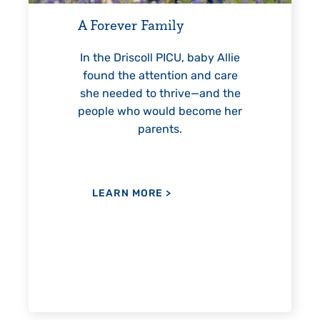
helped Elisabeth continuousl
Family
reach unexpected milestones
—including graduation.
ll PICU, baby Allie
ttention and care
to thrive—and the
would become her
LEARN MORE
>
arents.
ORE
>