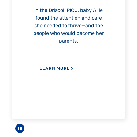
reach unexpected milestones
mon
—including graduation.
nothi
 Allie
 care
nd the
me her
LEARN MORE
>
LE
Pause carousel