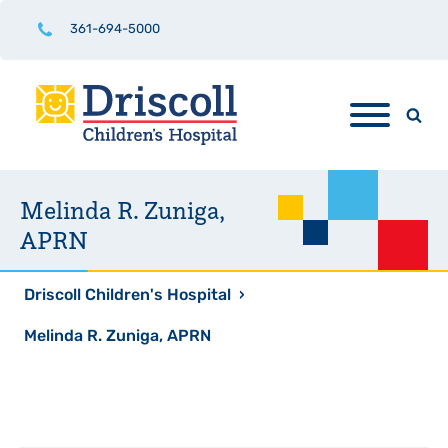
361-694-5000
Melinda R. Zuniga,
APRN
Driscoll Children's Hospital
›
Melinda R. Zuniga, APRN