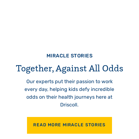
MIRACLE STORIES
Together, Against All Odds
Our experts put their passion to work
every day, helping kids defy incredible
odds on their health journeys here at
Driscoll.
READ MORE MIRACLE STORIES