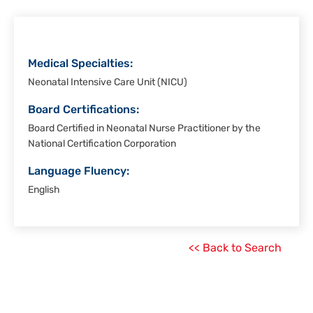
Christi
Medical Specialties:
Neonatal Intensive Care Unit (NICU)
Board Certifications:
Board Certified in Neonatal Nurse Practitioner by the
National Certification Corporation
Language Fluency:
English
<< Back to Search