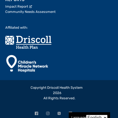
REPORTS
Impact Report
Community Needs Assessment
Affiliated with:
Copyright Driscoll Health System
2026
All Rights Reserved.
Facebook
Instagram
X
LinkedIn
YouTube
Language