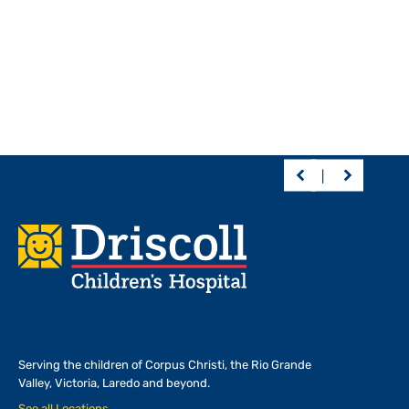
Footer
Serving the children of
Corpus Christi, the Rio Grande
Valley, Victoria, Laredo and beyond.