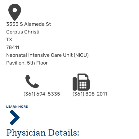
Address
3533 S Alameda St
Corpus Christi
,
TX
78411
Neonatal Intensive Care Unit (NICU)
Pavilion, 5th Floor
Phone
Fax
(361) 694-5335
(361) 808-2011
ABOUT
LEARN MORE
Driscoll
Children's
Hospital,
Physician Details:
Corpus