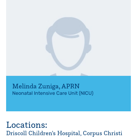
Melinda Zuniga
,
APRN
Neonatal Intensive Care Unit (NICU)
Locations:
Driscoll Children's Hospital, Corpus Christi