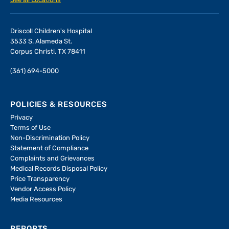
See all Locations
Driscoll Children's Hospital
3533 S. Alameda St.
Corpus Christi, TX 78411
(361) 694-5000
POLICIES & RESOURCES
Privacy
Terms of Use
Non-Discrimination Policy
Statement of Compliance
Complaints and Grievances
Medical Records Disposal Policy
Price Transparency
Vendor Access Policy
Media Resources