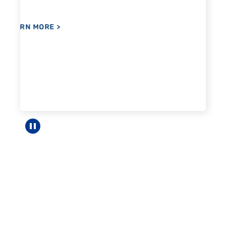
Pause carousel