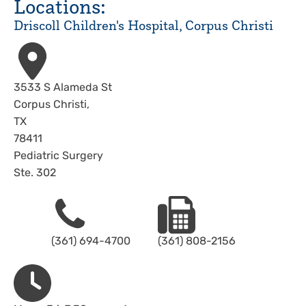
Locations:
Driscoll Children's Hospital, Corpus Christi
Address
3533 S Alameda St
Corpus Christi
,
TX
78411
Pediatric Surgery
Ste. 302
Phone
Fax
(361) 694-4700
(361) 808-2156
Hours