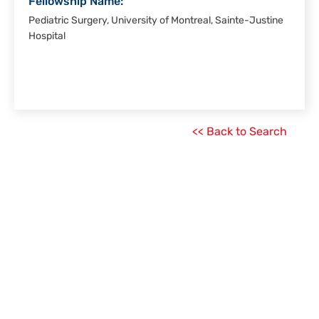
Fellowship Name:
Pediatric Surgery, University of Montreal, Sainte-Justine
Hospital
<< Back to Search