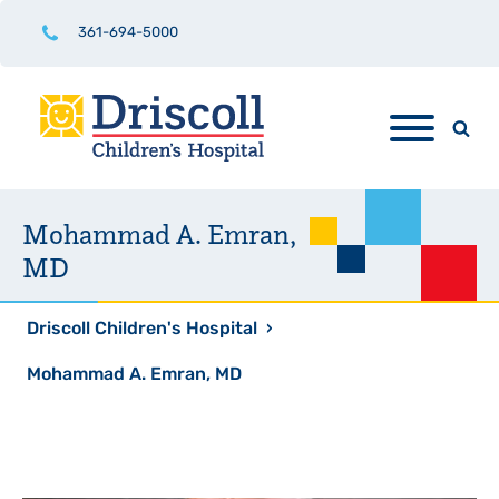
361-694-5000
Mohammad A. Emran,
MD
Driscoll Children's Hospital
›
Mohammad A. Emran, MD