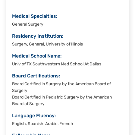
Medical Specialties:
General Surgery
Residency Institution:
Surgery, General, University of Illinois
Medical School Name:
Univ of TX Southwestern Med School At Dallas
Board Certifications:
Board Certified in Surgery by the American Board of
Surgery
Board Certified in Pediatric Surgery by the American
Board of Surgery
Language Fluency:
English, Spanish, Arabic, French