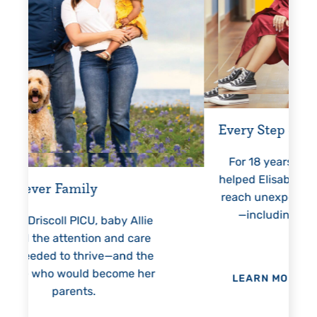
Every Step of the Way
Gettin
For 18 years, Driscoll’s care
Pres
helped Elisabeth continuously
threate
reach unexpected milestones
months
—including graduation.
nothing
llie
h
are
 the
 her
LEARN MORE
>
LEAR