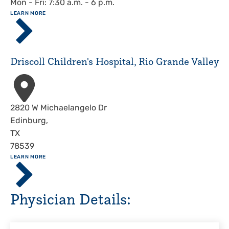
Mon - Fri: 7:30 a.m. - 6 p.m.
ABOUT
LEARN MORE
Driscoll
Children's
Hospital,
Corpus
Driscoll Children's Hospital, Rio Grande Valley
Christi
Address
2820 W Michaelangelo Dr
Edinburg
,
TX
78539
ABOUT
LEARN MORE
Driscoll
Children's
Hospital,
Physician Details:
Rio
Grande
Valley