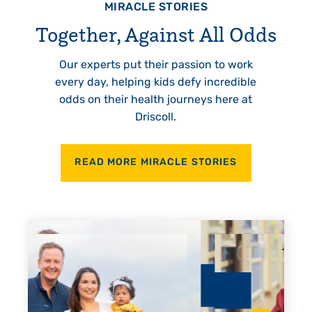
MIRACLE STORIES
Together, Against All Odds
Our experts put their passion to work
every day, helping kids defy incredible
odds on their health journeys here at
Driscoll.
READ MORE MIRACLE STORIES