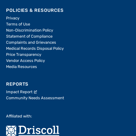
POLICIES & RESOURCES
Privacy
Terms of Use
Non-Discrimination Policy
Statement of Compliance
Complaints and Grievances
Medical Records Disposal Policy
Price Transparency
Vendor Access Policy
Media Resources
REPORTS
Impact Report
Community Needs Assessment
Affiliated with: