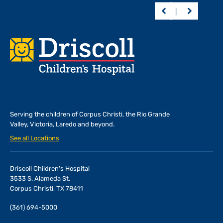
Footer
Serving the children of
Corpus Christi, the Rio Grande
Valley, Victoria, Laredo and beyond.
See all Locations
Driscoll Children's Hospital
3533 S. Alameda St.
Corpus Christi, TX 78411
(361) 694-5000