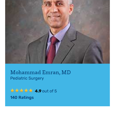
Mohammad Emran
,
MD
Pediatric Surgery
4.9
out of 5
140
Ratings