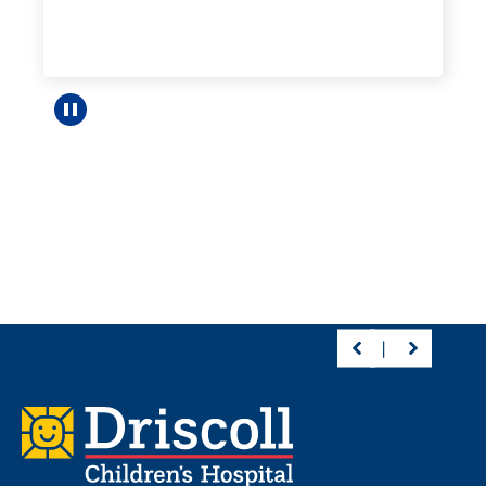
Pause carousel
Footer