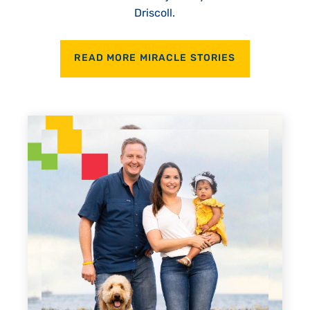
Driscoll.
READ MORE MIRACLE STORIES