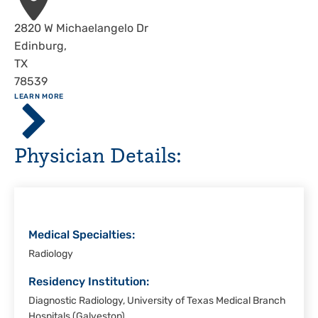
Address
2820 W Michaelangelo Dr
Edinburg
,
TX
78539
ABOUT
LEARN MORE
Driscoll
Children's
Hospital,
Physician Details:
Rio
Grande
Valley
Medical Specialties:
Radiology
Residency Institution:
Diagnostic Radiology, University of Texas Medical Branch
Hospitals (Galveston)