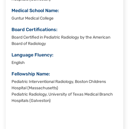
Medical School Name:
Guntur Medical College
Board Certifications:
Board Certified in Pediatric Radiology by the American
Board of Radiology
Language Fluency:
English
Fellowship Name:
Pediatric Interventional Radiology, Boston Childrens
Hospital (Massachusetts)
Pediatric Radiology, University of Texas Medical Branch
Hospitals (Galveston)