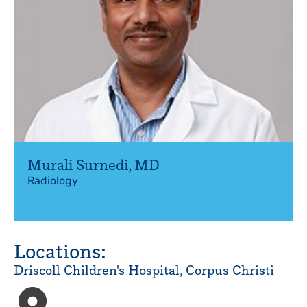
Murali Surnedi
,
MD
Radiology
Locations:
Driscoll Children's Hospital, Corpus Christi