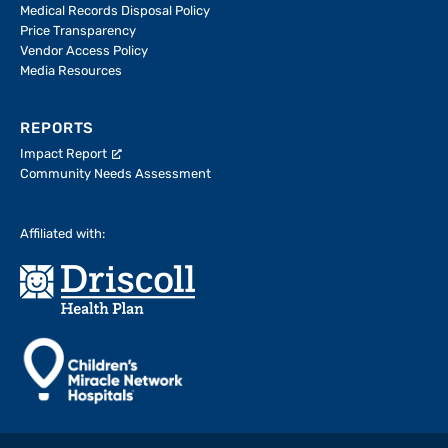
Medical Records Disposal Policy
Price Transparency
Vendor Access Policy
Media Resources
REPORTS
Impact Report
Community Needs Assessment
Affiliated with: