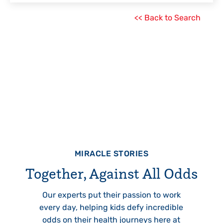
<< Back to Search
MIRACLE STORIES
Together, Against All Odds
Our experts put their passion to work
every day, helping kids defy incredible
odds on their health journeys here at