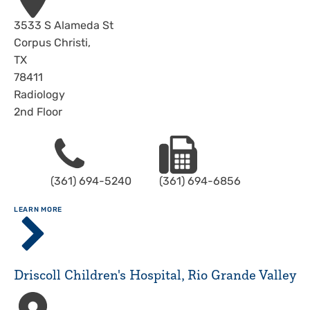
Address
3533 S Alameda St
Corpus Christi
,
TX
78411
Radiology
2nd Floor
Phone
Fax
(361) 694-5240
(361) 694-6856
ABOUT
LEARN MORE
Driscoll
Children's
Hospital,
Corpus
Driscoll Children's Hospital, Rio Grande Valley
Christi