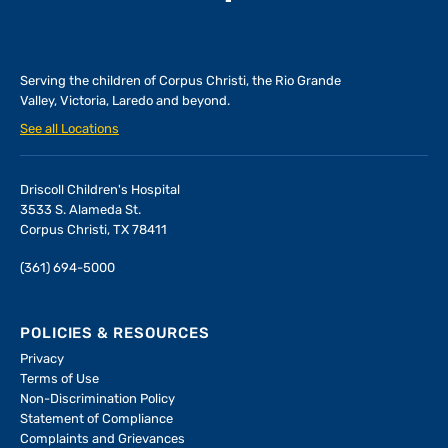
Serving the children of
Corpus Christi, the Rio Grande
Valley, Victoria, Laredo and beyond.
See all Locations
Driscoll Children's Hospital
3533 S. Alameda St.
Corpus Christi, TX 78411
(361) 694-5000
POLICIES & RESOURCES
Privacy
Terms of Use
Non-Discrimination Policy
Statement of Compliance
Complaints and Grievances