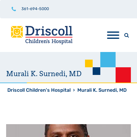
361-694-5000
Murali K. Surnedi, MD
Driscoll Children's Hospital
›
Murali K. Surnedi, MD