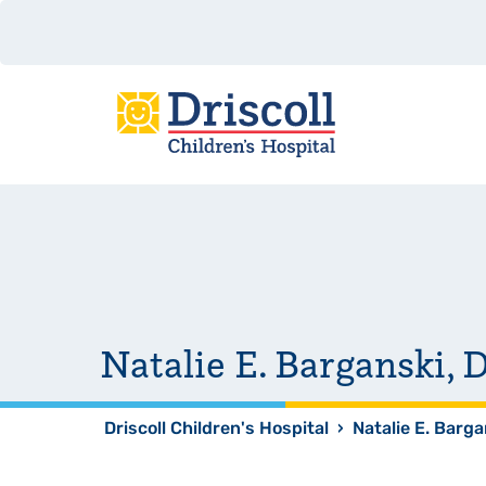
Natalie E. Barganski
Driscoll Children's Hospital
›
Natalie E. Barg