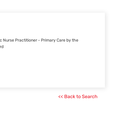
ric Nurse Practitioner - Primary Care by the
rd
<< Back to Search