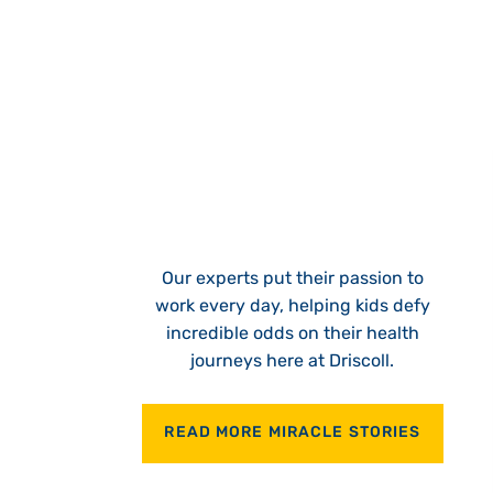
Our experts put their passion to
work every day, helping kids defy
incredible odds on their health
journeys here at Driscoll.
READ MORE MIRACLE STORIES