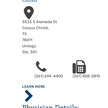
Christi
Address
3533 S Alameda St
Corpus Christi
,
TX
78411
Urology
Ste. 301
Phone
Fax
(361) 694-4400
(361) 808-2810
ABOUT
LEARN MORE
Driscoll
Children's
Hospital,
Physician Details:
Corpus