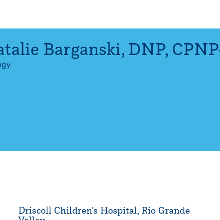
talie Barganski
,
DNP, CPNP
ogy
Driscoll Children's Hospital, Rio Grande