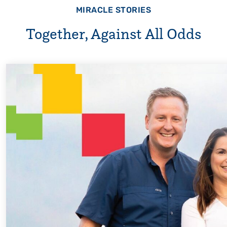
MIRACLE STORIES
Together, Against All Odds
Every Step of the