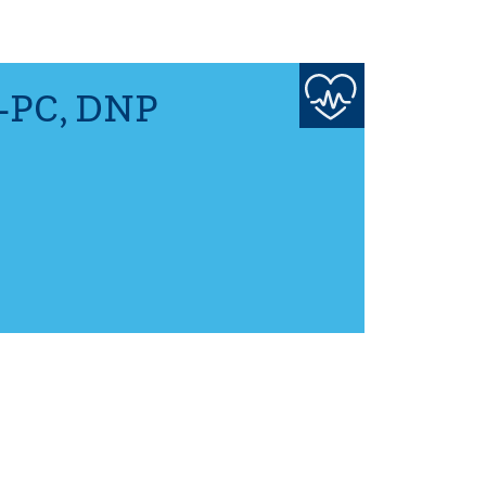
-PC, DNP