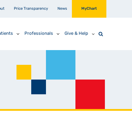
out
Price Transparency
News
MyChart
tients
Professionals
Give & Help