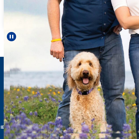
For 18 years, Driscol
helped Elisabeth con
reach unexpected mi
—including gradua
Pause carousel
LEARN MORE
>
CIES & RESOURCES
REPORTS
Impact Report