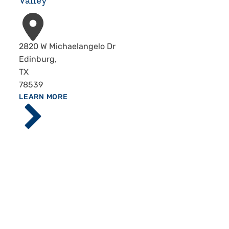
Valley
Address
2820 W Michaelangelo Dr
Edinburg
,
TX
78539
ABOUT
LEARN MORE
Driscoll
Children's
Hospital,
Rio
Grande
Valley