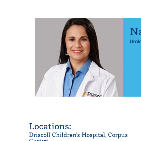
Na
Urol
Locations:
Driscoll Children's Hospital, Corpus