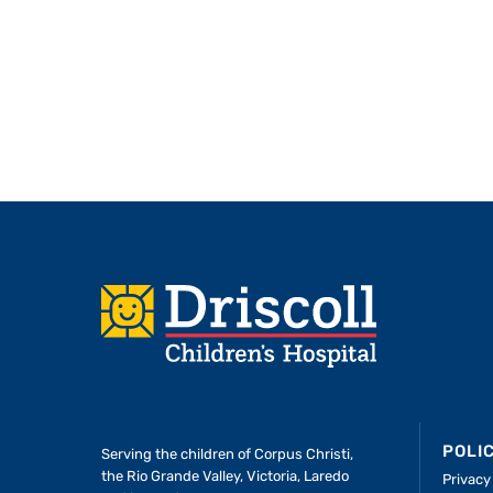
Footer
POLI
Serving the children of
Corpus Christi,
the Rio Grande Valley, Victoria, Laredo
Privacy