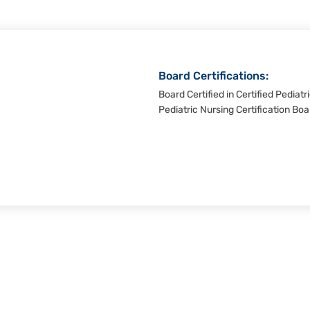
Board Certifications:
Board Certified in Certified Pediat
Pediatric Nursing Certification Boa