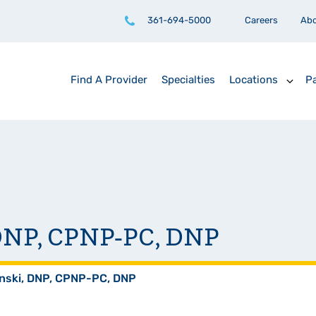
361-694-5000
Careers
Ab
Find A Provider
Specialties
Locations
Pa
, DNP, CPNP-PC, DNP
anski, DNP, CPNP-PC, DNP