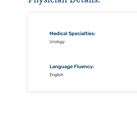
Christi
Medical Specialties:
Urology
Language Fluency:
English