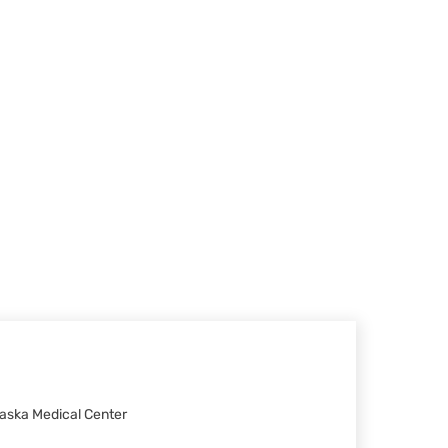
raska Medical Center