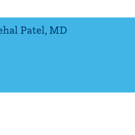
hal Patel
,
MD