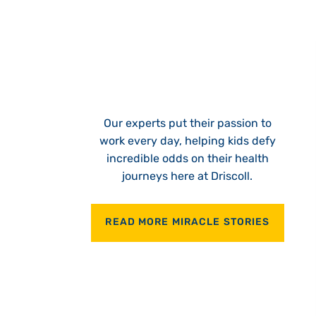
Our experts put their passion to
work every day, helping kids defy
incredible odds on their health
journeys here at Driscoll.
READ MORE MIRACLE STORIES