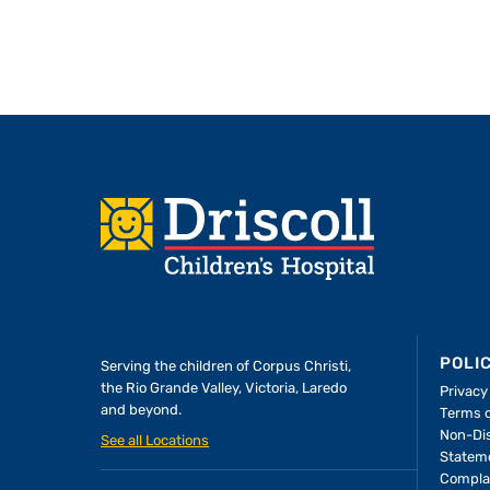
Footer
POLI
Serving the children of
Corpus Christi,
the Rio Grande Valley, Victoria, Laredo
Privacy
and beyond.
Terms 
A Forever Family
Non-Dis
See all Locations
Statem
Compla