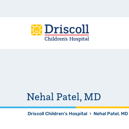
Nehal Patel, MD
Driscoll Children's Hospital
›
Nehal Patel, MD