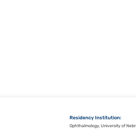
Residency Institution:
Ophthalmology, University of Neb