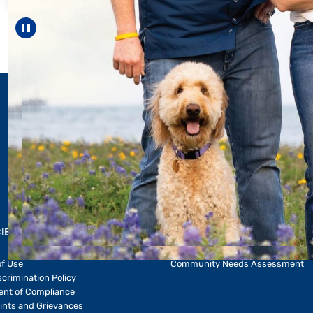
reach unexpecte
—including gr
Pause carousel
LEARN MORE
>
CIES & RESOURCES
REPORTS
Impact Report
of Use
Community Needs Assessment
crimination Policy
ent of Compliance
ints and Grievances