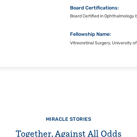
Board Certifications:
Board Certified in Ophthalmology
Fellowship Name:
Vitreoretinal Surgery, University 
MIRACLE STORIES
Together, Against All Odds