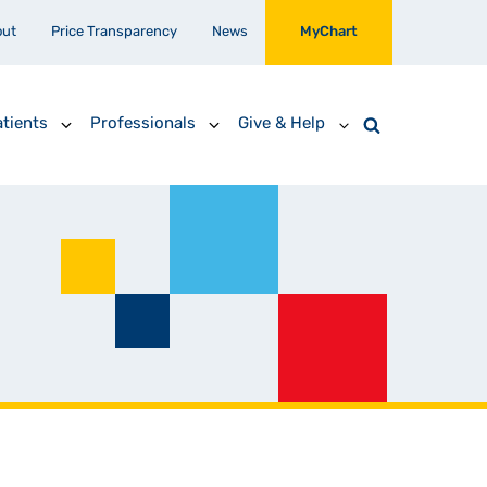
out
Price Transparency
News
MyChart
tients
Professionals
Give & Help