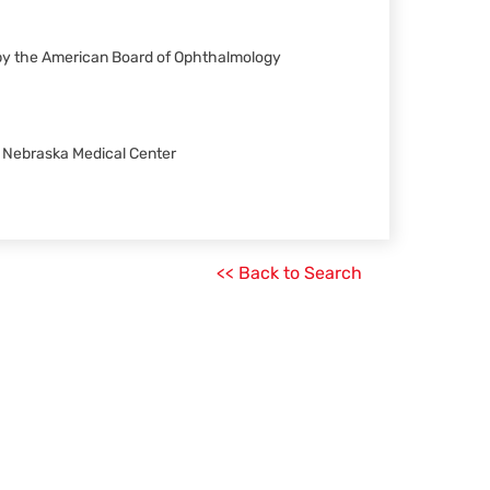
 by the American Board of Ophthalmology
of Nebraska Medical Center
<< Back to Search