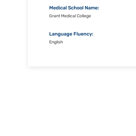
Medical School Name:
Grant Medical College
Language Fluency:
English