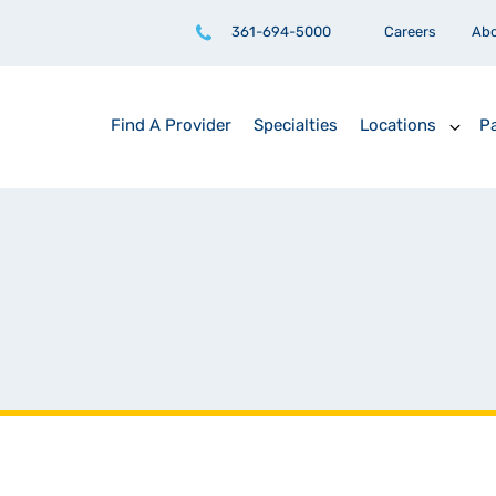
361-694-5000
Careers
Ab
Find A Provider
Specialties
Locations
Pa