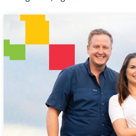
Every Step of 
For 18 years, Dri
helped Elisabeth