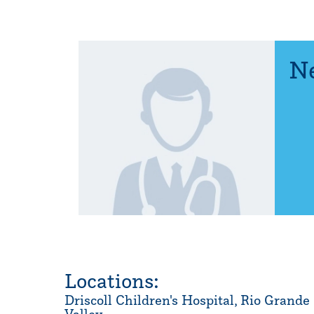
Ne
Locations:
Driscoll Children's Hospital, Rio Grande