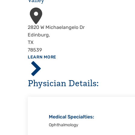
Valley
Address
2820 W Michaelangelo Dr
Edinburg
,
TX
78539
ABOUT
LEARN MORE
Driscoll
Children's
Hospital,
Physician Details:
Rio
Grande
Valley
Medical Specialties:
Ophthalmology