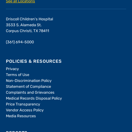
See all Locations
Driscoll Children's Hospital
3533 S. Alameda St.
Corpus Christi, TX 78411
(361) 694-5000
POLICIES & RESOURCES
Privacy
Terms of Use
Non-Discrimination Policy
Statement of Compliance
Complaints and Grievances
Medical Records Disposal Policy
Price Transparency
Vendor Access Policy
Media Resources