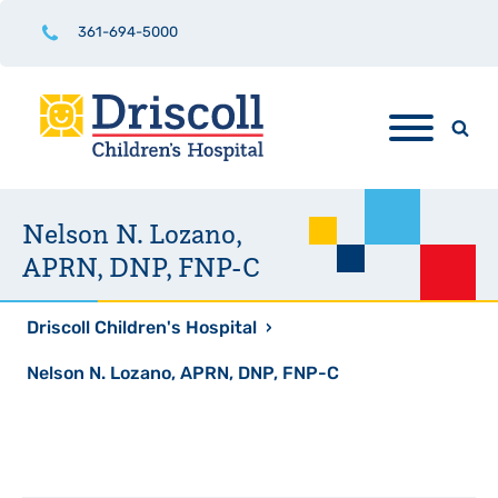
361-694-5000
Nelson N. Lozano,
APRN, DNP, FNP-C
Driscoll Children's Hospital
›
Nelson N. Lozano, APRN, DNP, FNP-C