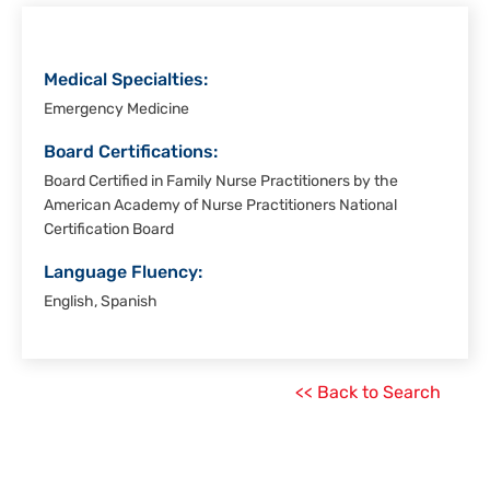
Medical Specialties:
Emergency Medicine
Board Certifications:
Board Certified in Family Nurse Practitioners by the
American Academy of Nurse Practitioners National
Certification Board
Language Fluency:
English, Spanish
<< Back to Search