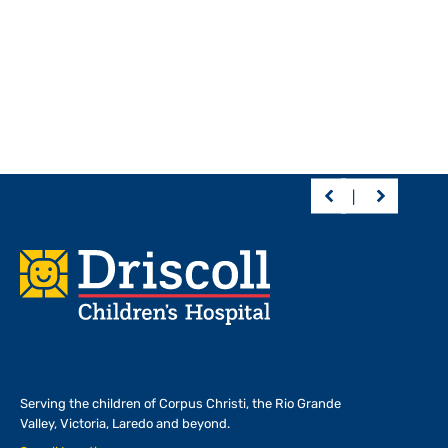
Footer
Serving the children of
Corpus Christi, the Rio Grande
Valley, Victoria, Laredo and beyond.