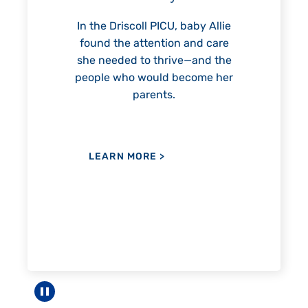
reach unexpected milestones
—including graduation.
 PICU, baby Allie
ention and care
 thrive—and the
uld become her
LEARN MORE
>
ents.
RE
>
Pause carousel