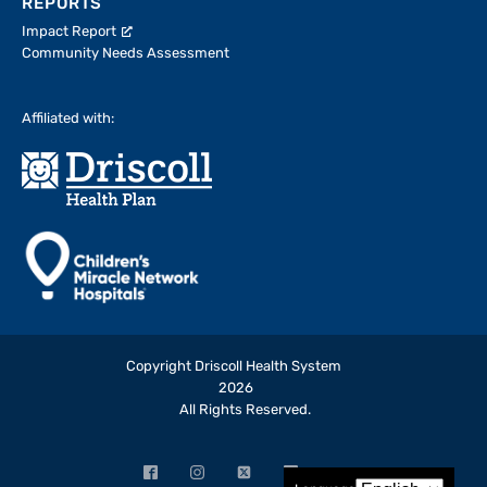
REPORTS
Impact Report
Community Needs Assessment
Affiliated with:
Copyright Driscoll Health System
2026
All Rights Reserved.
Facebook
Instagram
X
LinkedIn
YouTube