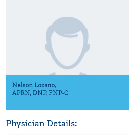
Nelson Lozano
,
APRN, DNP, FNP-C
Physician Details: