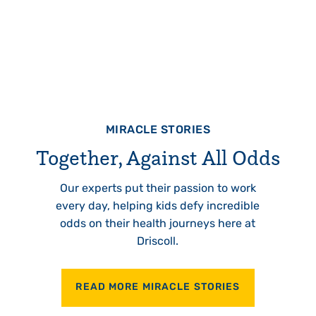
MIRACLE STORIES
Together, Against All Odds
Our experts put their passion to work
every day, helping kids defy incredible
odds on their health journeys here at
Driscoll.
READ MORE MIRACLE STORIES