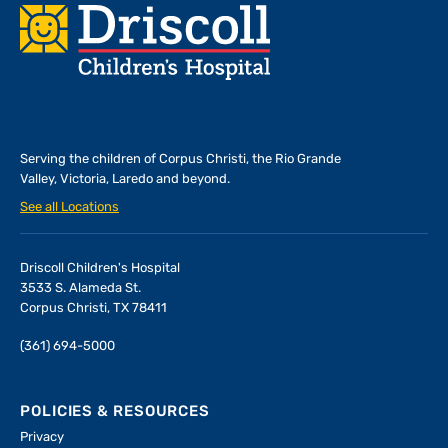
Footer
Serving the children of
Corpus Christi, the Rio Grande
Valley, Victoria, Laredo and beyond.
See all Locations
Driscoll Children's Hospital
3533 S. Alameda St.
Corpus Christi, TX 78411
(361) 694-5000
POLICIES & RESOURCES
Privacy