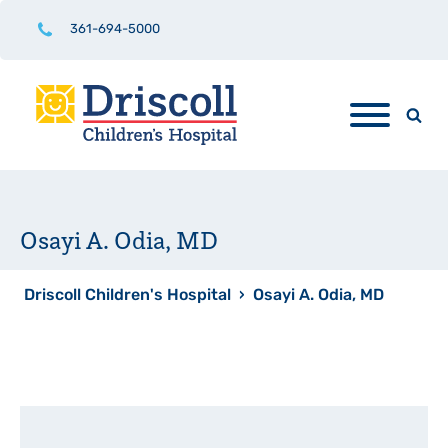
361-694-5000
Osayi A. Odia, MD
Driscoll Children's Hospital
›
Osayi A. Odia, MD