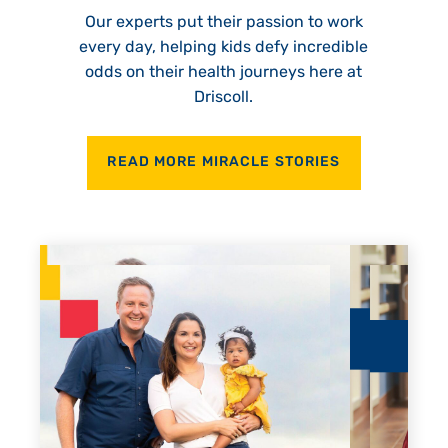
Our experts put their passion to work
every day, helping kids defy incredible
odds on their health journeys here at
Driscoll.
READ MORE MIRACLE STORIES