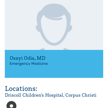
Osayi Odia
,
MD
Emergency Medicine
Locations:
Driscoll Children's Hospital, Corpus Christi