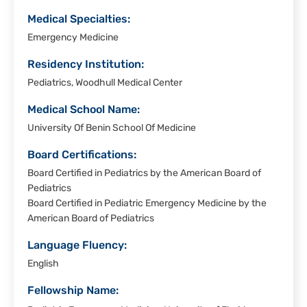
Medical Specialties:
Emergency Medicine
Residency Institution:
Pediatrics, Woodhull Medical Center
Medical School Name:
University Of Benin School Of Medicine
Board Certifications:
Board Certified in Pediatrics by the American Board of
Pediatrics
Board Certified in Pediatric Emergency Medicine by the
American Board of Pediatrics
Language Fluency:
English
Fellowship Name: