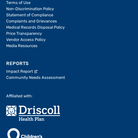
Terms of Use
Non-Discrimination Policy
Statement of Compliance
Complaints and Grievances
Medical Records Disposal Policy
Price Transparency
Vendor Access Policy
Media Resources
REPORTS
Impact Report
Community Needs Assessment
Affiliated with: