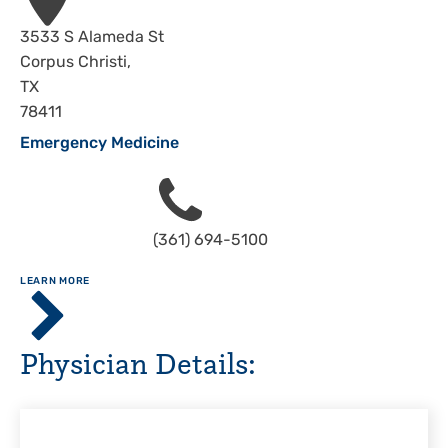
Address
3533 S Alameda St
Corpus Christi
,
TX
78411
Emergency Medicine
Phone
(361) 694-5100
ABOUT
LEARN MORE
Driscoll
Children's
Hospital,
Physician Details:
Corpus
Christi