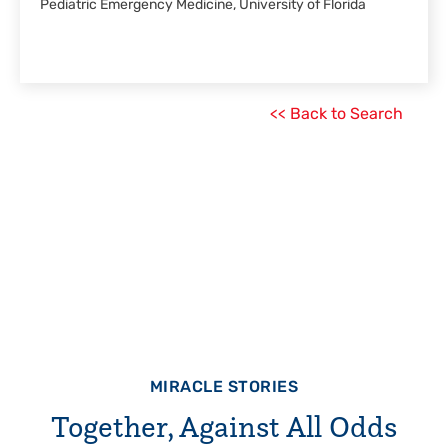
Pediatric Emergency Medicine, University of Florida
<< Back to Search
MIRACLE STORIES
Together, Against All Odds