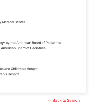
ty Medical Center
ology by the American Board of Pediatrics
he American Board of Pediatrics
es and Children's Hospital
ren's Hospital
<< Back to Search