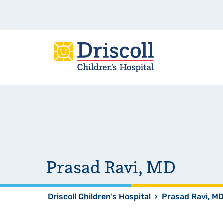
Prasad Ravi, MD
Driscoll Children's Hospital
›
Prasad Ravi, M