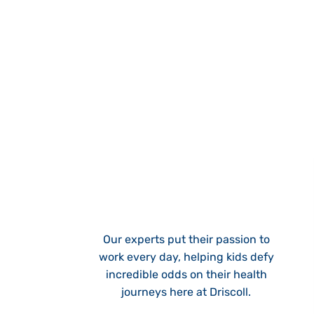
Our experts put their passion to
work every day, helping kids defy
incredible odds on their health
journeys here at Driscoll.