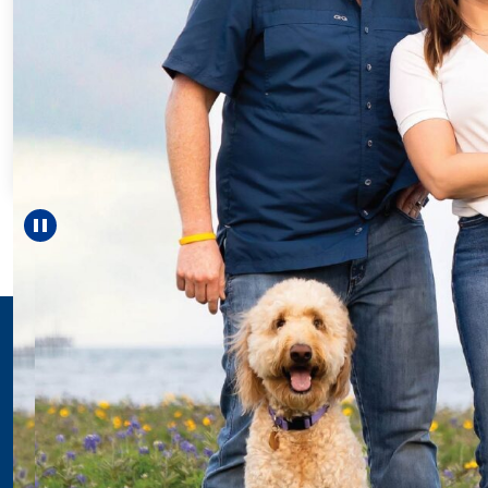
Pause carousel