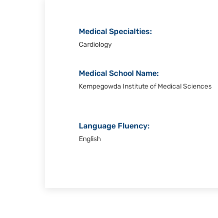
Medical Specialties:
Cardiology
Medical School Name:
Kempegowda Institute of Medical Sciences
Language Fluency:
English