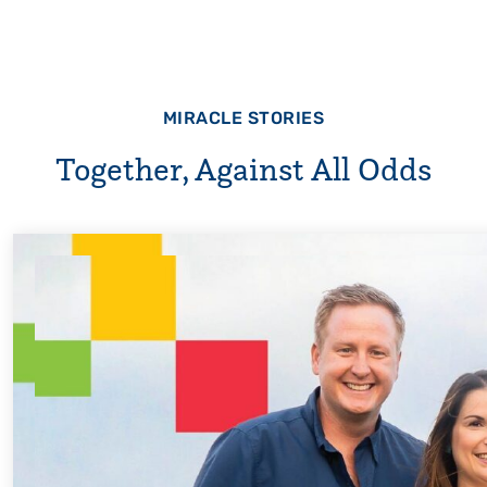
MIRACLE STORIES
Together, Against All Odds