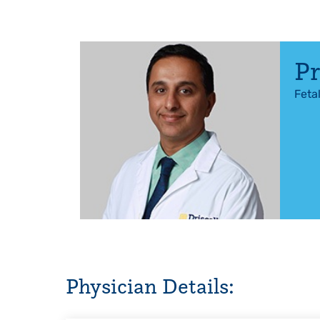
Pr
Feta
Physician Details: