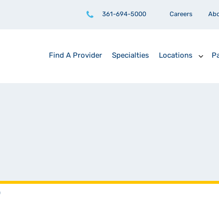
361-694-5000
Careers
Ab
Find A Provider
Specialties
Locations
Pa
D