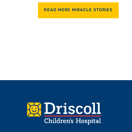
READ MORE MIRACLE STORIES
Footer