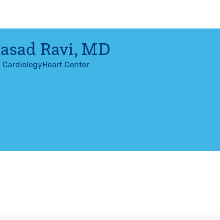
asad Ravi
,
MD
l Cardiology
Heart Center