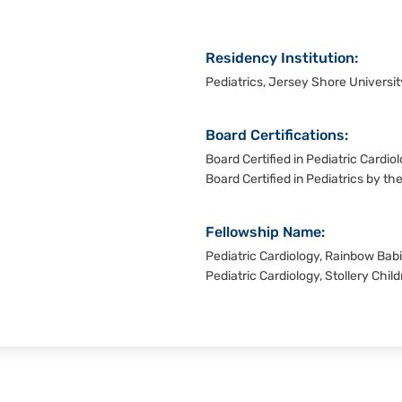
Residency Institution:
Pediatrics, Jersey Shore Universi
Board Certifications:
Board Certified in Pediatric Cardi
Board Certified in Pediatrics by t
Fellowship Name:
Pediatric Cardiology, Rainbow Babi
Pediatric Cardiology, Stollery Child