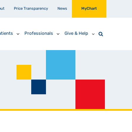
out
Price Transparency
News
MyChart
tients
Professionals
Give & Help