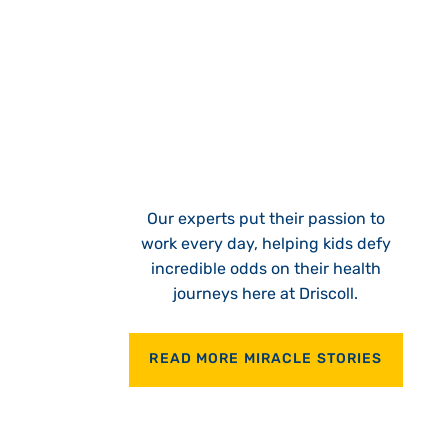
Our experts put their passion to
work every day, helping kids defy
incredible odds on their health
journeys here at Driscoll.
READ MORE MIRACLE STORIES