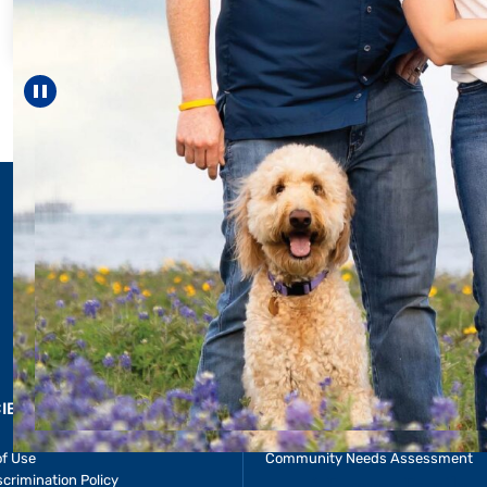
For 18 years, Drisco
helped Elisabeth co
reach unexpected m
—including gradu
Pause carousel
LEARN MORE
>
CIES & RESOURCES
REPORTS
Impact Report
of Use
Community Needs Assessment
crimination Policy