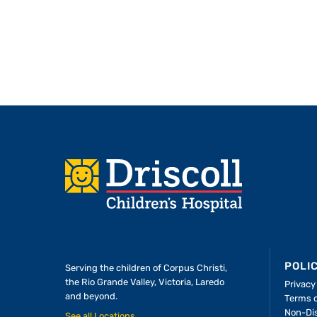
Footer
POLI
Serving the children of
Corpus Christi,
the Rio Grande Valley, Victoria, Laredo
Privacy
and beyond.
Terms 
A Forever Family
Non-Dis
See all Locations