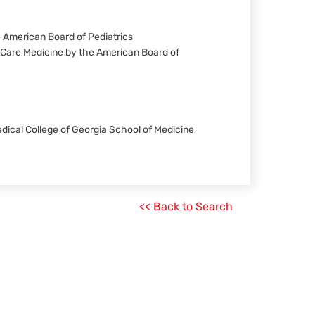
he American Board of Pediatrics
al Care Medicine by the American Board of
Medical College of Georgia School of Medicine
<< Back to Search