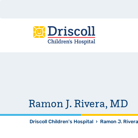
Ramon J. Rivera, MD
Driscoll Children's Hospital
›
Ramon J. River