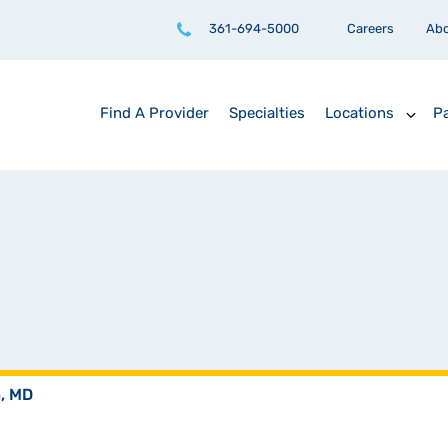
361-694-5000
Careers
Ab
Find A Provider
Specialties
Locations
Pa
a, MD