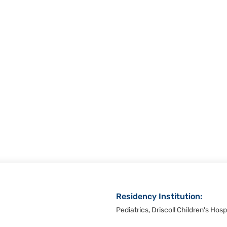
Residency Institution:
Pediatrics, Driscoll Children's Hosp