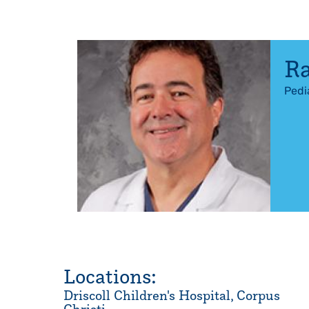
R
Pedi
Locations:
Driscoll Children's Hospital, Corpus