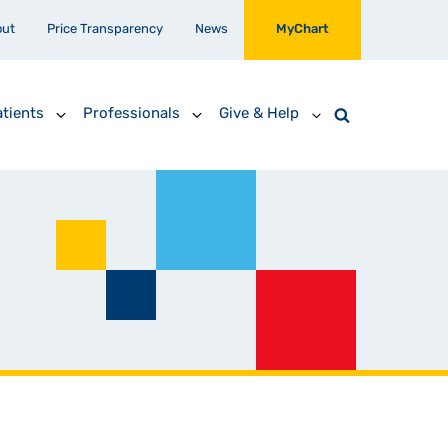
out
Price Transparency
News
MyChart
tients
Professionals
Give & Help