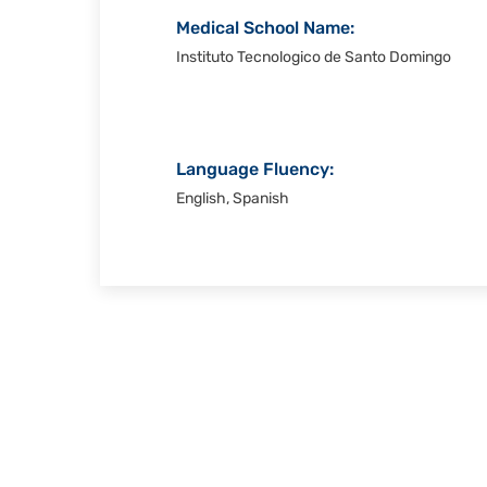
Medical School Name:
Instituto Tecnologico de Santo Domingo
Language Fluency:
English, Spanish