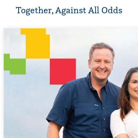
Together, Against All Odds
Every Step of th