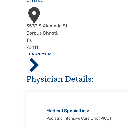
Christi
Address
3533 S Alameda St
Corpus Christi
,
TX
78411
ABOUT
LEARN MORE
Driscoll
Children's
Hospital,
Physician Details:
Corpus
Christi
Medical Specialties:
Pediatric Intensive Care Unit (PICU)