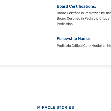
Board Certifications:
Board Certified in Pediatrics by t
Board Certified in Pediatric Critic
Pediatrics
Fellowship Name:
Pediatric Critical Care Medicine, 
MIRACLE STORIES