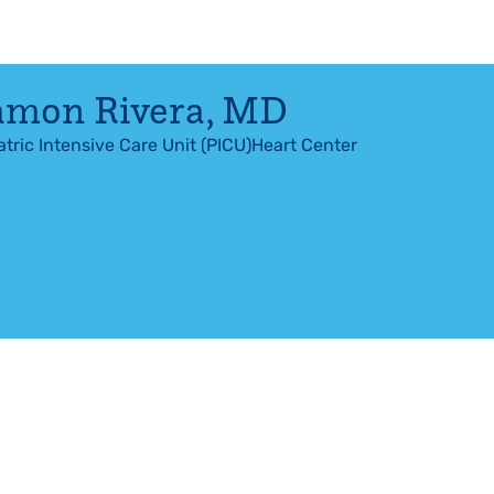
amon Rivera
,
MD
atric Intensive Care Unit (PICU)
Heart Center