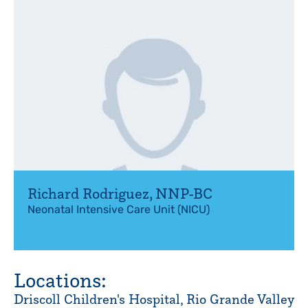
Richard Rodriguez
,
NNP-BC
Neonatal Intensive Care Unit (NICU)
Locations:
Driscoll Children's Hospital, Rio Grande Valley