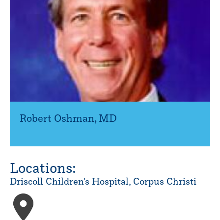
Robert Oshman
,
MD
Locations:
Driscoll Children's Hospital, Corpus Christi