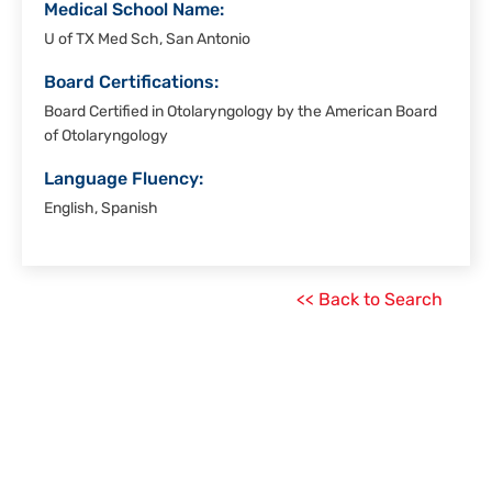
Medical School Name:
U of TX Med Sch, San Antonio
Board Certifications:
Board Certified in Otolaryngology by the American Board
of Otolaryngology
Language Fluency:
English, Spanish
<< Back to Search