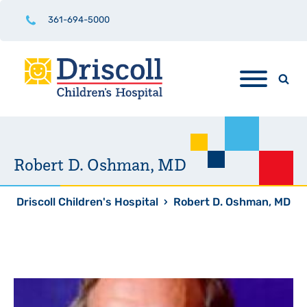
361-694-5000
Robert D. Oshman, MD
Driscoll Children's Hospital
›
Robert D. Oshman, MD