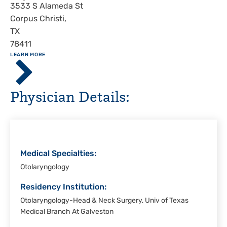
Address
3533 S Alameda St
Corpus Christi
,
TX
78411
ABOUT
LEARN MORE
Driscoll
Children's
Hospital,
Physician Details:
Corpus
Christi
Medical Specialties:
Otolaryngology
Residency Institution:
Otolaryngology-Head & Neck Surgery, Univ of Texas
Medical Branch At Galveston