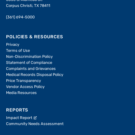
Corpus Christi, TX 78411
(361) 694-5000
POLICIES & RESOURCES
Privacy
Terms of Use
Non-Discrimination Policy
Statement of Compliance
Complaints and Grievances
Medical Records Disposal Policy
Price Transparency
Vendor Access Policy
Media Resources
REPORTS
Impact Report
Community Needs Assessment