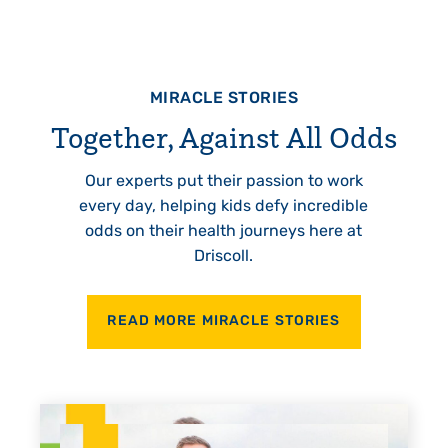
MIRACLE STORIES
Together, Against All Odds
Our experts put their passion to work
every day, helping kids defy incredible
odds on their health journeys here at
Driscoll.
READ MORE MIRACLE STORIES