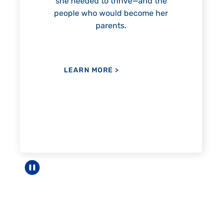
e—and the
ecome her
LEARN MORE
>
Pause carousel