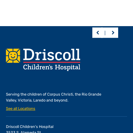
Footer
Serving the children of
Corpus Christi, the Rio Grande
Valley, Victoria, Laredo and beyond.
See all Locations
Driscoll Children's Hospital
3533 S. Alameda St.