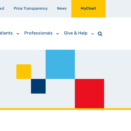
out
Price Transparency
News
MyChart
tients
Professionals
Give & Help