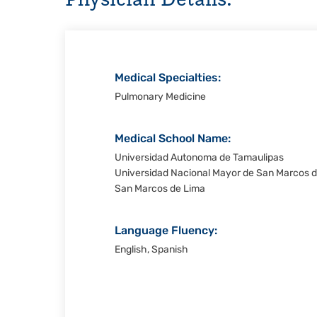
Christi
Medical Specialties:
Pulmonary Medicine
Medical School Name:
Universidad Autonoma de Tamaulipas
Universidad Nacional Mayor de San Marcos d
San Marcos de Lima
Language Fluency:
English, Spanish