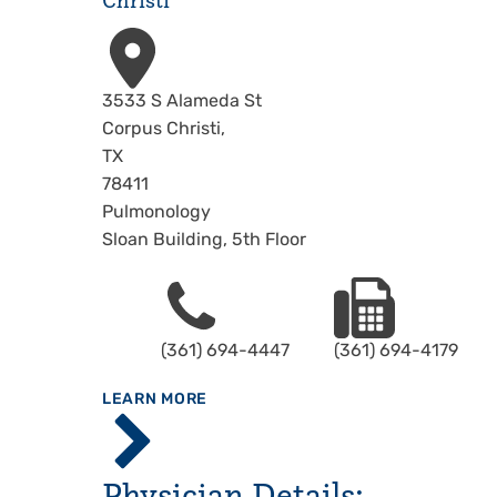
Christi
Address
3533 S Alameda St
Corpus Christi
,
TX
78411
Pulmonology
Sloan Building, 5th Floor
Phone
Fax
(361) 694-4447
(361) 694-4179
ABOUT
LEARN MORE
Driscoll
Children's
Hospital,
Physician Details:
Corpus