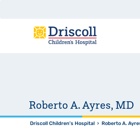
Roberto A. Ayres, MD
Driscoll Children's Hospital
›
Roberto A. Ayre