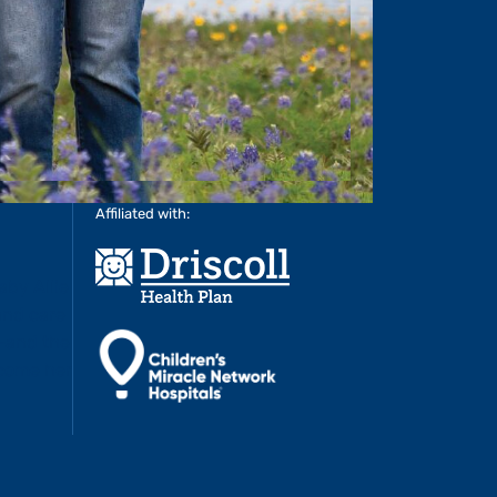
Affiliated with: