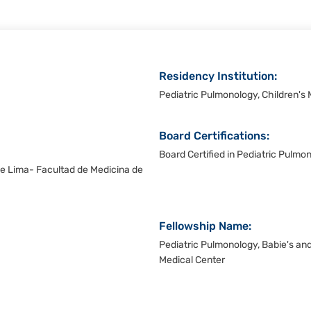
Residency Institution:
Pediatric Pulmonology, Children's 
Board Certifications:
Board Certified in Pediatric Pulmo
e Lima- Facultad de Medicina de
Fellowship Name:
Pediatric Pulmonology, Babie's and
Medical Center