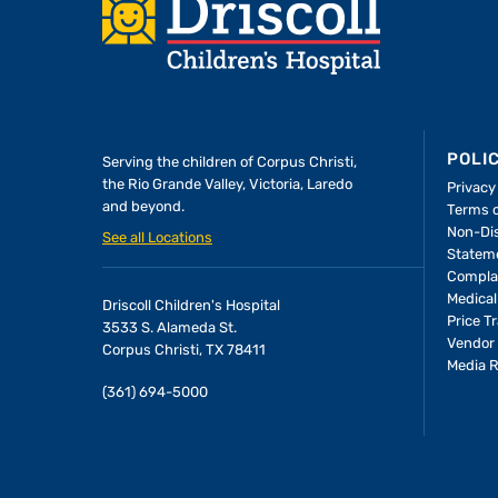
Footer
POLI
Serving the children of
Corpus Christi,
the Rio Grande Valley, Victoria, Laredo
Privacy
and beyond.
Terms 
A Forever Family
Non-Dis
See all Locations
Statem
Compla
In the Driscoll PICU, baby Allie
Medical
Driscoll Children's Hospital
found the attention and care
Price T
3533 S. Alameda St.
she needed to thrive—and the
Vendor 
Corpus Christi, TX 78411
Media 
people who would become her
(361) 694-5000
parents.