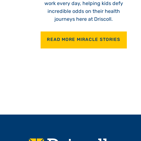
work every day, helping kids defy
incredible odds on their health
journeys here at Driscoll.
READ MORE MIRACLE STORIES