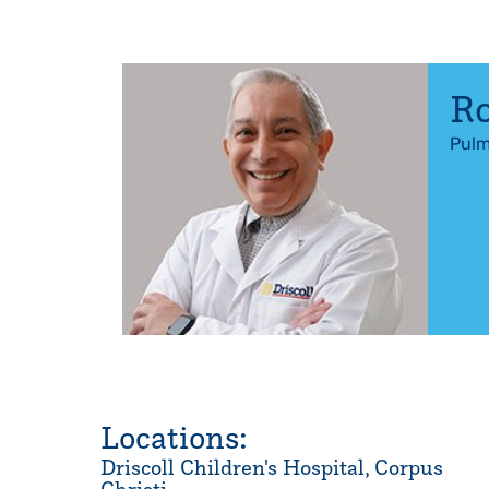
Ro
Pulm
Locations:
Driscoll Children's Hospital, Corpus