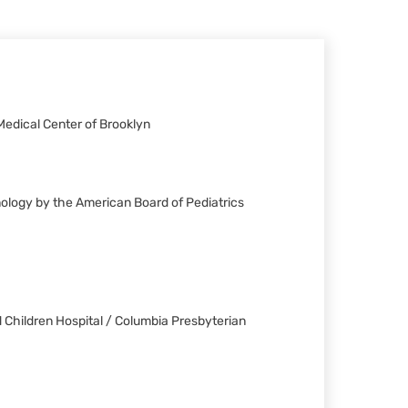
Medical Center of Brooklyn
nology by the American Board of Pediatrics
 Children Hospital / Columbia Presbyterian