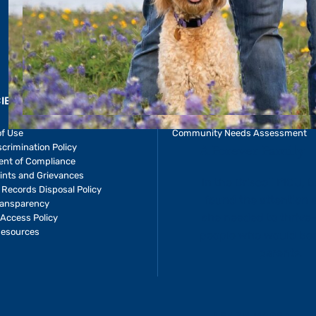
CIES & RESOURCES
REPORTS
Impact Report
of Use
Community Needs Assessment
crimination Policy
ent of Compliance
ints and Grievances
 Records Disposal Policy
ransparency
Access Policy
Resources