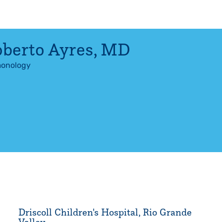
berto Ayres
,
MD
onology
Driscoll Children's Hospital, Rio Grande