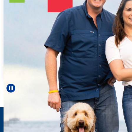
Every Step of the
For 18 years, Drisco
helped Elisabeth co
reach unexpected m
—including gradu
Pause carousel
LEARN MORE
>