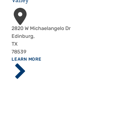
Valley
Address
2820 W Michaelangelo Dr
Edinburg
,
TX
78539
ABOUT
LEARN MORE
Driscoll
Children's
Hospital,
Rio
Grande
Valley