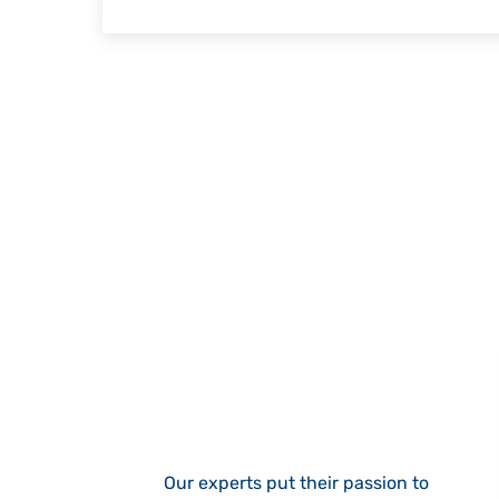
Our experts put their passion to