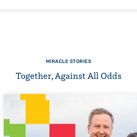
MIRACLE STORIES
Together, Against All Odds