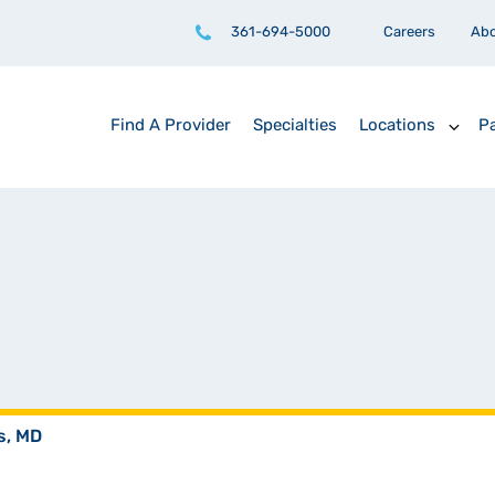
361-694-5000
Careers
Ab
Find A Provider
Specialties
Locations
Pa
s, MD