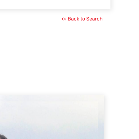
<< Back to Search