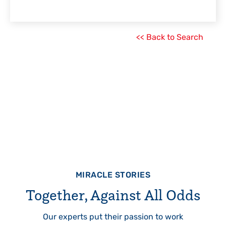
<< Back to Search
MIRACLE STORIES
Together, Against All Odds
Our experts put their passion to work