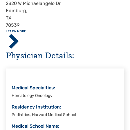
Address
2820 W Michaelangelo Dr
Edinburg
,
TX
78539
ABOUT
LEARN MORE
Driscoll
Children's
Hospital,
Physician Details:
Rio
Grande
Valley
Medical Specialties:
Hematology Oncology
Residency Institution:
Pediatrics, Harvard Medical School
Medical School Name: