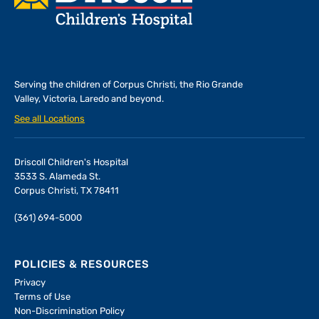
Serving the children of
Corpus Christi, the Rio Grande
Valley, Victoria, Laredo and beyond.
See all Locations
Driscoll Children's Hospital
3533 S. Alameda St.
Corpus Christi, TX 78411
(361) 694-5000
POLICIES & RESOURCES
Privacy
Terms of Use
Non-Discrimination Policy