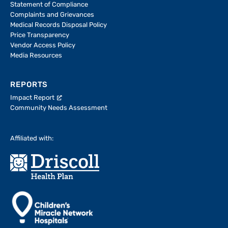
Statement of Compliance
Complaints and Grievances
Medical Records Disposal Policy
Price Transparency
Vendor Access Policy
Media Resources
REPORTS
Impact Report
Community Needs Assessment
Affiliated with: