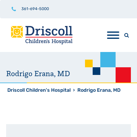
361-694-5000
Rodrigo Erana, MD
Driscoll Children's Hospital
›
Rodrigo Erana, MD