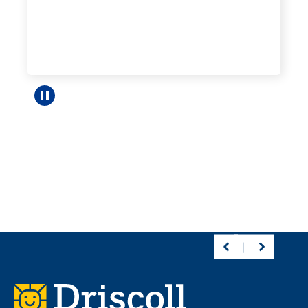
Pause carousel
Footer