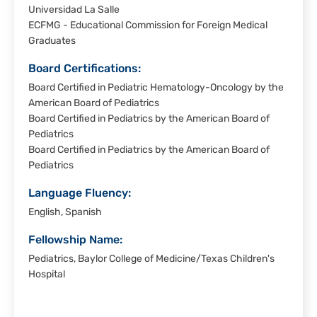
Universidad La Salle
ECFMG - Educational Commission for Foreign Medical
Graduates
Board Certifications:
Board Certified in Pediatric Hematology-Oncology by the
American Board of Pediatrics
Board Certified in Pediatrics by the American Board of
Pediatrics
Board Certified in Pediatrics by the American Board of
Pediatrics
Language Fluency:
English, Spanish
Fellowship Name:
Pediatrics, Baylor College of Medicine/Texas Children's
Hospital