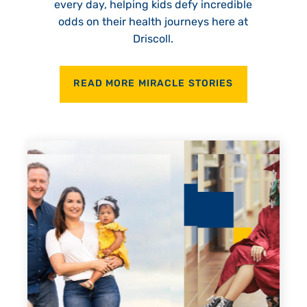
every day, helping kids defy incredible
odds on their health journeys here at
Driscoll.
READ MORE MIRACLE STORIES