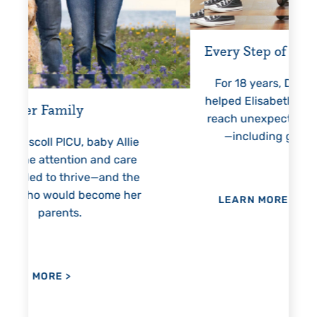
Every Step of the Way
Gettin
For 18 years, Driscoll’s care
Pre
helped Elisabeth continuously
threate
reach unexpected milestones
month
—including graduation.
nothin
Allie
h
care
 the
 her
LEARN MORE
>
LEA