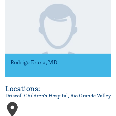
Rodrigo Erana
,
MD
Locations:
Driscoll Children's Hospital, Rio Grande Valley