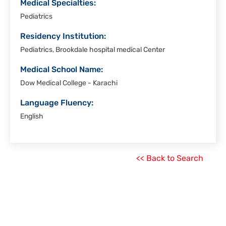
Medical Specialties:
Pediatrics
Residency Institution:
Pediatrics, Brookdale hospital medical Center
Medical School Name:
Dow Medical College - Karachi
Language Fluency:
English
<< Back to Search