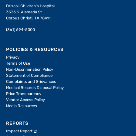
Driscoll Children's Hospital
3533 S. Alameda St.
Corpus Christi, TX 78411
(361) 694-5000
POLICIES & RESOURCES
Privacy
Terms of Use
Non-Discrimination Policy
Statement of Compliance
Complaints and Grievances
Medical Records Disposal Policy
Price Transparency
Vendor Access Policy
Media Resources
REPORTS
Impact Report