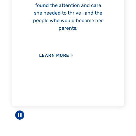
 and care
e—and the
ecome her
LEARN MORE
>
Pause carousel