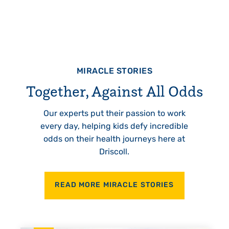
MIRACLE STORIES
Together, Against All Odds
Our experts put their passion to work
every day, helping kids defy incredible
odds on their health journeys here at
Driscoll.
READ MORE MIRACLE STORIES