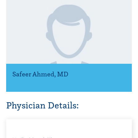
Safeer Ahmed
,
MD
Physician Details: