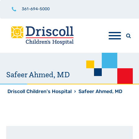
361-694-5000
Safeer Ahmed, MD
Driscoll Children's Hospital
›
Safeer Ahmed, MD