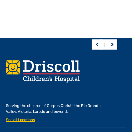
Footer
Serving the children of
Corpus Christi, the Rio Grande
Valley, Victoria, Laredo and beyond.
See all Locations