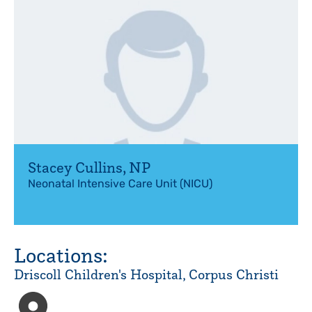
Stacey Cullins
,
NP
Neonatal Intensive Care Unit (NICU)
Locations:
Driscoll Children's Hospital, Corpus Christi