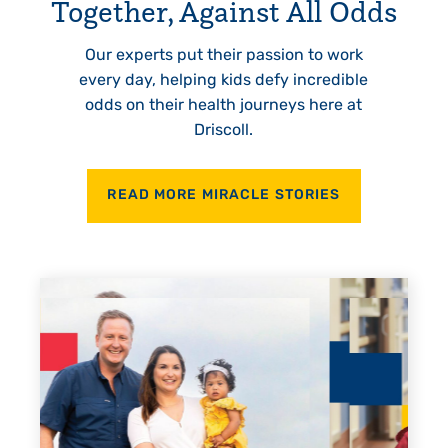
Together, Against All Odds
Our experts put their passion to work
every day, helping kids defy incredible
odds on their health journeys here at
Driscoll.
READ MORE MIRACLE STORIES