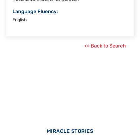
Language Fluency:
English
<< Back to Search
MIRACLE STORIES