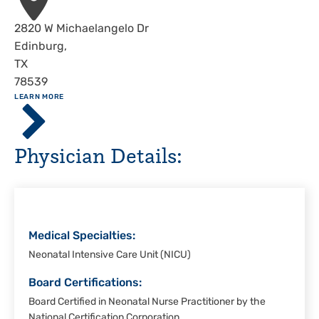
Address
2820 W Michaelangelo Dr
Edinburg
,
TX
78539
ABOUT
LEARN MORE
Driscoll
Children's
Hospital,
Physician Details:
Rio
Grande
Valley
Medical Specialties:
Neonatal Intensive Care Unit (NICU)
Board Certifications:
Board Certified in Neonatal Nurse Practitioner by the
National Certification Corporation