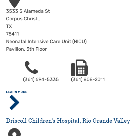
Address
3533 S Alameda St
Corpus Christi
,
TX
78411
Neonatal Intensive Care Unit (NICU)
Pavilion, 5th Floor
Phone
Fax
(361) 694-5335
(361) 808-2011
ABOUT
LEARN MORE
Driscoll
Children's
Hospital,
Corpus
Driscoll Children's Hospital, Rio Grande Valley
Christi