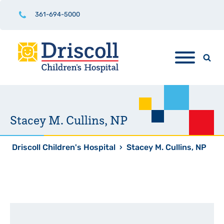
361-694-5000
Stacey M. Cullins, NP
Driscoll Children's Hospital
›
Stacey M. Cullins, NP