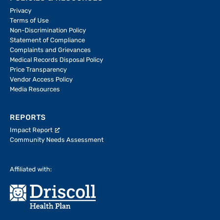
Privacy
Terms of Use
Non-Discrimination Policy
Statement of Compliance
Complaints and Grievances
Medical Records Disposal Policy
Price Transparency
Vendor Access Policy
Media Resources
REPORTS
Impact Report
Community Needs Assessment
Affiliated with: