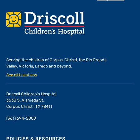
Footer
Serving the children of
Corpus Christi, the Rio Grande
Valley, Victoria, Laredo and beyond.
See all Locations
Driscoll Children's Hospital
3533 S. Alameda St.
Corpus Christi, TX 78411
(361) 694-5000
POLICIES & RESOURCES