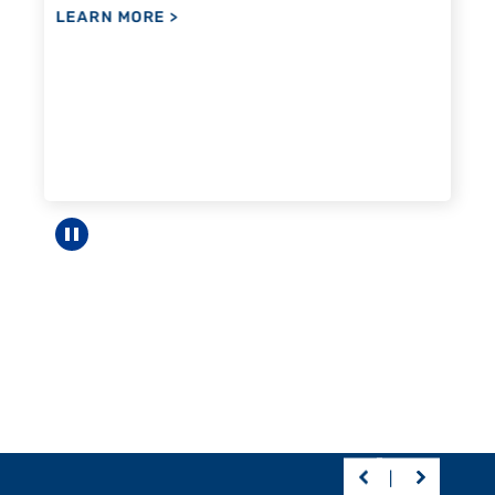
Pause carousel