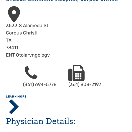
Address
3533 S Alameda St
Corpus Christi
,
TX
78411
ENT Otolaryngology
Phone
Fax
(361) 694-5778
(361) 808-2197
ABOUT
LEARN MORE
Driscoll
Children's
Hospital,
Physician Details:
Corpus
Christi