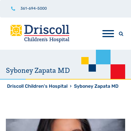
361-694-5000
Syboney Zapata MD
Driscoll Children's Hospital
›
Syboney Zapata MD