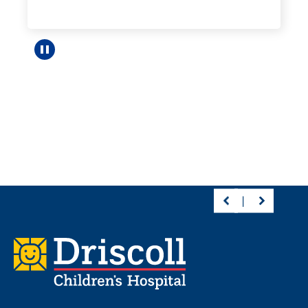
Pause carousel
Footer