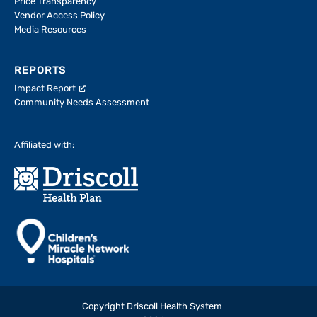
Price Transparency
Vendor Access Policy
Media Resources
REPORTS
Impact Report
Community Needs Assessment
Affiliated with:
Copyright Driscoll Health System