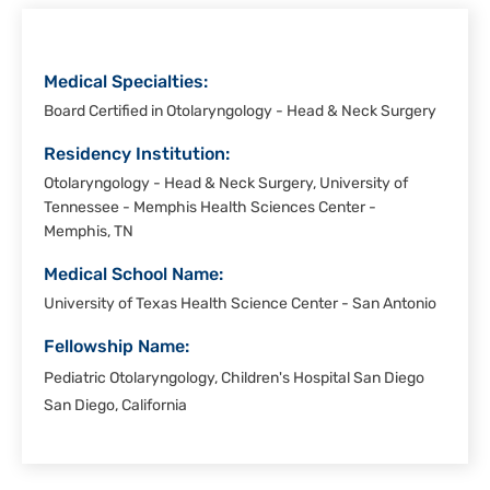
Medical Specialties:
Board Certified in Otolaryngology - Head & Neck Surgery
Residency Institution:
Otolaryngology - Head & Neck Surgery, University of
Tennessee - Memphis Health Sciences Center -
Memphis, TN
Medical School Name:
University of Texas Health Science Center - San Antonio
Fellowship Name:
Pediatric Otolaryngology, Children's Hospital San Diego
San Diego, California