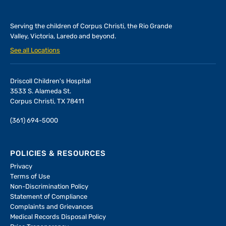
Serving the children of
Corpus Christi, the Rio Grande
Valley, Victoria, Laredo and beyond.
See all Locations
Driscoll Children's Hospital
3533 S. Alameda St.
Corpus Christi, TX 78411
(361) 694-5000
POLICIES & RESOURCES
Privacy
Terms of Use
Non-Discrimination Policy
Statement of Compliance
Complaints and Grievances
Medical Records Disposal Policy