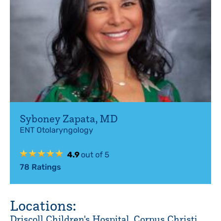
Syboney Zapata
,
MD
ENT Otolaryngology
4.9
out of 5
78
Ratings
Locations:
Driscoll Children's Hospital, Corpus Christi