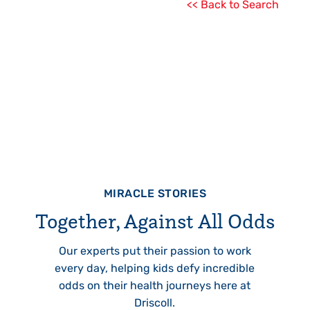
<< Back to Search
MIRACLE STORIES
Together, Against All Odds
Our experts put their passion to work
every day, helping kids defy incredible
odds on their health journeys here at
Driscoll.