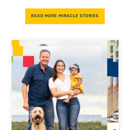
READ MORE MIRACLE STORIES