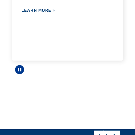
Pause carousel