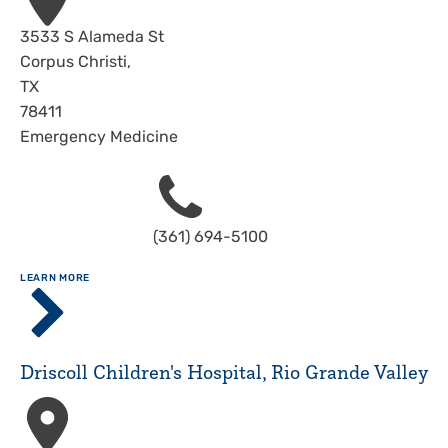
Address
3533 S Alameda St
Corpus Christi
,
TX
78411
Emergency Medicine
Phone
(361) 694-5100
ABOUT
LEARN MORE
Driscoll
Children's
Hospital,
Corpus
Driscoll Children's Hospital, Rio Grande Valley
Christi