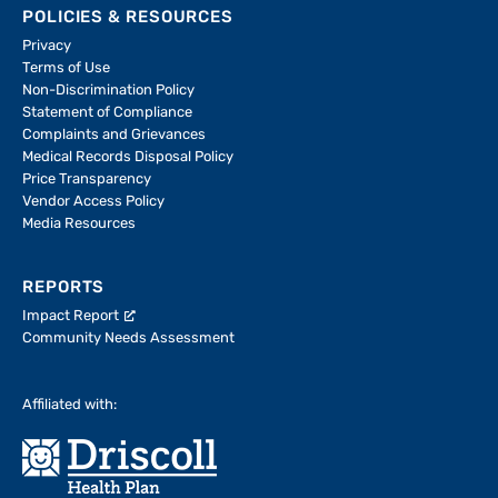
POLICIES & RESOURCES
Privacy
Terms of Use
Non-Discrimination Policy
Statement of Compliance
Complaints and Grievances
Medical Records Disposal Policy
Price Transparency
Vendor Access Policy
Media Resources
REPORTS
Impact Report
Community Needs Assessment
Affiliated with: