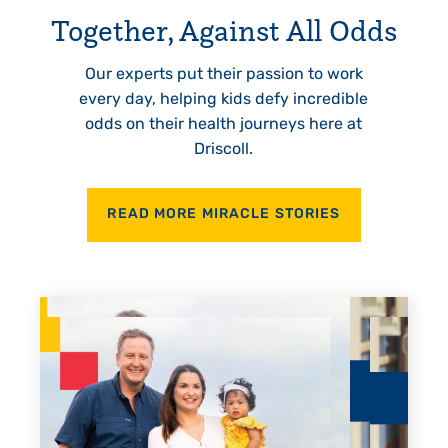
Together, Against All Odds
Our experts put their passion to work
every day, helping kids defy incredible
odds on their health journeys here at
Driscoll.
READ MORE MIRACLE STORIES