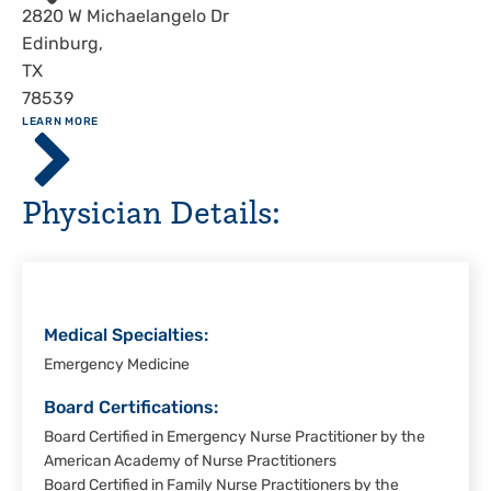
Address
2820 W Michaelangelo Dr
Edinburg
,
TX
78539
ABOUT
LEARN MORE
Driscoll
Children's
Hospital,
Physician Details:
Rio
Grande
Valley
Medical Specialties:
Emergency Medicine
Board Certifications:
Board Certified in Emergency Nurse Practitioner by the
American Academy of Nurse Practitioners
Board Certified in Family Nurse Practitioners by the