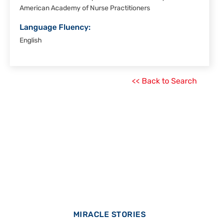
American Academy of Nurse Practitioners
Language Fluency:
English
<< Back to Search
MIRACLE STORIES