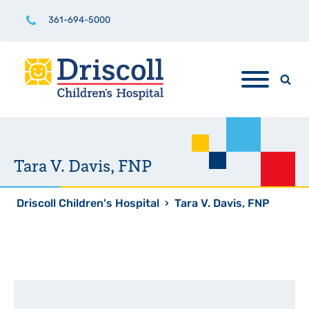
361-694-5000
Tara V. Davis, FNP
Driscoll Children's Hospital
›
Tara V. Davis, FNP