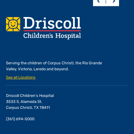
Footer
Serving the children of
Corpus Christi, the Rio Grande
Valley, Victoria, Laredo and beyond.
See all Locations
Driscoll Children's Hospital
3533 S. Alameda St.
Corpus Christi, TX 78411
(361) 694-5000