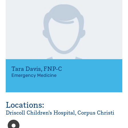
Tara Davis
,
FNP-C
Emergency Medicine
Locations:
Driscoll Children's Hospital, Corpus Christi